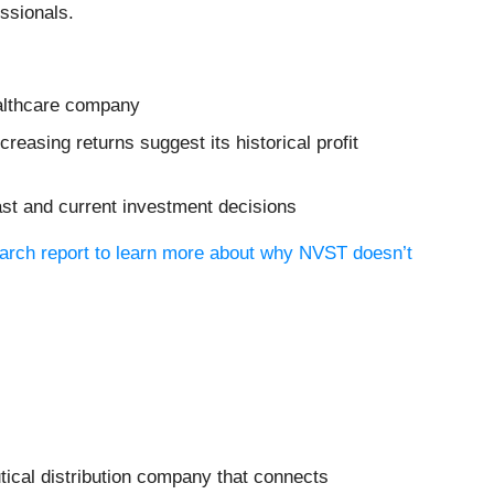
ssionals.
ealthcare company
easing returns suggest its historical profit
ast and current investment decisions
earch report to learn more about why NVST doesn’t
tical distribution company that connects