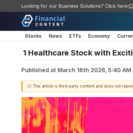
Looking for our Business Solutions? Click here:
C
Stocks
News
ETFs
Economy
Curre
1 Healthcare Stock with Excit
Published at
March 18th 2026, 5:40 AM
ⓘ This article is third-party content and does not repr