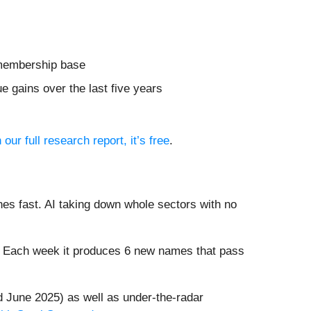
r membership base
 gains over the last five years
 our full research report, it’s free
.
es fast. AI taking down whole sectors with no
8%. Each week it produces 6 new names that pass
 June 2025) as well as under-the-radar