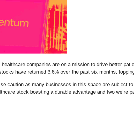
 healthcare companies are on a mission to drive better pat
stocks have returned 3.6% over the past six months, toppin
se caution as many businesses in this space are subject to 
ealthcare stock boasting a durable advantage and two we’re p