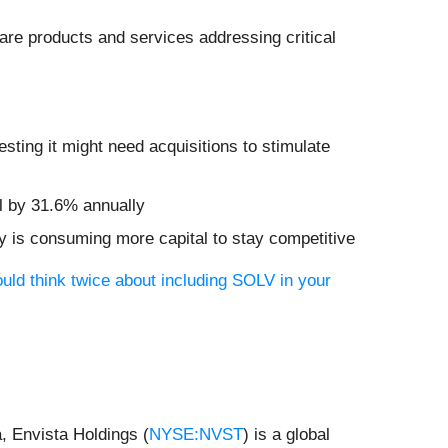
are products and services addressing critical
ting it might need acquisitions to stimulate
ll by 31.6% annually
y is consuming more capital to stay competitive
uld think twice about including SOLV in your
, Envista Holdings (
NYSE:NVST
) is a global