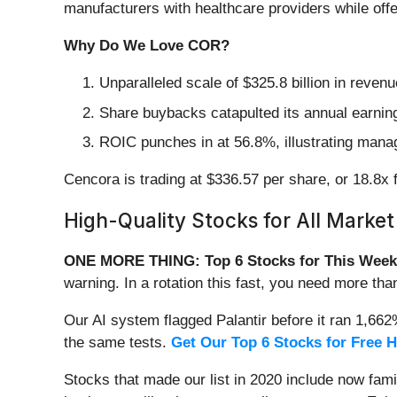
manufacturers with healthcare providers while offer
Why Do We Love COR?
Unparalleled scale of $325.8 billion in reve
Share buybacks catapulted its annual earning
ROIC punches in at 56.8%, illustrating manag
Cencora is trading at $336.57 per share, or 18.8x f
High-Quality Stocks for All Market
ONE MORE THING: Top 6 Stocks for This Week
warning. In a rotation this fast, you need more tha
Our AI system flagged Palantir before it ran 1,66
the same tests.
Get Our Top 6 Stocks for Free 
Stocks that made our list in 2020 include now fa