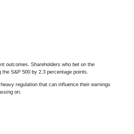
ient outcomes. Shareholders who bet on the
g the S&P 500 by 2.3 percentage points.
heavy regulation that can influence their earnings
assing on.