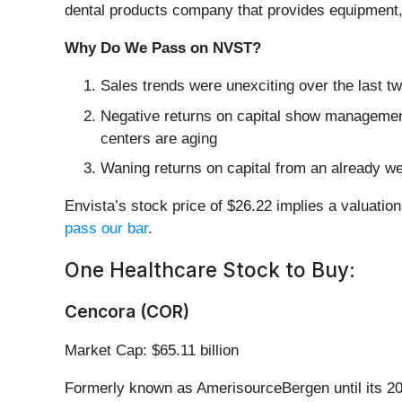
dental products company that provides equipment,
Why Do We Pass on NVST?
Sales trends were unexciting over the last 
Negative returns on capital show management 
centers are aging
Waning returns on capital from an already we
Envista’s stock price of $26.22 implies a valuation
pass our bar
.
One Healthcare Stock to Buy:
Cencora (COR)
Market Cap: $65.11 billion
Formerly known as AmerisourceBergen until its 20