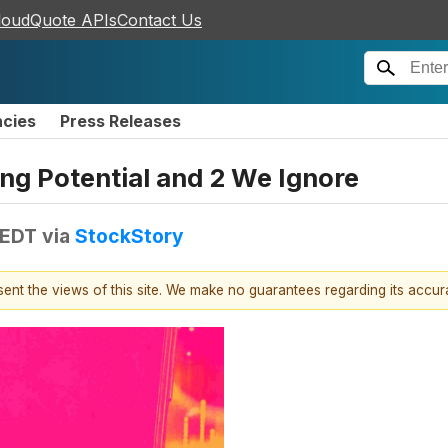
loudQuote APIs
Contact Us
ncies
Press Releases
ing Potential and 2 We Ignore
 EDT
via
StockStory
esent the views of this site. We make no guarantees regarding its accu