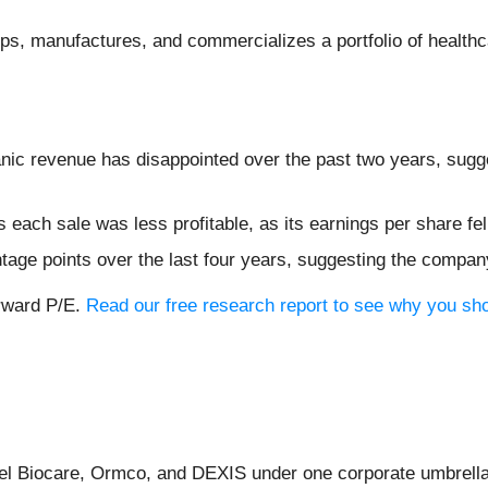
ops, manufactures, and commercializes a portfolio of healthc
nic revenue has disappointed over the past two years, sugges
each sale was less profitable, as its earnings per share fe
tage points over the last four years, suggesting the compan
orward P/E.
Read our free research report to see why you sho
bel Biocare, Ormco, and DEXIS under one corporate umbrella