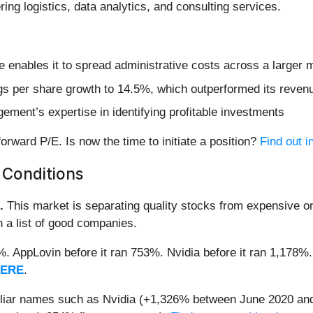
ing logistics, data analytics, and consulting services.
nue enables it to spread administrative costs across a large
s per share growth to 14.5%, which outperformed its revenue
ement’s expertise in identifying profitable investments
orward P/E. Is now the time to initiate a position?
Find out in
 Conditions
.
This market is separating quality stocks from expensive on
n a list of good companies.
2%. AppLovin before it ran 753%. Nvidia before it ran 1,17
HERE
.
miliar names such as Nvidia (+1,326% between June 2020 and