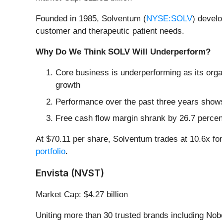
Founded in 1985, Solventum (
NYSE:SOLV
) devel
customer and therapeutic patient needs.
Why Do We Think SOLV Will Underperform?
Core business is underperforming as its orga
growth
Performance over the past three years shows 
Free cash flow margin shrank by 26.7 percen
At $70.11 per share, Solventum trades at 10.6x f
portfolio
.
Envista (NVST)
Market Cap: $4.27 billion
Uniting more than 30 trusted brands including No