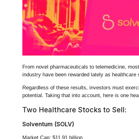
From novel pharmaceuticals to telemedicine, most
industry have been rewarded lately as healthcare 
Regardless of these results, investors must exerci
potential. Taking that into account, here is one h
Two Healthcare Stocks to Sell:
Solventum (SOLV)
Market Cap: $11.91 billion