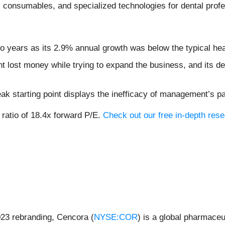
 consumables, and specialized technologies for dental profe
two years as its 2.9% annual growth was below the typical h
lost money while trying to expand the business, and its decr
ak starting point displays the inefficacy of management’s p
 ratio of 18.4x forward P/E.
Check out our free in-depth res
23 rebranding, Cencora (
NYSE:COR
) is a global pharmaceu