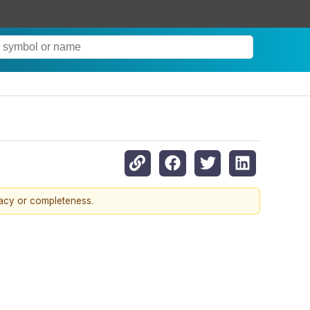
racy or completeness.