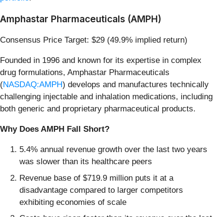
Amphastar Pharmaceuticals (AMPH)
Consensus Price Target: $29 (49.9% implied return)
Founded in 1996 and known for its expertise in complex
drug formulations, Amphastar Pharmaceuticals
(
NASDAQ:AMPH
) develops and manufactures technically
challenging injectable and inhalation medications, including
both generic and proprietary pharmaceutical products.
Why Does AMPH Fall Short?
5.4% annual revenue growth over the last two years
was slower than its healthcare peers
Revenue base of $719.9 million puts it at a
disadvantage compared to larger competitors
exhibiting economies of scale