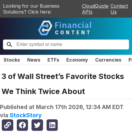
Looking for our Business
CloudQuote
Contact
Solutions? Click here:
APIs
Us
Stocks
News
ETFs
Economy
Currencies
P
3 of Wall Street’s Favorite Stocks
We Think Twice About
Published at
March 17th 2026, 12:34 AM EDT
via
StockStory