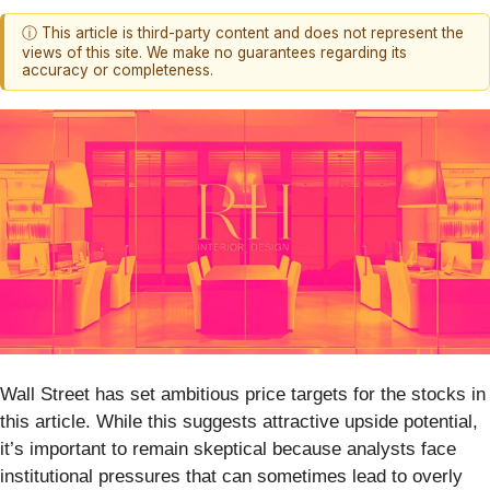
ⓘ This article is third-party content and does not represent the
views of this site. We make no guarantees regarding its
accuracy or completeness.
Wall Street has set ambitious price targets for the stocks in
this article. While this suggests attractive upside potential,
it’s important to remain skeptical because analysts face
institutional pressures that can sometimes lead to overly