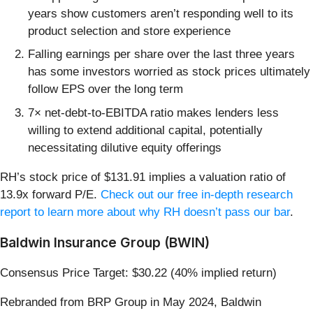
years show customers aren’t responding well to its
product selection and store experience
Falling earnings per share over the last three years
has some investors worried as stock prices ultimately
follow EPS over the long term
7× net-debt-to-EBITDA ratio makes lenders less
willing to extend additional capital, potentially
necessitating dilutive equity offerings
RH’s stock price of $131.91 implies a valuation ratio of
13.9x forward P/E.
Check out our free in-depth research
report to learn more about why RH doesn’t pass our bar
.
Baldwin Insurance Group (BWIN)
Consensus Price Target: $30.22 (40% implied return)
Rebranded from BRP Group in May 2024, Baldwin