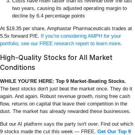
Costs have risen faster than its revenue over the last
two years, causing its adjusted operating margin to
decline by 6.4 percentage points
At $19.35 per share, Amphastar Pharmaceuticals trades at
5.5x forward P/E.
If you’re considering AMPH for your
portfolio, see our FREE research report to learn more
.
High-Quality Stocks for All Market
Conditions
WHILE YOU’RE HERE: Top 9 Market-Beating Stocks.
The best stocks don't just beat the market once. They do it
again. And again. Robust revenue growth, rising free cash
flow, returns on capital that leave their competition in the
dust. The market has already rewarded these businesses.
But our AI platform says the party isn't over. Find out which
9 stocks made the cut this week — FREE.
Get Our Top 9