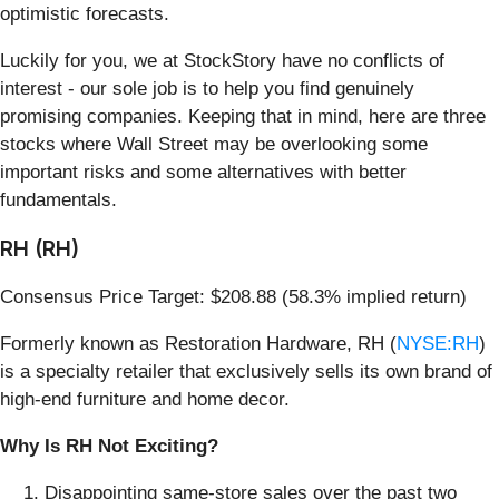
optimistic forecasts.
Luckily for you, we at StockStory have no conflicts of
interest - our sole job is to help you find genuinely
promising companies. Keeping that in mind, here are three
stocks where Wall Street may be overlooking some
important risks and some alternatives with better
fundamentals.
RH (RH)
Consensus Price Target: $208.88 (58.3% implied return)
Formerly known as Restoration Hardware, RH (
NYSE:RH
)
is a specialty retailer that exclusively sells its own brand of
high-end furniture and home decor.
Why Is RH Not Exciting?
Disappointing same-store sales over the past two