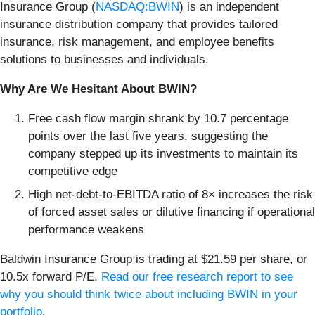
Insurance Group (
NASDAQ:BWIN
) is an independent
insurance distribution company that provides tailored
insurance, risk management, and employee benefits
solutions to businesses and individuals.
Why Are We Hesitant About BWIN?
Free cash flow margin shrank by 10.7 percentage
points over the last five years, suggesting the
company stepped up its investments to maintain its
competitive edge
High net-debt-to-EBITDA ratio of 8× increases the risk
of forced asset sales or dilutive financing if operational
performance weakens
Baldwin Insurance Group is trading at $21.59 per share, or
10.5x forward P/E.
Read our free research report to see
why you should think twice about including BWIN in your
portfolio
.