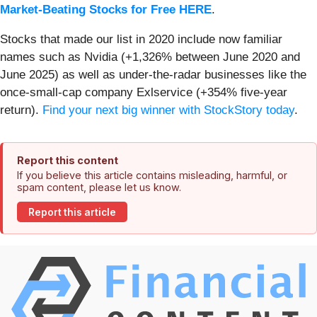
Market-Beating Stocks for Free HERE
.
Stocks that made our list in 2020 include now familiar
names such as Nvidia (+1,326% between June 2020 and
June 2025) as well as under-the-radar businesses like the
once-small-cap company Exlservice (+354% five-year
return).
Find your next big winner with StockStory today
.
Report this content
If you believe this article contains misleading, harmful, or
spam content, please let us know.
Report this article