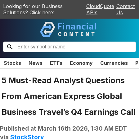
Looking for our Business
CloudQuote
Contact
Solutions? Click here:
APIs
Us
Stocks
News
ETFs
Economy
Currencies
P
5 Must-Read Analyst Questions
From American Express Global
Business Travel’s Q4 Earnings Call
Published at
March 16th 2026, 1:30 AM EDT
via
StockStory