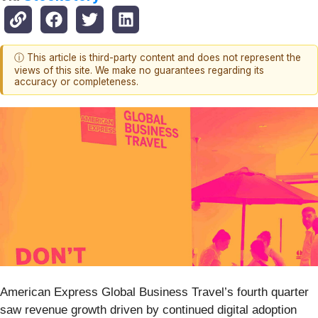
ⓘ This article is third-party content and does not represent the
views of this site. We make no guarantees regarding its
accuracy or completeness.
American Express Global Business Travel’s fourth quarter
saw revenue growth driven by continued digital adoption