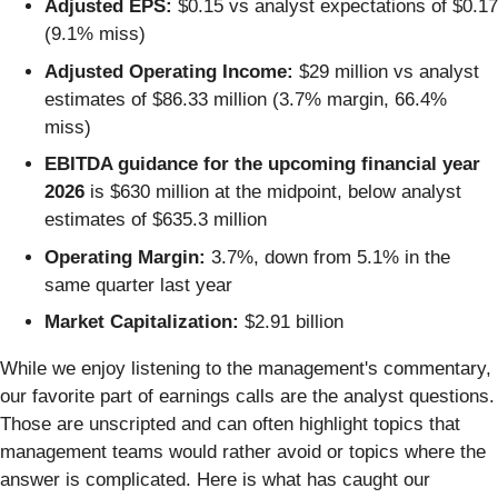
Adjusted EPS:
$0.15 vs analyst expectations of $0.17
(9.1% miss)
Adjusted Operating Income:
$29 million vs analyst
estimates of $86.33 million (3.7% margin, 66.4%
miss)
EBITDA guidance for the upcoming financial year
2026
is $630 million at the midpoint, below analyst
estimates of $635.3 million
Operating Margin:
3.7%, down from 5.1% in the
same quarter last year
Market Capitalization:
$2.91 billion
While we enjoy listening to the management's commentary,
our favorite part of earnings calls are the analyst questions.
Those are unscripted and can often highlight topics that
management teams would rather avoid or topics where the
answer is complicated. Here is what has caught our