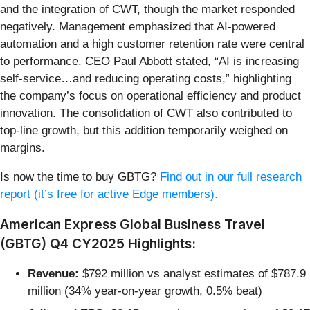
and the integration of CWT, though the market responded
negatively. Management emphasized that AI-powered
automation and a high customer retention rate were central
to performance. CEO Paul Abbott stated, “AI is increasing
self-service…and reducing operating costs,” highlighting
the company’s focus on operational efficiency and product
innovation. The consolidation of CWT also contributed to
top-line growth, but this addition temporarily weighed on
margins.
Is now the time to buy GBTG?
Find out in our full research
report (it’s free for active Edge members).
American Express Global Business Travel
(GBTG) Q4 CY2025 Highlights:
Revenue:
$792 million vs analyst estimates of $787.9
million (34% year-on-year growth, 0.5% beat)