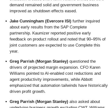
demand remained solid and government business
improved as shutdown effects eased.
Jake Cunningham (Evercore ISI)
further inquired
about early results from the SAP Complete
partnership. Kaumizer reported positive early
feedback on product rollout and noted that 90–95% of
joint customers are expected to use Complete this
year.
Greg Parrish (Morgan Stanley)
questioned the
drivers of projected margin expansion. CFO Karen
Williams pointed to AI-enabled cost reductions and
agent productivity improvements, while Abbott
emphasized that automation tailwinds have historically
driven profit growth.
Greg Parrish (Morgan Stanley)
also asked about
underlying business growth excluding CWT. Williams