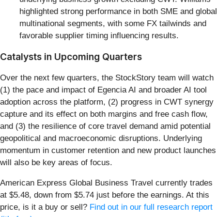
highlighted strong performance in both SME and global
multinational segments, with some FX tailwinds and
favorable supplier timing influencing results.
Catalysts in Upcoming Quarters
Over the next few quarters, the StockStory team will watch
(1) the pace and impact of Egencia AI and broader AI tool
adoption across the platform, (2) progress in CWT synergy
capture and its effect on both margins and free cash flow,
and (3) the resilience of core travel demand amid potential
geopolitical and macroeconomic disruptions. Underlying
momentum in customer retention and new product launches
will also be key areas of focus.
American Express Global Business Travel currently trades
at $5.48, down from $5.74 just before the earnings. At this
price, is it a buy or sell?
Find out in our full research report