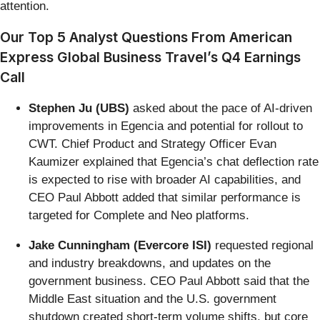
attention.
Our Top 5 Analyst Questions From American
Express Global Business Travel’s Q4 Earnings
Call
Stephen Ju (UBS)
asked about the pace of AI-driven
improvements in Egencia and potential for rollout to
CWT. Chief Product and Strategy Officer Evan
Kaumizer explained that Egencia’s chat deflection rate
is expected to rise with broader AI capabilities, and
CEO Paul Abbott added that similar performance is
targeted for Complete and Neo platforms.
Jake Cunningham (Evercore ISI)
requested regional
and industry breakdowns, and updates on the
government business. CEO Paul Abbott said that the
Middle East situation and the U.S. government
shutdown created short-term volume shifts, but core