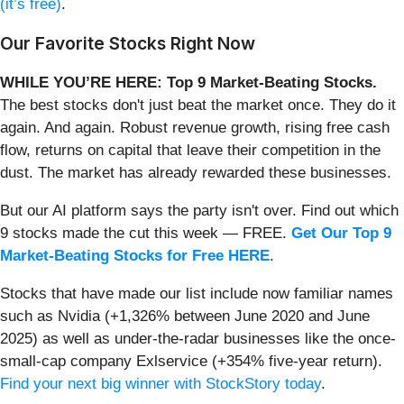
(it’s free)
.
Our Favorite Stocks Right Now
WHILE YOU’RE HERE: Top 9 Market-Beating Stocks.
The best stocks don't just beat the market once. They do it
again. And again. Robust revenue growth, rising free cash
flow, returns on capital that leave their competition in the
dust. The market has already rewarded these businesses.
But our AI platform says the party isn't over. Find out which
9 stocks made the cut this week — FREE.
Get Our Top 9
Market-Beating Stocks for Free HERE
.
Stocks that have made our list include now familiar names
such as Nvidia (+1,326% between June 2020 and June
2025) as well as under-the-radar businesses like the once-
small-cap company Exlservice (+354% five-year return).
Find your next big winner with StockStory today
.