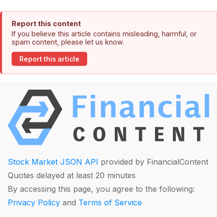
Report this content
If you believe this article contains misleading, harmful, or
spam content, please let us know.
Report this article
Stock Market JSON API
provided by FinancialContent
Quotes delayed at least 20 minutes
By accessing this page, you agree to the following:
Privacy Policy
and
Terms of Service