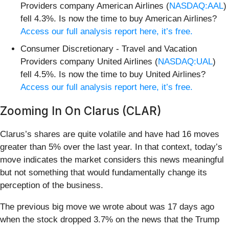
Providers company American Airlines (
NASDAQ:AAL
)
fell 4.3%. Is now the time to buy American Airlines?
Access our full analysis report here, it’s free.
Consumer Discretionary - Travel and Vacation
Providers company United Airlines (
NASDAQ:UAL
)
fell 4.5%. Is now the time to buy United Airlines?
Access our full analysis report here, it’s free.
Zooming In On Clarus (CLAR)
Clarus’s shares are quite volatile and have had 16 moves
greater than 5% over the last year. In that context, today’s
move indicates the market considers this news meaningful
but not something that would fundamentally change its
perception of the business.
The previous big move we wrote about was 17 days ago
when the stock dropped 3.7% on the news that the Trump