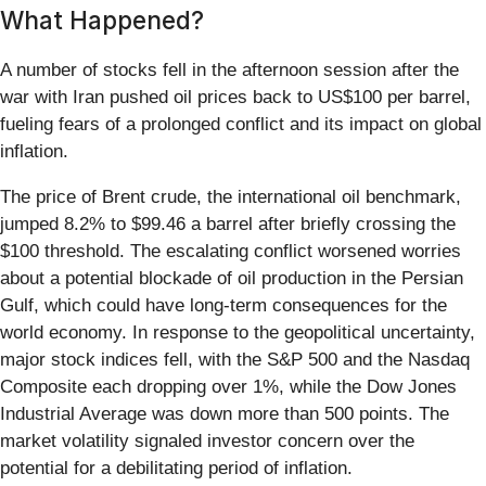
What Happened?
A number of stocks fell in the afternoon session after the
war with Iran pushed oil prices back to US$100 per barrel,
fueling fears of a prolonged conflict and its impact on global
inflation.
The price of Brent crude, the international oil benchmark,
jumped 8.2% to $99.46 a barrel after briefly crossing the
$100 threshold. The escalating conflict worsened worries
about a potential blockade of oil production in the Persian
Gulf, which could have long-term consequences for the
world economy. In response to the geopolitical uncertainty,
major stock indices fell, with the S&P 500 and the Nasdaq
Composite each dropping over 1%, while the Dow Jones
Industrial Average was down more than 500 points. The
market volatility signaled investor concern over the
potential for a debilitating period of inflation.