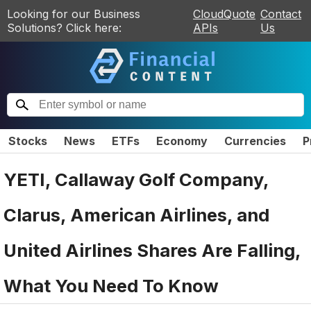
Looking for our Business
CloudQuote
Contact
Solutions? Click here:
APIs
Us
Stocks
News
ETFs
Economy
Currencies
P
YETI, Callaway Golf Company,
Clarus, American Airlines, and
United Airlines Shares Are Falling,
What You Need To Know