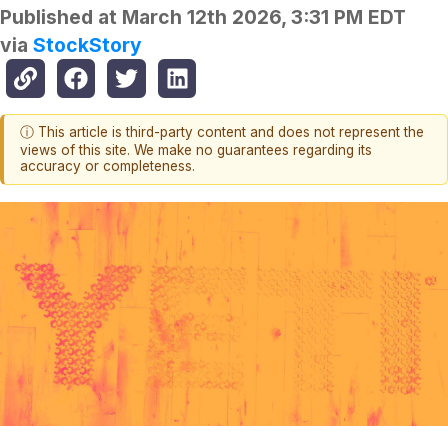
Published at
March 12th 2026, 3:31 PM EDT
via
StockStory
ⓘ This article is third-party content and does not represent the
views of this site. We make no guarantees regarding its
accuracy or completeness.