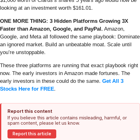
$1,000 worth of Clarus’s shares 5 years ago would now be
looking at an investment worth $161.01.
ONE MORE THING: 3 Hidden Platforms Growing 3X
Faster than Amazon, Google, and PayPal.
Amazon,
Google, and Meta all followed the same playbook: Dominate
an ignored market. Build an unbeatable moat. Scale until
you’re unstoppable.
These three platforms are running that exact playbook right
now. The early investors in Amazon made fortunes. The
early investors in these could do the same.
Get All 3
Stocks Here for FREE
.
Report this content
If you believe this article contains misleading, harmful, or
spam content, please let us know.
Report this article