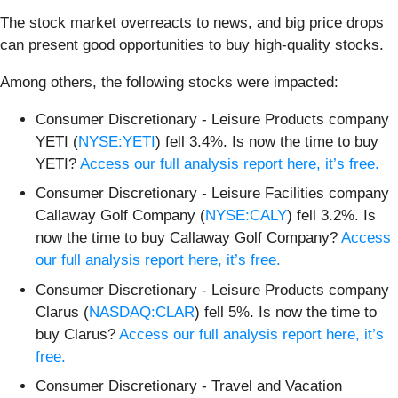
The stock market overreacts to news, and big price drops
can present good opportunities to buy high-quality stocks.
Among others, the following stocks were impacted:
Consumer Discretionary - Leisure Products company
YETI (
NYSE:YETI
) fell 3.4%. Is now the time to buy
YETI?
Access our full analysis report here, it’s free.
Consumer Discretionary - Leisure Facilities company
Callaway Golf Company (
NYSE:CALY
) fell 3.2%. Is
now the time to buy Callaway Golf Company?
Access
our full analysis report here, it’s free.
Consumer Discretionary - Leisure Products company
Clarus (
NASDAQ:CLAR
) fell 5%. Is now the time to
buy Clarus?
Access our full analysis report here, it’s
free.
Consumer Discretionary - Travel and Vacation