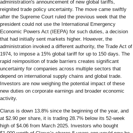
administration's announcement of new global tariffs,
reignited trade policy uncertainty. The move came swiftly
after the Supreme Court ruled the previous week that the
president could not use the International Emergency
Economic Powers Act (IEEPA) for such duties, a decision
that had initially sent markets higher. However, the
administration invoked a different authority, the Trade Act of
1974, to impose a 15% global tariff for up to 150 days. The
rapid reimposition of trade barriers creates significant
uncertainty for companies across multiple sectors that
depend on international supply chains and global trade.
Investors are now weighing the potential impact of these
new duties on corporate earnings and broader economic
activity.
Clarus is down 13.8% since the beginning of the year, and
at $2.90 per share, it is trading 28.7% below its 52-week
high of $4.06 from March 2025. Investors who bought