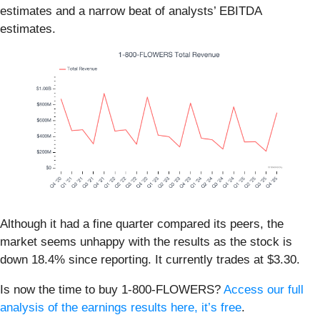
estimates and a narrow beat of analysts’ EBITDA
estimates.
Although it had a fine quarter compared its peers, the
market seems unhappy with the results as the stock is
down 18.4% since reporting. It currently trades at $3.30.
Is now the time to buy 1-800-FLOWERS?
Access our full
analysis of the earnings results here, it’s free
.