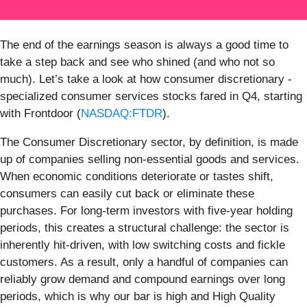
The end of the earnings season is always a good time to
take a step back and see who shined (and who not so
much). Let’s take a look at how consumer discretionary -
specialized consumer services stocks fared in Q4, starting
with Frontdoor (
NASDAQ:FTDR
).
The Consumer Discretionary sector, by definition, is made
up of companies selling non-essential goods and services.
When economic conditions deteriorate or tastes shift,
consumers can easily cut back or eliminate these
purchases. For long-term investors with five-year holding
periods, this creates a structural challenge: the sector is
inherently hit-driven, with low switching costs and fickle
customers. As a result, only a handful of companies can
reliably grow demand and compound earnings over long
periods, which is why our bar is high and High Quality