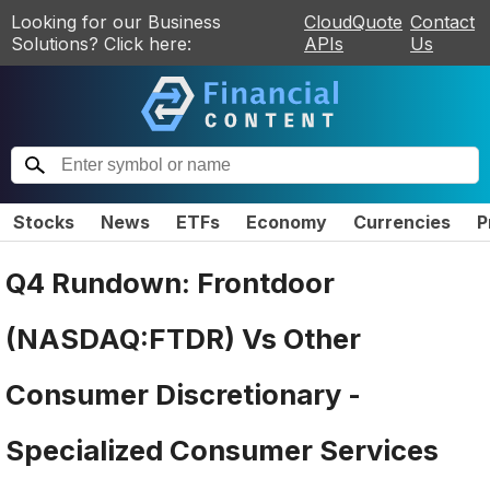
Looking for our Business
CloudQuote
Contact
Solutions? Click here:
APIs
Us
Stocks
News
ETFs
Economy
Currencies
P
Q4 Rundown: Frontdoor
(NASDAQ:FTDR) Vs Other
Consumer Discretionary -
Specialized Consumer Services