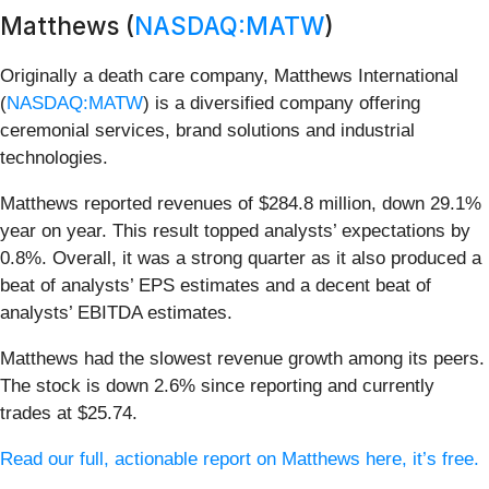
Matthews (
NASDAQ:MATW
)
Originally a death care company, Matthews International
(
NASDAQ:MATW
) is a diversified company offering
ceremonial services, brand solutions and industrial
technologies.
Matthews reported revenues of $284.8 million, down 29.1%
year on year. This result topped analysts’ expectations by
0.8%. Overall, it was a strong quarter as it also produced a
beat of analysts’ EPS estimates and a decent beat of
analysts’ EBITDA estimates.
Matthews had the slowest revenue growth among its peers.
The stock is down 2.6% since reporting and currently
trades at $25.74.
Read our full, actionable report on Matthews here, it’s free.