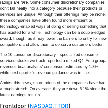
ratings are rare. Some consumer discretionary companies
don’t fall neatly into a category because their products or
services are unique. Although their offerings may be niche,
these companies have often found more efficient or
technology-enabled ways of doing or selling something that
has existed for a while. Technology can be a double-edged
sword, though, as it may lower the barriers to entry for new
competitors and allow them to do serve customers better.
The 10 consumer discretionary - specialized consumer
services stocks we track reported a mixed Q4. As a group,
revenues beat analysts’ consensus estimates by 1.3%
while next quarter’s revenue guidance was in line.
Amidst this news, share prices of the companies have had
a rough stretch. On average, they are down 6.1% since the
latest earnings results.
Frontdoor (
NASDAQ:FTDR
)