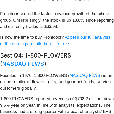
Frontdoor scored the fastest revenue growth of the whole
group. Unsurprisingly, the stock is up 13.6% since reporting
and currently trades at $63.98.
Is now the time to buy Frontdoor?
Access our full analysis
of the earnings results here, it’s free
.
Best Q4: 1-800-FLOWERS
(
NASDAQ:FLWS
)
Founded in 1976, 1-800-FLOWERS (
NASDAQ:FLWS
) is an
online retailer of flowers, gifts, and gourmet foods, serving
customers globally.
1-800-FLOWERS reported revenues of $702.2 million, down
9.5% year on year, in line with analysts’ expectations. The
business had a strong quarter with a beat of analysts’ EPS