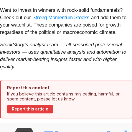
Want to invest in winners with rock-solid fundamentals?
Check out our
Strong Momentum Stocks
and add them to
your watchlist. These companies are poised for growth
regardless of the political or macroeconomic climate.
StockStory’s analyst team — all seasoned professional
investors — uses quantitative analysis and automation to
deliver market-beating insights faster and with higher
quality.
Report this content
If you believe this article contains misleading, harmful, or
spam content, please let us know.
Report this article