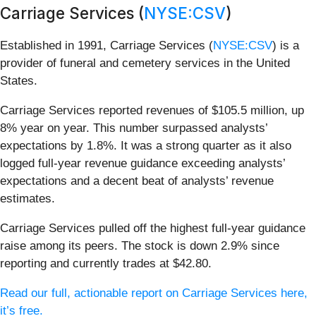
Carriage Services (
NYSE:CSV
)
Established in 1991, Carriage Services (
NYSE:CSV
) is a
provider of funeral and cemetery services in the United
States.
Carriage Services reported revenues of $105.5 million, up
8% year on year. This number surpassed analysts’
expectations by 1.8%. It was a strong quarter as it also
logged full-year revenue guidance exceeding analysts’
expectations and a decent beat of analysts’ revenue
estimates.
Carriage Services pulled off the highest full-year guidance
raise among its peers. The stock is down 2.9% since
reporting and currently trades at $42.80.
Read our full, actionable report on Carriage Services here,
it’s free.