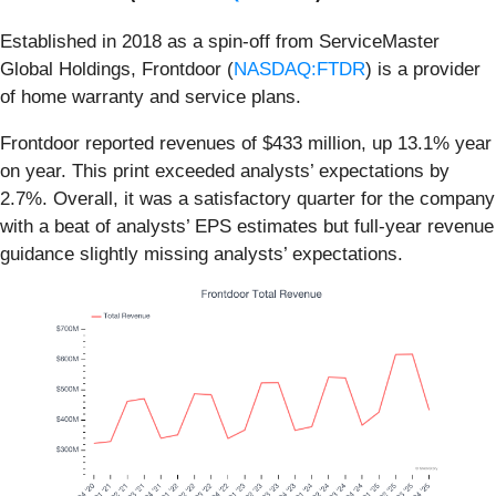
Established in 2018 as a spin-off from ServiceMaster
Global Holdings, Frontdoor (
NASDAQ:FTDR
) is a provider
of home warranty and service plans.
Frontdoor reported revenues of $433 million, up 13.1% year
on year. This print exceeded analysts’ expectations by
2.7%. Overall, it was a satisfactory quarter for the company
with a beat of analysts’ EPS estimates but full-year revenue
guidance slightly missing analysts’ expectations.