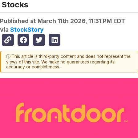
Stocks
Published at
March 11th 2026, 11:31 PM EDT
via
StockStory
ⓘ This article is third-party content and does not represent the
views of this site. We make no guarantees regarding its
accuracy or completeness.