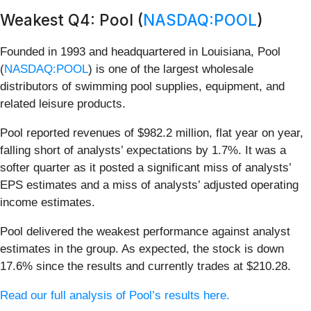
Weakest Q4: Pool (
NASDAQ:POOL
)
Founded in 1993 and headquartered in Louisiana, Pool
(
NASDAQ:POOL
) is one of the largest wholesale
distributors of swimming pool supplies, equipment, and
related leisure products.
Pool reported revenues of $982.2 million, flat year on year,
falling short of analysts’ expectations by 1.7%. It was a
softer quarter as it posted a significant miss of analysts’
EPS estimates and a miss of analysts’ adjusted operating
income estimates.
Pool delivered the weakest performance against analyst
estimates in the group. As expected, the stock is down
17.6% since the results and currently trades at $210.28.
Read our full analysis of Pool’s results here.