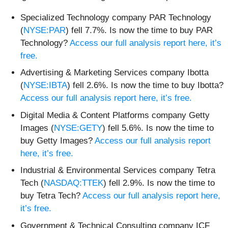
Specialized Technology company PAR Technology
(
NYSE:PAR
) fell 7.7%. Is now the time to buy PAR
Technology?
Access our full analysis report here, it’s
free.
Advertising & Marketing Services company Ibotta
(
NYSE:IBTA
) fell 2.6%. Is now the time to buy Ibotta?
Access our full analysis report here, it’s free.
Digital Media & Content Platforms company Getty
Images (
NYSE:GETY
) fell 5.6%. Is now the time to
buy Getty Images?
Access our full analysis report
here, it’s free.
Industrial & Environmental Services company Tetra
Tech (
NASDAQ:TTEK
) fell 2.9%. Is now the time to
buy Tetra Tech?
Access our full analysis report here,
it’s free.
Government & Technical Consulting company ICF