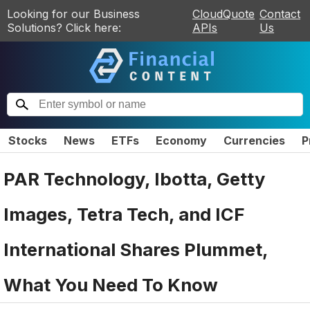
Looking for our Business
CloudQuote
Contact
Solutions? Click here:
APIs
Us
Stocks
News
ETFs
Economy
Currencies
P
PAR Technology, Ibotta, Getty
Images, Tetra Tech, and ICF
International Shares Plummet,
What You Need To Know