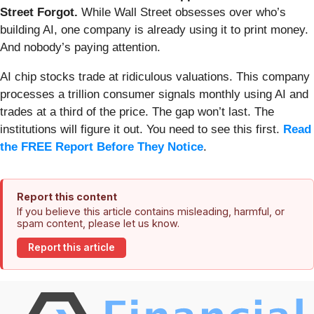
Street Forgot.
While Wall Street obsesses over who’s
building AI, one company is already using it to print money.
And nobody’s paying attention.
AI chip stocks trade at ridiculous valuations. This company
processes a trillion consumer signals monthly using AI and
trades at a third of the price. The gap won’t last. The
institutions will figure it out. You need to see this first.
Read
the FREE Report Before They Notice
.
Report this content
If you believe this article contains misleading, harmful, or
spam content, please let us know.
Report this article