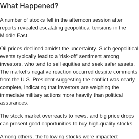
What Happened?
A number of stocks fell in the afternoon session after
reports revealed escalating geopolitical tensions in the
Middle East.
Oil prices declined amidst the uncertainty. Such geopolitical
events typically lead to a 'risk-off' sentiment among
investors, who tend to sell equities and seek safer assets.
The market's negative reaction occurred despite comments
from the U.S. President suggesting the conflict was nearly
complete, indicating that investors are weighing the
immediate military actions more heavily than political
assurances.
The stock market overreacts to news, and big price drops
can present good opportunities to buy high-quality stocks.
Among others, the following stocks were impacted: