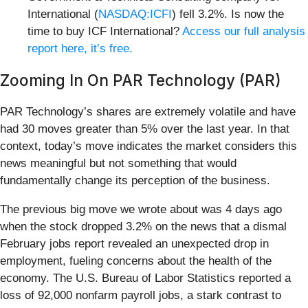
International (
NASDAQ:ICFI
) fell 3.2%. Is now the
time to buy ICF International?
Access our full analysis
report here, it’s free.
Zooming In On PAR Technology (PAR)
PAR Technology’s shares are extremely volatile and have
had 30 moves greater than 5% over the last year. In that
context, today’s move indicates the market considers this
news meaningful but not something that would
fundamentally change its perception of the business.
The previous big move we wrote about was 4 days ago
when the stock dropped 3.2% on the news that a dismal
February jobs report revealed an unexpected drop in
employment, fueling concerns about the health of the
economy. The U.S. Bureau of Labor Statistics reported a
loss of 92,000 nonfarm payroll jobs, a stark contrast to