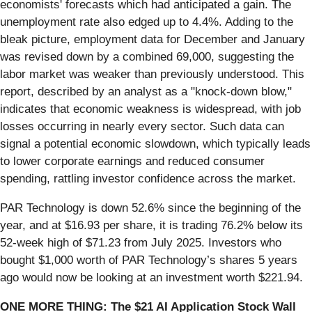
economists' forecasts which had anticipated a gain. The
unemployment rate also edged up to 4.4%. Adding to the
bleak picture, employment data for December and January
was revised down by a combined 69,000, suggesting the
labor market was weaker than previously understood. This
report, described by an analyst as a "knock-down blow,"
indicates that economic weakness is widespread, with job
losses occurring in nearly every sector. Such data can
signal a potential economic slowdown, which typically leads
to lower corporate earnings and reduced consumer
spending, rattling investor confidence across the market.
PAR Technology is down 52.6% since the beginning of the
year, and at $16.93 per share, it is trading 76.2% below its
52-week high of $71.23 from July 2025. Investors who
bought $1,000 worth of PAR Technology’s shares 5 years
ago would now be looking at an investment worth $221.94.
ONE MORE THING: The $21 AI Application Stock Wall