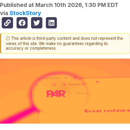
Published at
March 10th 2026, 1:30 PM EDT
via
StockStory
ⓘ This article is third-party content and does not represent the
views of this site. We make no guarantees regarding its
accuracy or completeness.