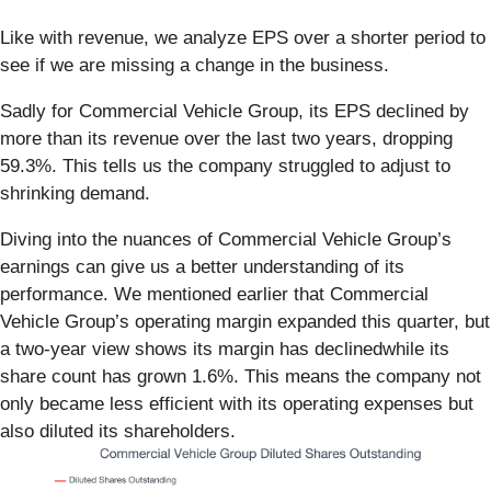
Like with revenue, we analyze EPS over a shorter period to
see if we are missing a change in the business.
Sadly for Commercial Vehicle Group, its EPS declined by
more than its revenue over the last two years, dropping
59.3%. This tells us the company struggled to adjust to
shrinking demand.
Diving into the nuances of Commercial Vehicle Group’s
earnings can give us a better understanding of its
performance. We mentioned earlier that Commercial
Vehicle Group’s operating margin expanded this quarter, but
a two-year view shows its margin has declinedwhile its
share count has grown 1.6%. This means the company not
only became less efficient with its operating expenses but
also diluted its shareholders.