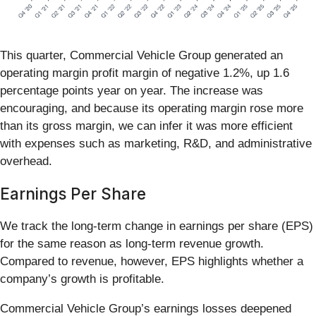
This quarter, Commercial Vehicle Group generated an
operating margin profit margin of negative 1.2%, up 1.6
percentage points year on year. The increase was
encouraging, and because its operating margin rose more
than its gross margin, we can infer it was more efficient
with expenses such as marketing, R&D, and administrative
overhead.
Earnings Per Share
We track the long-term change in earnings per share (EPS)
for the same reason as long-term revenue growth.
Compared to revenue, however, EPS highlights whether a
company’s growth is profitable.
Commercial Vehicle Group’s earnings losses deepened