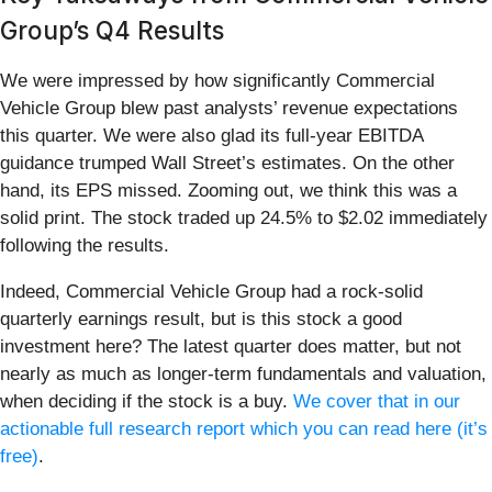
Group’s Q4 Results
We were impressed by how significantly Commercial
Vehicle Group blew past analysts’ revenue expectations
this quarter. We were also glad its full-year EBITDA
guidance trumped Wall Street’s estimates. On the other
hand, its EPS missed. Zooming out, we think this was a
solid print. The stock traded up 24.5% to $2.02 immediately
following the results.
Indeed, Commercial Vehicle Group had a rock-solid
quarterly earnings result, but is this stock a good
investment here? The latest quarter does matter, but not
nearly as much as longer-term fundamentals and valuation,
when deciding if the stock is a buy.
We cover that in our
actionable full research report which you can read here (it’s
free)
.