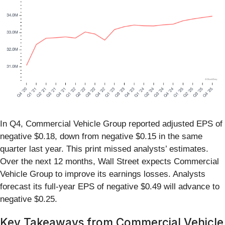
In Q4, Commercial Vehicle Group reported adjusted EPS of
negative $0.18, down from negative $0.15 in the same
quarter last year. This print missed analysts’ estimates.
Over the next 12 months, Wall Street expects Commercial
Vehicle Group to improve its earnings losses. Analysts
forecast its full-year EPS of negative $0.49 will advance to
negative $0.25.
Key Takeaways from Commercial Vehicle