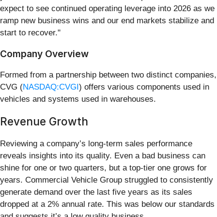
expect to see continued operating leverage into 2026 as we
ramp new business wins and our end markets stabilize and
start to recover."
Company Overview
Formed from a partnership between two distinct companies,
CVG (
NASDAQ:CVGI
) offers various components used in
vehicles and systems used in warehouses.
Revenue Growth
Reviewing a company’s long-term sales performance
reveals insights into its quality. Even a bad business can
shine for one or two quarters, but a top-tier one grows for
years. Commercial Vehicle Group struggled to consistently
generate demand over the last five years as its sales
dropped at a 2% annual rate. This was below our standards
and suggests it’s a low quality business.