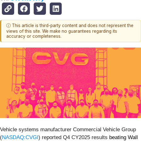
ⓘ This article is third-party content and does not represent the
views of this site. We make no guarantees regarding its
accuracy or completeness.
Vehicle systems manufacturer Commercial Vehicle Group
(
NASDAQ:CVGI
) reported Q4 CY2025 results
beating Wall