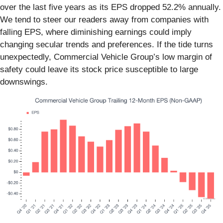
over the last five years as its EPS dropped 52.2% annually.
We tend to steer our readers away from companies with
falling EPS, where diminishing earnings could imply
changing secular trends and preferences. If the tide turns
unexpectedly, Commercial Vehicle Group’s low margin of
safety could leave its stock price susceptible to large
downswings.