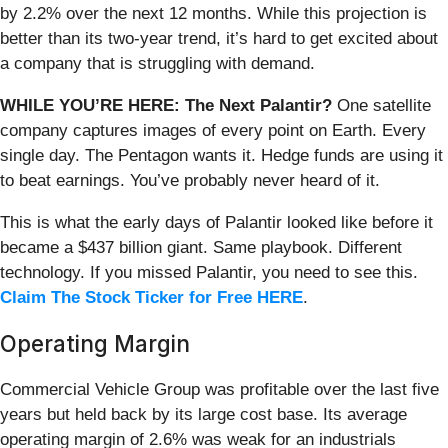
by 2.2% over the next 12 months. While this projection is
better than its two-year trend, it’s hard to get excited about
a company that is struggling with demand.
WHILE YOU’RE HERE: The Next Palantir?
One satellite
company captures images of every point on Earth. Every
single day. The Pentagon wants it. Hedge funds are using it
to beat earnings. You’ve probably never heard of it.
This is what the early days of Palantir looked like before it
became a $437 billion giant. Same playbook. Different
technology. If you missed Palantir, you need to see this.
Claim The Stock Ticker for Free HERE
.
Operating Margin
Commercial Vehicle Group was profitable over the last five
years but held back by its large cost base. Its average
operating margin of 2.6% was weak for an industrials