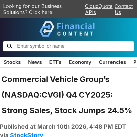
Looking for our Business
CloudQuote
Contact
Solutions? Click here:
APIs
Us
Stocks
News
ETFs
Economy
Currencies
P
Commercial Vehicle Group’s
(NASDAQ:CVGI) Q4 CY2025:
Strong Sales, Stock Jumps 24.5%
Published at
March 10th 2026, 4:48 PM EDT
via
StockStory