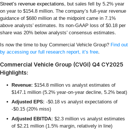
Street’s revenue expectations
, but sales fell by 5.2% year
on year to $154.8 million. The company’s full-year revenue
guidance of $680 million at the midpoint came in 7.1%
above analysts’ estimates. Its non-GAAP loss of $0.18 per
share was 20% below analysts’ consensus estimates.
Is now the time to buy Commercial Vehicle Group?
Find out
by accessing our full research report, it’s free
.
Commercial Vehicle Group (CVGI) Q4 CY2025
Highlights:
Revenue:
$154.8 million vs analyst estimates of
$147.1 million (5.2% year-on-year decline, 5.2% beat)
Adjusted EPS:
-$0.18 vs analyst expectations of
-$0.15 (20% miss)
Adjusted EBITDA:
$2.3 million vs analyst estimates
of $2.21 million (1.5% margin, relatively in line)