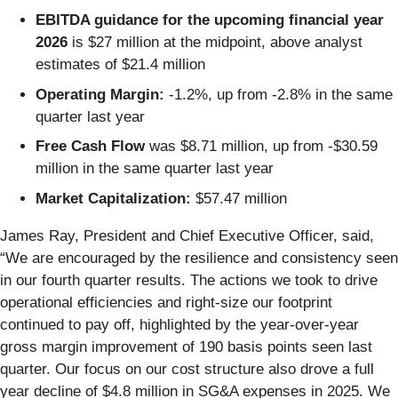
EBITDA guidance for the upcoming financial year
2026
is $27 million at the midpoint, above analyst
estimates of $21.4 million
Operating Margin:
-1.2%, up from -2.8% in the same
quarter last year
Free Cash Flow
was $8.71 million, up from -$30.59
million in the same quarter last year
Market Capitalization:
$57.47 million
James Ray, President and Chief Executive Officer, said,
“We are encouraged by the resilience and consistency seen
in our fourth quarter results. The actions we took to drive
operational efficiencies and right-size our footprint
continued to pay off, highlighted by the year-over-year
gross margin improvement of 190 basis points seen last
quarter. Our focus on our cost structure also drove a full
year decline of $4.8 million in SG&A expenses in 2025. We