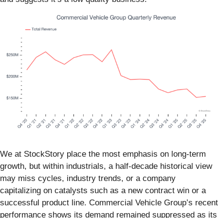
We at StockStory place the most emphasis on long-term
growth, but within industrials, a half-decade historical view
may miss cycles, industry trends, or a company
capitalizing on catalysts such as a new contract win or a
successful product line. Commercial Vehicle Group’s recent
performance shows its demand remained suppressed as its