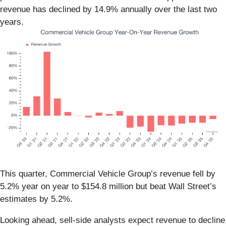
revenue has declined by 14.9% annually over the last two
years.
This quarter, Commercial Vehicle Group’s revenue fell by
5.2% year on year to $154.8 million but beat Wall Street’s
estimates by 5.2%.
Looking ahead, sell-side analysts expect revenue to decline