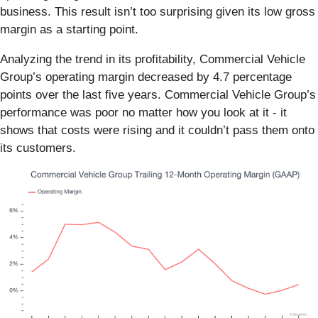
business. This result isn’t too surprising given its low gross
margin as a starting point.
Analyzing the trend in its profitability, Commercial Vehicle
Group’s operating margin decreased by 4.7 percentage
points over the last five years. Commercial Vehicle Group’s
performance was poor no matter how you look at it - it
shows that costs were rising and it couldn’t pass them onto
its customers.