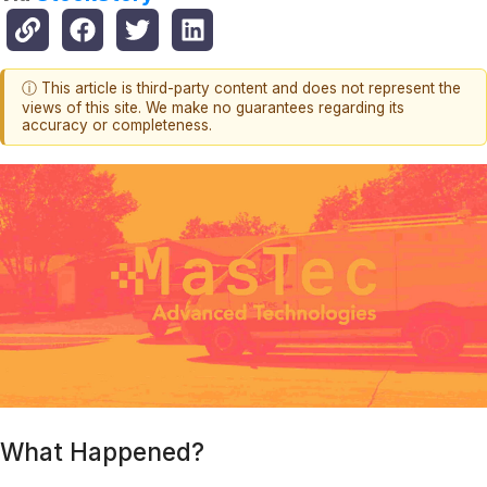
ⓘ This article is third-party content and does not represent the
views of this site. We make no guarantees regarding its
accuracy or completeness.
What Happened?