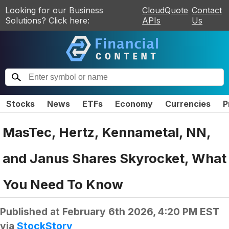
Looking for our Business
CloudQuote
Contact
Solutions? Click here:
APIs
Us
Stocks
News
ETFs
Economy
Currencies
P
MasTec, Hertz, Kennametal, NN,
and Janus Shares Skyrocket, What
You Need To Know
Published at
February 6th 2026, 4:20 PM EST
via
StockStory