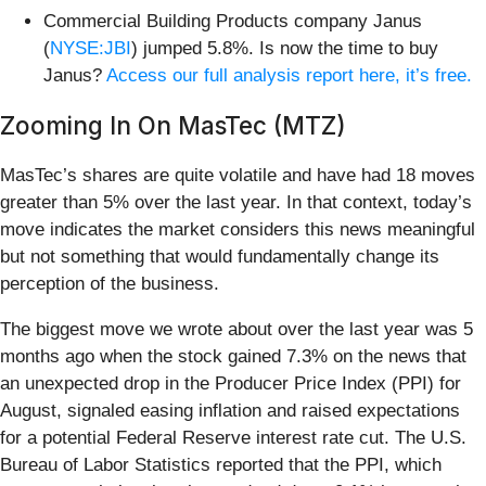
Commercial Building Products company Janus
(
NYSE:JBI
) jumped 5.8%. Is now the time to buy
Janus?
Access our full analysis report here, it’s free.
Zooming In On MasTec (MTZ)
MasTec’s shares are quite volatile and have had 18 moves
greater than 5% over the last year. In that context, today’s
move indicates the market considers this news meaningful
but not something that would fundamentally change its
perception of the business.
The biggest move we wrote about over the last year was 5
months ago when the stock gained 7.3% on the news that
an unexpected drop in the Producer Price Index (PPI) for
August, signaled easing inflation and raised expectations
for a potential Federal Reserve interest rate cut. The U.S.
Bureau of Labor Statistics reported that the PPI, which