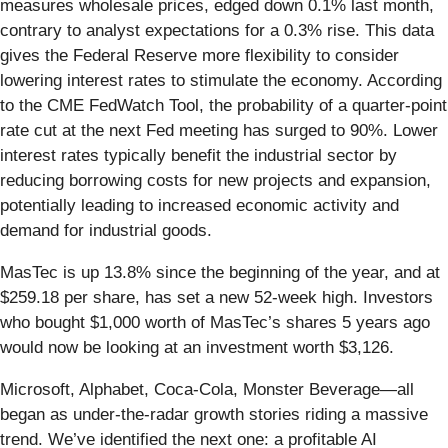
measures wholesale prices, edged down 0.1% last month,
contrary to analyst expectations for a 0.3% rise. This data
gives the Federal Reserve more flexibility to consider
lowering interest rates to stimulate the economy. According
to the CME FedWatch Tool, the probability of a quarter-point
rate cut at the next Fed meeting has surged to 90%. Lower
interest rates typically benefit the industrial sector by
reducing borrowing costs for new projects and expansion,
potentially leading to increased economic activity and
demand for industrial goods.
MasTec is up 13.8% since the beginning of the year, and at
$259.18 per share, has set a new 52-week high. Investors
who bought $1,000 worth of MasTec’s shares 5 years ago
would now be looking at an investment worth $3,126.
Microsoft, Alphabet, Coca-Cola, Monster Beverage—all
began as under-the-radar growth stories riding a massive
trend. We’ve identified the next one: a profitable AI