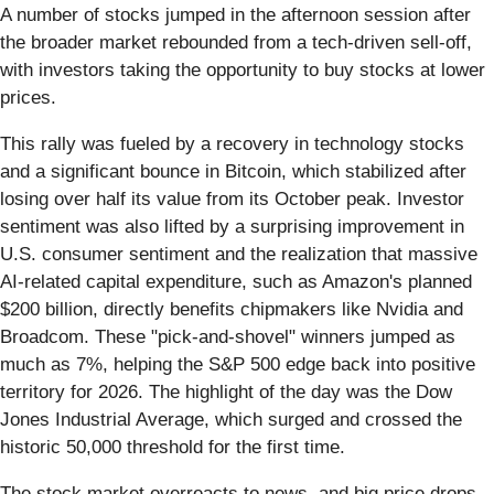
A number of stocks jumped in the afternoon session after
the broader market rebounded from a tech-driven sell-off,
with investors taking the opportunity to buy stocks at lower
prices.
This rally was fueled by a recovery in technology stocks
and a significant bounce in Bitcoin, which stabilized after
losing over half its value from its October peak. Investor
sentiment was also lifted by a surprising improvement in
U.S. consumer sentiment and the realization that massive
AI-related capital expenditure, such as Amazon's planned
$200 billion, directly benefits chipmakers like Nvidia and
Broadcom. These "pick-and-shovel" winners jumped as
much as 7%, helping the S&P 500 edge back into positive
territory for 2026. The highlight of the day was the Dow
Jones Industrial Average, which surged and crossed the
historic 50,000 threshold for the first time.
The stock market overreacts to news, and big price drops