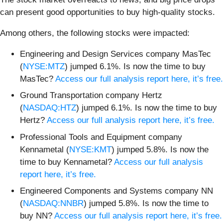
can present good opportunities to buy high-quality stocks.
Among others, the following stocks were impacted:
Engineering and Design Services company MasTec
(
NYSE:MTZ
) jumped 6.1%. Is now the time to buy
MasTec?
Access our full analysis report here, it’s free.
Ground Transportation company Hertz
(
NASDAQ:HTZ
) jumped 6.1%. Is now the time to buy
Hertz?
Access our full analysis report here, it’s free.
Professional Tools and Equipment company
Kennametal (
NYSE:KMT
) jumped 5.8%. Is now the
time to buy Kennametal?
Access our full analysis
report here, it’s free.
Engineered Components and Systems company NN
(
NASDAQ:NNBR
) jumped 5.8%. Is now the time to
buy NN?
Access our full analysis report here, it’s free.