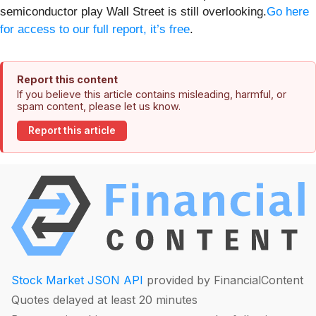
semiconductor play Wall Street is still overlooking.
Go here
for access to our full report, it’s free
.
Report this content
If you believe this article contains misleading, harmful, or
spam content, please let us know.
Report this article
Stock Market JSON API
provided by FinancialContent
Quotes delayed at least 20 minutes