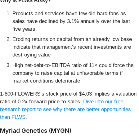
Why Is FLWS Risky?
Products and services have few die-hard fans as
sales have declined by 3.1% annually over the last
five years
Eroding returns on capital from an already low base
indicate that management’s recent investments are
destroying value
High net-debt-to-EBITDA ratio of 11× could force the
company to raise capital at unfavorable terms if
market conditions deteriorate
1-800-FLOWERS’s stock price of $4.03 implies a valuation
ratio of 0.2x forward price-to-sales.
Dive into our free
research report to see why there are better opportunities
than FLWS
.
Myriad Genetics (MYGN)