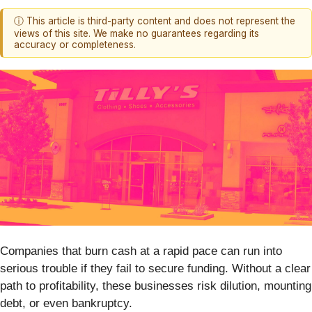
ⓘ This article is third-party content and does not represent the
views of this site. We make no guarantees regarding its
accuracy or completeness.
Companies that burn cash at a rapid pace can run into
serious trouble if they fail to secure funding. Without a clear
path to profitability, these businesses risk dilution, mounting
debt, or even bankruptcy.