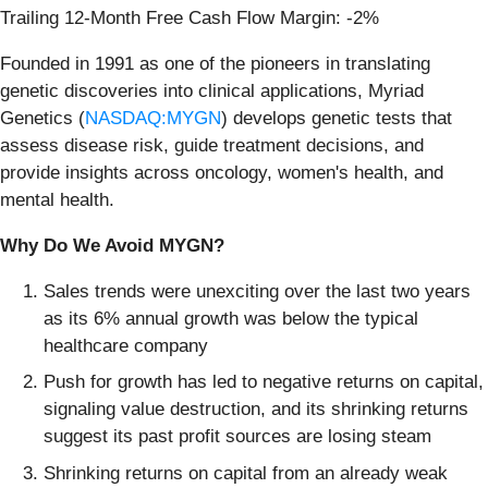
Trailing 12-Month Free Cash Flow Margin: -2%
Founded in 1991 as one of the pioneers in translating
genetic discoveries into clinical applications, Myriad
Genetics (
NASDAQ:MYGN
) develops genetic tests that
assess disease risk, guide treatment decisions, and
provide insights across oncology, women's health, and
mental health.
Why Do We Avoid MYGN?
Sales trends were unexciting over the last two years
as its 6% annual growth was below the typical
healthcare company
Push for growth has led to negative returns on capital,
signaling value destruction, and its shrinking returns
suggest its past profit sources are losing steam
Shrinking returns on capital from an already weak