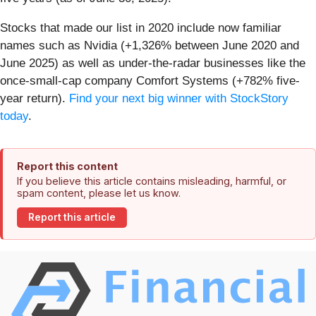
Stocks that made our list in 2020 include now familiar
names such as Nvidia (+1,326% between June 2020 and
June 2025) as well as under-the-radar businesses like the
once-small-cap company Comfort Systems (+782% five-
year return).
Find your next big winner with StockStory
today
.
Report this content
If you believe this article contains misleading, harmful, or
spam content, please let us know.
Report this article