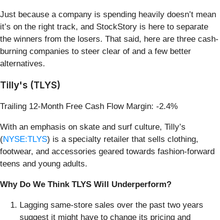
Just because a company is spending heavily doesn’t mean
it’s on the right track, and StockStory is here to separate
the winners from the losers. That said, here are three cash-
burning companies to steer clear of and a few better
alternatives.
Tilly's (TLYS)
Trailing 12-Month Free Cash Flow Margin: -2.4%
With an emphasis on skate and surf culture, Tilly’s
(
NYSE:TLYS
) is a specialty retailer that sells clothing,
footwear, and accessories geared towards fashion-forward
teens and young adults.
Why Do We Think TLYS Will Underperform?
Lagging same-store sales over the past two years
suggest it might have to change its pricing and