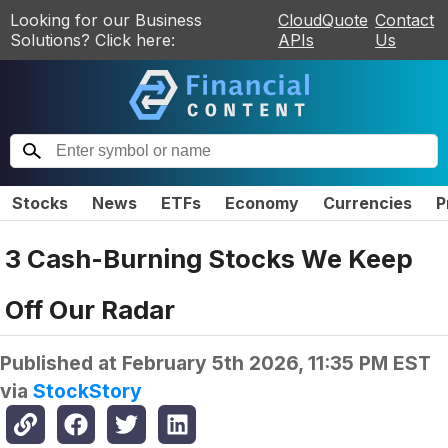
Looking for our Business
CloudQuote
Contact
Solutions? Click here:
APIs
Us
Stocks
News
ETFs
Economy
Currencies
P
3 Cash-Burning Stocks We Keep
Off Our Radar
Published at
February 5th 2026, 11:35 PM EST
via
StockStory