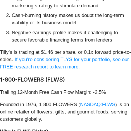
marketing strategy to stimulate demand
Cash-burning history makes us doubt the long-term
viability of its business model
Negative earnings profile makes it challenging to
secure favorable financing terms from lenders
Tilly's is trading at $1.46 per share, or 0.1x forward price-to-
sales.
If you’re considering TLYS for your portfolio, see our
FREE research report to learn more
.
1-800-FLOWERS (FLWS)
Trailing 12-Month Free Cash Flow Margin: -2.5%
Founded in 1976, 1-800-FLOWERS (
NASDAQ:FLWS
) is an
online retailer of flowers, gifts, and gourmet foods, serving
customers globally.