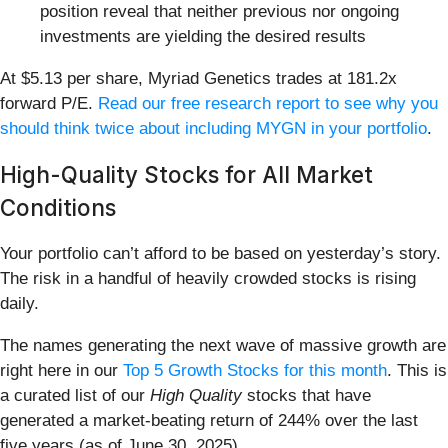
position reveal that neither previous nor ongoing
investments are yielding the desired results
At $5.13 per share, Myriad Genetics trades at 181.2x
forward P/E.
Read our free research report to see why you
should think twice about including MYGN in your portfolio
.
High-Quality Stocks for All Market
Conditions
Your portfolio can’t afford to be based on yesterday’s story.
The risk in a handful of heavily crowded stocks is rising
daily.
The names generating the next wave of massive growth are
right here in our
Top 5 Growth Stocks for this month
. This is
a curated list of our
High Quality
stocks that have
generated a market-beating return of 244% over the last
five years (as of June 30, 2025).