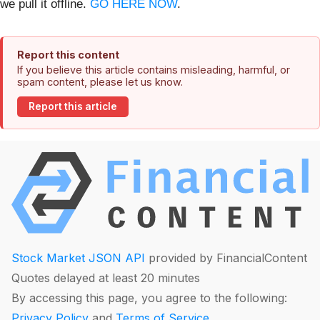
we pull it offline.
GO HERE NOW
.
Report this content
If you believe this article contains misleading, harmful, or
spam content, please let us know.
Report this article
Stock Market JSON API
provided by FinancialContent
Quotes delayed at least 20 minutes
By accessing this page, you agree to the following:
Privacy Policy
and
Terms of Service