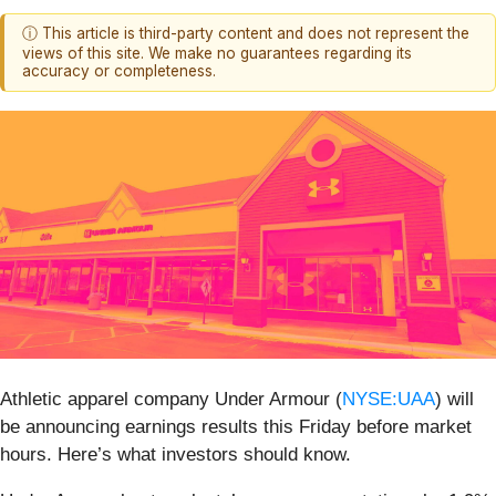
ⓘ This article is third-party content and does not represent the
views of this site. We make no guarantees regarding its
accuracy or completeness.
Athletic apparel company Under Armour (
NYSE:UAA
) will
be announcing earnings results this Friday before market
hours. Here’s what investors should know.