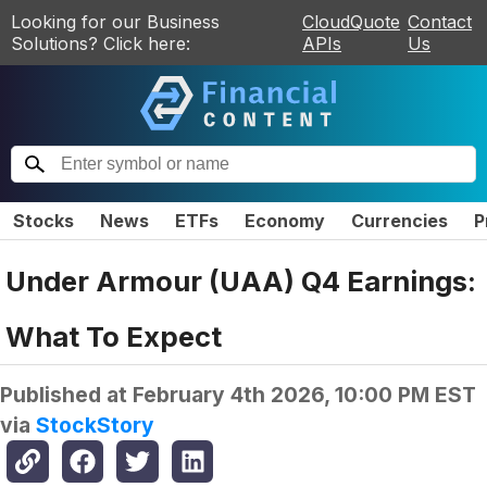
Looking for our Business
CloudQuote
Contact
Solutions? Click here:
APIs
Us
Stocks
News
ETFs
Economy
Currencies
P
Under Armour (UAA) Q4 Earnings:
What To Expect
Published at
February 4th 2026, 10:00 PM EST
via
StockStory