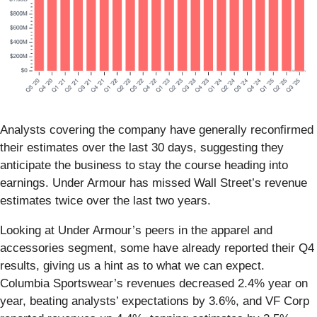
Analysts covering the company have generally reconfirmed
their estimates over the last 30 days, suggesting they
anticipate the business to stay the course heading into
earnings. Under Armour has missed Wall Street’s revenue
estimates twice over the last two years.
Looking at Under Armour’s peers in the apparel and
accessories segment, some have already reported their Q4
results, giving us a hint as to what we can expect.
Columbia Sportswear’s revenues decreased 2.4% year on
year, beating analysts’ expectations by 3.6%, and VF Corp