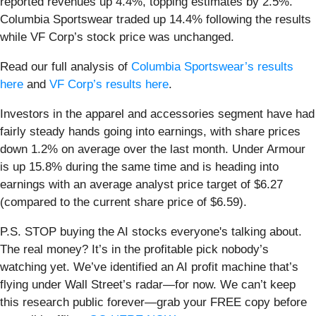
reported revenues up 4.4%, topping estimates by 2.5%.
Columbia Sportswear traded up 14.4% following the results
while VF Corp’s stock price was unchanged.
Read our full analysis of
Columbia Sportswear’s results
here
and
VF Corp’s results here
.
Investors in the apparel and accessories segment have had
fairly steady hands going into earnings, with share prices
down 1.2% on average over the last month. Under Armour
is up 15.8% during the same time and is heading into
earnings with an average analyst price target of $6.27
(compared to the current share price of $6.59).
P.S. STOP buying the AI stocks everyone's talking about.
The real money? It’s in the profitable pick nobody’s
watching yet. We’ve identified an AI profit machine that’s
flying under Wall Street’s radar—for now. We can’t keep
this research public forever—grab your FREE copy before