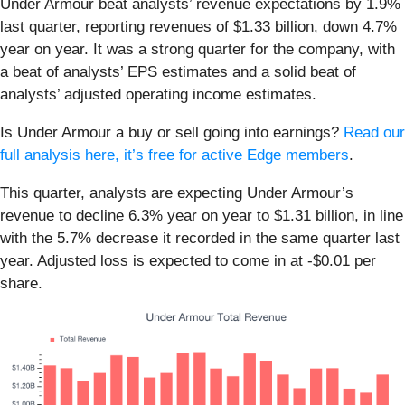
Under Armour beat analysts’ revenue expectations by 1.9%
last quarter, reporting revenues of $1.33 billion, down 4.7%
year on year. It was a strong quarter for the company, with
a beat of analysts’ EPS estimates and a solid beat of
analysts’ adjusted operating income estimates.
Is Under Armour a buy or sell going into earnings?
Read our
full analysis here, it’s free for active Edge members
.
This quarter, analysts are expecting Under Armour’s
revenue to decline 6.3% year on year to $1.31 billion, in line
with the 5.7% decrease it recorded in the same quarter last
year. Adjusted loss is expected to come in at -$0.01 per
share.