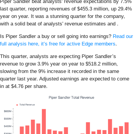
Piper Sandler beat analysts’ revenue expectations by 7.5%
last quarter, reporting revenues of $455.3 million, up 29.4%
year on year. It was a stunning quarter for the company,
with a solid beat of analysts’ revenue estimates and .
Is Piper Sandler a buy or sell going into earnings?
Read our
full analysis here, it’s free for active Edge members
.
This quarter, analysts are expecting Piper Sandler’s
revenue to grow 3.9% year on year to $518.2 million,
slowing from the 9% increase it recorded in the same
quarter last year. Adjusted earnings are expected to come
in at $4.76 per share.