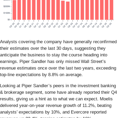
Analysts covering the company have generally reconfirmed
their estimates over the last 30 days, suggesting they
anticipate the business to stay the course heading into
earnings. Piper Sandler has only missed Wall Street’s
revenue estimates once over the last two years, exceeding
top-line expectations by 8.8% on average.
Looking at Piper Sandler’s peers in the investment banking
& brokerage segment, some have already reported their Q4
results, giving us a hint as to what we can expect. Moelis
delivered year-on-year revenue growth of 11.2%, beating
analysts’ expectations by 10%, and Evercore reported