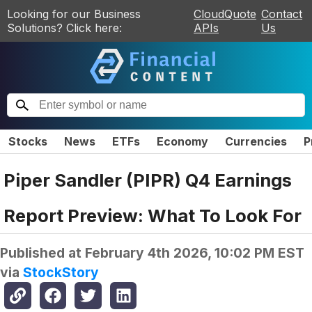
Looking for our Business
CloudQuote
Contact
Solutions? Click here:
APIs
Us
Stocks
News
ETFs
Economy
Currencies
P
Piper Sandler (PIPR) Q4 Earnings
Report Preview: What To Look For
Published at
February 4th 2026, 10:02 PM EST
via
StockStory