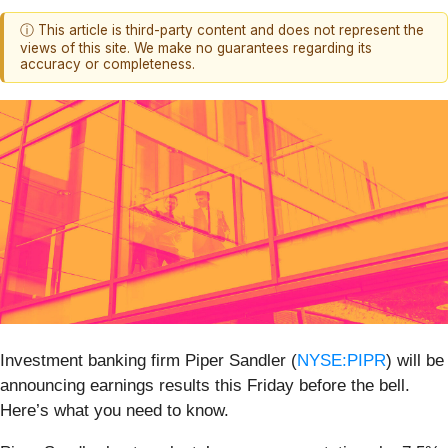
ⓘ This article is third-party content and does not represent the
views of this site. We make no guarantees regarding its
accuracy or completeness.
Investment banking firm Piper Sandler (
NYSE:PIPR
) will be
announcing earnings results this Friday before the bell.
Here’s what you need to know.