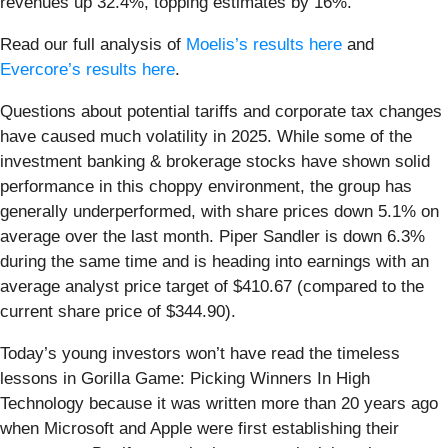
revenues up 32.4%, topping estimates by 16%.
Read our full analysis of
Moelis’s results here
and
Evercore’s results here
.
Questions about potential tariffs and corporate tax changes
have caused much volatility in 2025. While some of the
investment banking & brokerage stocks have shown solid
performance in this choppy environment, the group has
generally underperformed, with share prices down 5.1% on
average over the last month. Piper Sandler is down 6.3%
during the same time and is heading into earnings with an
average analyst price target of $410.67 (compared to the
current share price of $344.90).
Today’s young investors won’t have read the timeless
lessons in Gorilla Game: Picking Winners In High
Technology because it was written more than 20 years ago
when Microsoft and Apple were first establishing their