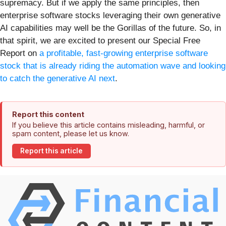
supremacy. But if we apply the same principles, then
enterprise software stocks leveraging their own generative
AI capabilities may well be the Gorillas of the future. So, in
that spirit, we are excited to present our Special Free
Report on
a profitable, fast-growing enterprise software
stock that is already riding the automation wave and looking
to catch the generative AI next
.
Report this content
If you believe this article contains misleading, harmful, or
spam content, please let us know.
Report this article