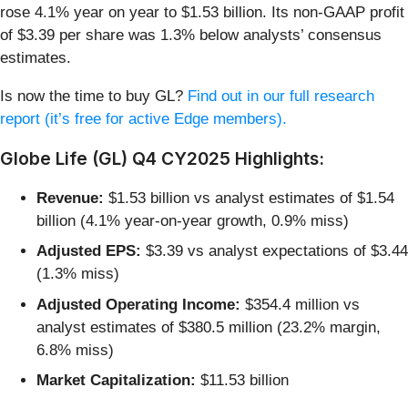
rose 4.1% year on year to $1.53 billion. Its non-GAAP profit
of $3.39 per share was 1.3% below analysts’ consensus
estimates.
Is now the time to buy GL?
Find out in our full research
report (it’s free for active Edge members).
Globe Life (GL) Q4 CY2025 Highlights:
Revenue:
$1.53 billion vs analyst estimates of $1.54
billion (4.1% year-on-year growth, 0.9% miss)
Adjusted EPS:
$3.39 vs analyst expectations of $3.44
(1.3% miss)
Adjusted Operating Income:
$354.4 million vs
analyst estimates of $380.5 million (23.2% margin,
6.8% miss)
Market Capitalization:
$11.53 billion