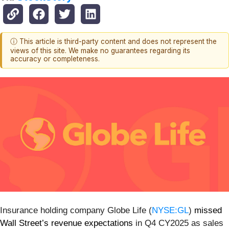
ⓘ This article is third-party content and does not represent the
views of this site. We make no guarantees regarding its
accuracy or completeness.
Insurance holding company Globe Life (
NYSE:GL
)
missed
Wall Street’s revenue expectations
in Q4 CY2025 as sales