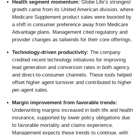
Health segment momentum:
Globe Life’s strongest
growth came from its United American division, where
Medicare Supplement product sales were boosted by
a shift in consumer preference away from Medicare
Advantage plans. Management cited regulatory and
provider changes as tailwinds for their core offerings.
Technology-driven productivity:
The company
credited recent technology initiatives for improving
lead generation and conversion rates in both agency
and direct-to-consumer channels. These tools helped
offset higher agent turnover and contributed to higher
per-agent sales.
Margin improvement from favorable trends:
Underwriting margins increased in both life and health
insurance, supported by lower policy obligations due
to favorable mortality and claims experience.
Management expects these trends to continue, with