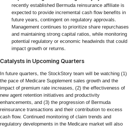
recently established Bermuda reinsurance affiliate is
expected to provide incremental cash flow benefits in
future years, contingent on regulatory approvals.
Management continues to prioritize share repurchases
and maintaining strong capital ratios, while monitoring
potential regulatory or economic headwinds that could
impact growth or returns.
Catalysts in Upcoming Quarters
In future quarters, the StockStory team will be watching (1)
the pace of Medicare Supplement sales growth and the
impact of premium rate increases, (2) the effectiveness of
new agent retention initiatives and productivity
enhancements, and (3) the progression of Bermuda
reinsurance transactions and their contribution to excess
cash flow. Continued monitoring of claim trends and
regulatory developments in the Medicare market will also