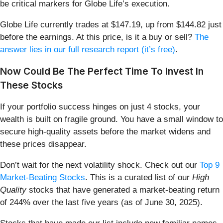
be critical markers for Globe Life’s execution.
Globe Life currently trades at $147.19, up from $144.82 just
before the earnings. At this price, is it a buy or sell?
The
answer lies in our full research report (it’s free)
.
Now Could Be The Perfect Time To Invest In
These Stocks
If your portfolio success hinges on just 4 stocks, your
wealth is built on fragile ground. You have a small window to
secure high-quality assets before the market widens and
these prices disappear.
Don’t wait for the next volatility shock. Check out our
Top 9
Market-Beating Stocks
. This is a curated list of our
High
Quality
stocks that have generated a market-beating return
of 244% over the last five years (as of June 30, 2025).