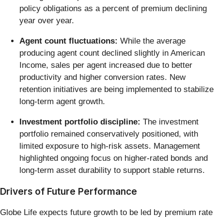
policy obligations as a percent of premium declining
year over year.
Agent count fluctuations:
While the average
producing agent count declined slightly in American
Income, sales per agent increased due to better
productivity and higher conversion rates. New
retention initiatives are being implemented to stabilize
long-term agent growth.
Investment portfolio discipline:
The investment
portfolio remained conservatively positioned, with
limited exposure to high-risk assets. Management
highlighted ongoing focus on higher-rated bonds and
long-term asset durability to support stable returns.
Drivers of Future Performance
Globe Life expects future growth to be led by premium rate