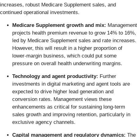
increases, robust Medicare Supplement sales, and
continued operational investments.
Medicare Supplement growth and mix:
Management
projects health premium revenue to grow 14% to 16%,
led by Medicare Supplement sales and rate increases.
However, this will result in a higher proportion of
lower-margin business, which could put some
pressure on overall health underwriting margins.
Technology and agent productivity:
Further
investments in digital marketing and agent tools are
expected to drive higher lead generation and
conversion rates. Management views these
enhancements as critical for sustaining long-term
sales growth and improving retention, particularly in
exclusive agency channels.
Capital management and regulatory dynamics:
The