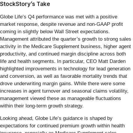
StockStory’s Take
Globe Life’s Q4 performance was met with a positive
market response, despite revenue and non-GAAP profit
coming in slightly below Wall Street expectations.
Management attributed the quarter’s growth to strong sales
activity in the Medicare Supplement business, higher agent
productivity, and continued margin discipline across both
life and health segments. In particular, CEO Matt Darden
highlighted improvements in technology for lead generation
and conversion, as well as favorable mortality trends that
drove underwriting margin gains. While there were some
increases in agent turnover and seasonal claims volatility,
management viewed these as manageable fluctuations
within their long-term growth strategy.
Looking ahead, Globe Life’s guidance is shaped by
expectations for continued premium growth within health