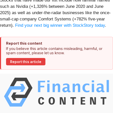
Stocks that have made our list include now familiar names
such as Nvidia (+1,326% between June 2020 and June
2025) as well as under-the-radar businesses like the once-
small-cap company Comfort Systems (+782% five-year
return).
Find your next big winner with StockStory today
.
Report this content
If you believe this article contains misleading, harmful, or
spam content, please let us know.
Report this article