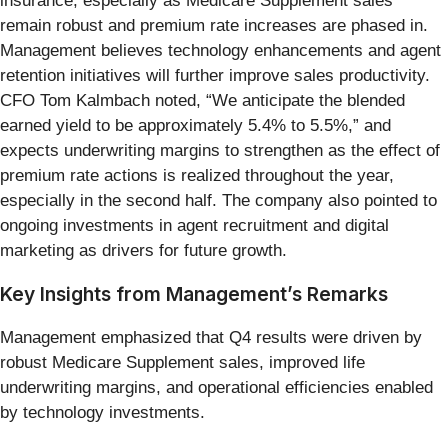
insurance, especially as Medicare Supplement sales
remain robust and premium rate increases are phased in.
Management believes technology enhancements and agent
retention initiatives will further improve sales productivity.
CFO Tom Kalmbach noted, “We anticipate the blended
earned yield to be approximately 5.4% to 5.5%,” and
expects underwriting margins to strengthen as the effect of
premium rate actions is realized throughout the year,
especially in the second half. The company also pointed to
ongoing investments in agent recruitment and digital
marketing as drivers for future growth.
Key Insights from Management’s Remarks
Management emphasized that Q4 results were driven by
robust Medicare Supplement sales, improved life
underwriting margins, and operational efficiencies enabled
by technology investments.