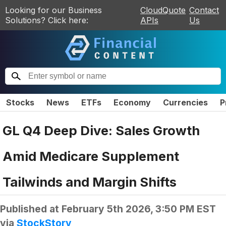
Looking for our Business
CloudQuote
Contact
Solutions? Click here:
APIs
Us
Stocks
News
ETFs
Economy
Currencies
P
GL Q4 Deep Dive: Sales Growth
Amid Medicare Supplement
Tailwinds and Margin Shifts
Published at
February 5th 2026, 3:50 PM EST
via
StockStory