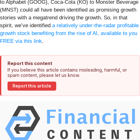
to Alphabet (GOOG), Coca-Cola (KO) to Monster Beverage
(MNST) could all have been identified as promising growth
stories with a megatrend driving the growth. So, in that
spirit, we’ve identified
a relatively under-the-radar profitable
growth stock benefiting from the rise of AI, available to you
FREE via this link
.
Report this content
If you believe this article contains misleading, harmful, or
spam content, please let us know.
Report this article