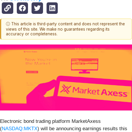
ⓘ This article is third-party content and does not represent the
views of this site. We make no guarantees regarding its
accuracy or completeness.
Electronic bond trading platform MarketAxess
(
NASDAQ:MKTX
) will be announcing earnings results this