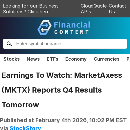
Looking for our Business
CloudQuote
Contact
Solutions? Click here:
APIs
Us
Stocks
News
ETFs
Economy
Currencies
P
Earnings To Watch: MarketAxess
(MKTX) Reports Q4 Results
Tomorrow
Published at
February 4th 2026, 10:02 PM EST
via
StockStory