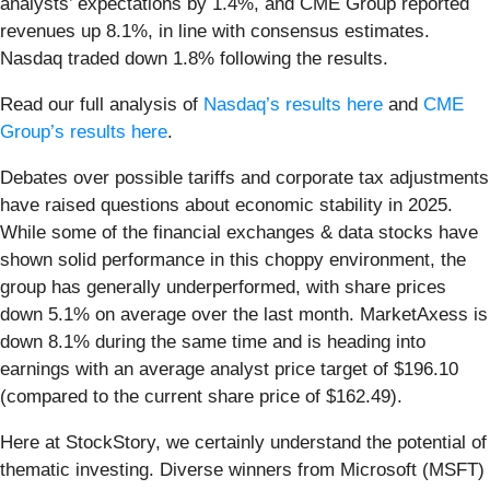
analysts’ expectations by 1.4%, and CME Group reported
revenues up 8.1%, in line with consensus estimates.
Nasdaq traded down 1.8% following the results.
Read our full analysis of
Nasdaq’s results here
and
CME
Group’s results here
.
Debates over possible tariffs and corporate tax adjustments
have raised questions about economic stability in 2025.
While some of the financial exchanges & data stocks have
shown solid performance in this choppy environment, the
group has generally underperformed, with share prices
down 5.1% on average over the last month. MarketAxess is
down 8.1% during the same time and is heading into
earnings with an average analyst price target of $196.10
(compared to the current share price of $162.49).
Here at StockStory, we certainly understand the potential of
thematic investing. Diverse winners from Microsoft (MSFT)