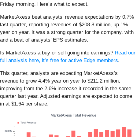
Friday morning. Here’s what to expect.
MarketAxess beat analysts’ revenue expectations by 0.7%
last quarter, reporting revenues of $208.8 million, up 1%
year on year. It was a strong quarter for the company, with
and a beat of analysts’ EPS estimates.
Is MarketAxess a buy or sell going into earnings?
Read our
full analysis here, it’s free for active Edge members
.
This quarter, analysts are expecting MarketAxess’s
revenue to grow 4.4% year on year to $211.2 million,
improving from the 2.6% increase it recorded in the same
quarter last year. Adjusted earnings are expected to come
in at $1.64 per share.