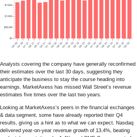
Analysts covering the company have generally reconfirmed
their estimates over the last 30 days, suggesting they
anticipate the business to stay the course heading into
earnings. MarketAxess has missed Wall Street’s revenue
estimates five times over the last two years.
Looking at MarketAxess’s peers in the financial exchanges
& data segment, some have already reported their Q4
results, giving us a hint as to what we can expect. Nasdaq
delivered year-on-year revenue growth of 13.4%, beating