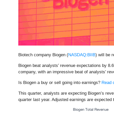
Biotech company Biogen (
NASDAQ:BIIB
) will be
Biogen beat analysts’ revenue expectations by 8.6%
company, with an impressive beat of analysts’ rev
Is Biogen a buy or sell going into earnings?
Read o
This quarter, analysts are expecting Biogen’s reve
quarter last year. Adjusted earnings are expected 