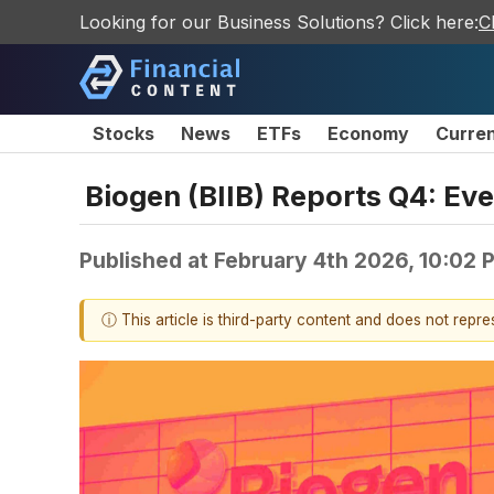
Looking for our Business Solutions? Click here:
C
Stocks
News
ETFs
Economy
Curre
Biogen (BIIB) Reports Q4: E
Published at
February 4th 2026, 10:02
ⓘ This article is third-party content and does not repr