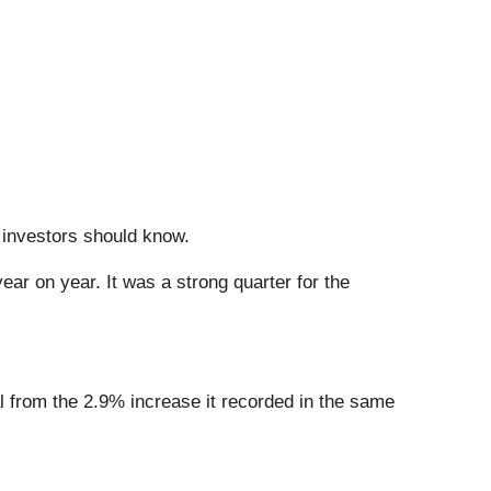
t investors should know.
ear on year. It was a strong quarter for the
al from the 2.9% increase it recorded in the same