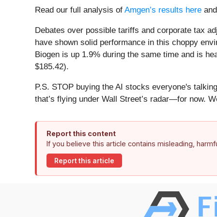
Read our full analysis of
Amgen’s results here
an
Debates over possible tariffs and corporate tax a
have shown solid performance in this choppy envi
Biogen is up 1.9% during the same time and is head
$185.42).
P.S. STOP buying the AI stocks everyone's talking 
that’s flying under Wall Street’s radar—for now. W
Report this content
If you believe this article contains misleading, harm
Report this article