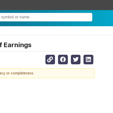
f Earnings
racy or completeness.