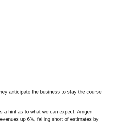
hey anticipate the business to stay the course
us a hint as to what we can expect. Amgen
evenues up 6%, falling short of estimates by