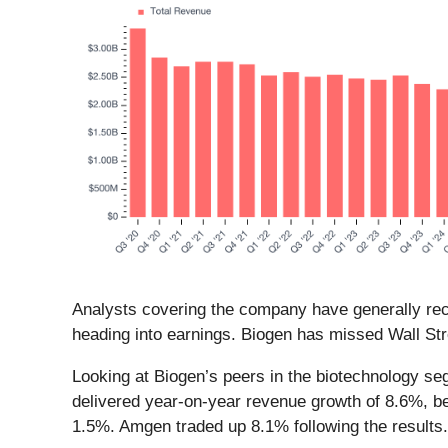
Analysts covering the company have generally reco
heading into earnings. Biogen has missed Wall Str
Looking at Biogen’s peers in the biotechnology se
delivered year-on-year revenue growth of 8.6%, be
1.5%. Amgen traded up 8.1% following the results.