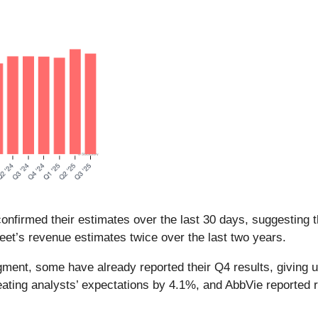
nfirmed their estimates over the last 30 days, suggesting t
eet’s revenue estimates twice over the last two years.
gment, some have already reported their Q4 results, giving 
ating analysts’ expectations by 4.1%, and AbbVie reported r