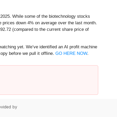
n 2025. While some of the biotechnology stocks
e prices down 4% on average over the last month.
192.72 (compared to the current share price of
watching yet. We’ve identified an AI profit machine
py before we pull it offline.
GO HERE NOW
.
vided by