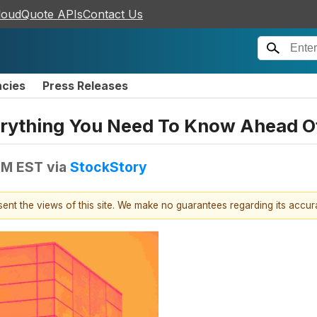
loudQuote APIs
Contact Us
ncies
Press Releases
verything You Need To Know Ahead O
 PM EST
via
StockStory
esent the views of this site. We make no guarantees regarding its accu