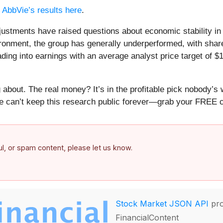
d
AbbVie’s results here
.
djustments have raised questions about economic stability i
ronment, the group has generally underperformed, with shar
ing into earnings with an average analyst price target of $
about. The real money? It’s in the profitable pick nobody’s 
e can’t keep this research public forever—grab your FREE co
ful, or spam content, please let us know.
Stock Market JSON API
pro
FinancialContent