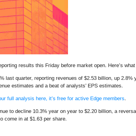
 reporting results this Friday before market open. Here’s wha
 last quarter, reporting revenues of $2.53 billion, up 2.8% y
enue estimates and a beat of analysts’ EPS estimates.
ur full analysis here, it’s free for active Edge members
.
nue to decline 10.3% year on year to $2.20 billion, a revers
to come in at $1.63 per share.