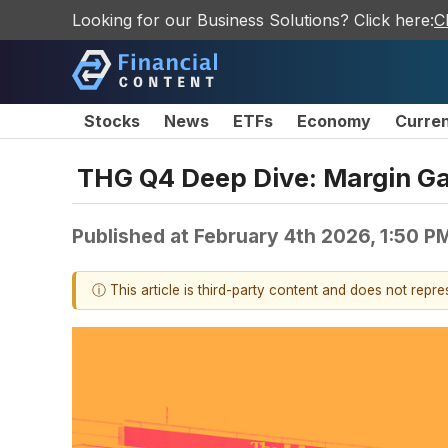
Looking for our Business Solutions? Click here:
C
Stocks
News
ETFs
Economy
Curre
THG Q4 Deep Dive: Margin Gai
Published at
February 4th 2026, 1:50 P
ⓘ This article is third-party content and does not repr