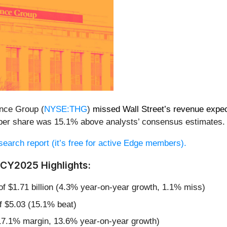
ance Group (
NYSE:THG
)
missed Wall Street’s revenue expec
79 per share was 15.1% above analysts’ consensus estimates.
research report (it’s free for active Edge members).
CY2025 Highlights:
 of $1.71 billion (4.3% year-on-year growth, 1.1% miss)
f $5.03 (15.1% beat)
17.1% margin, 13.6% year-on-year growth)