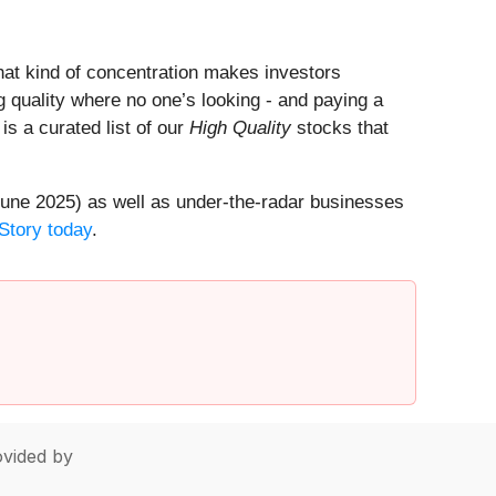
That kind of concentration makes investors
 quality where no one’s looking - and paying a
 is a curated list of our
High Quality
stocks that
une 2025) as well as under-the-radar businesses
Story today
.
vided by