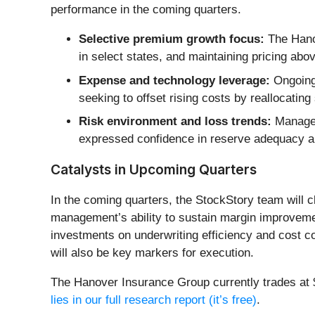
performance in the coming quarters.
Selective premium growth focus:
The Hanov
in select states, and maintaining pricing abo
Expense and technology leverage:
Ongoing 
seeking to offset rising costs by reallocatin
Risk environment and loss trends:
Manageme
expressed confidence in reserve adequacy a
Catalysts in Upcoming Quarters
In the coming quarters, the StockStory team will 
management’s ability to sustain margin improvement
investments on underwriting efficiency and cost c
will also be key markers for execution.
The Hanover Insurance Group currently trades at $1
lies in our full research report (it’s free)
.