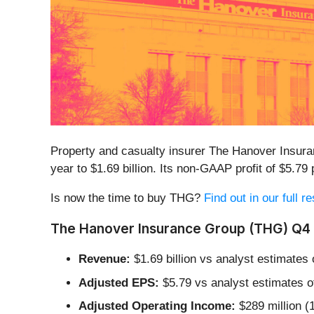
Property and casualty insurer The Hanover Insur
year to $1.69 billion. Its non-GAAP profit of $5.
Is now the time to buy THG?
Find out in our full 
The Hanover Insurance Group (THG) Q4 
Revenue:
$1.69 billion vs analyst estimates
Adjusted EPS:
$5.79 vs analyst estimates o
Adjusted Operating Income:
$289 million (