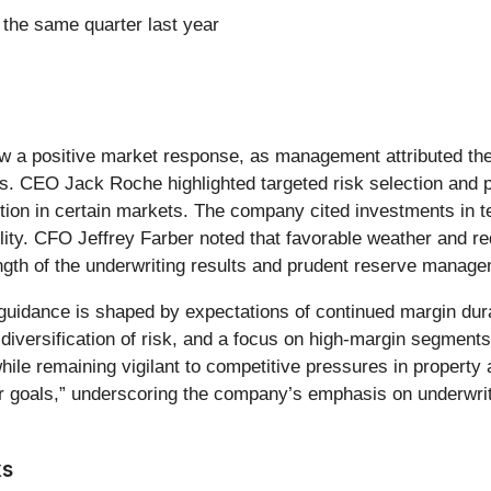
the same quarter last year
 a positive market response, as management attributed the r
. CEO Jack Roche highlighted targeted risk selection and pr
etition in certain markets. The company cited investments 
lity. CFO Jeffrey Farber noted that favorable weather and r
ength of the underwriting results and prudent reserve manag
guidance is shaped by expectations of continued margin dur
diversification of risk, and a focus on high-margin segmen
ile remaining vigilant to competitive pressures in property
r goals,” underscoring the company’s emphasis on underwriti
ks