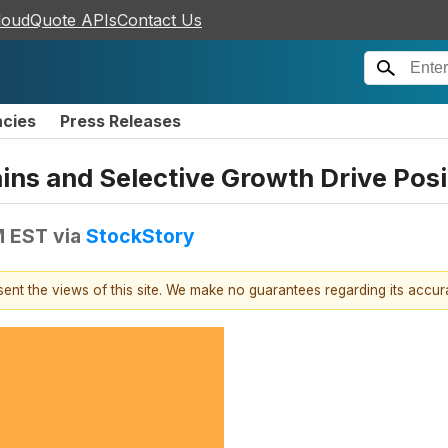
loudQuote APIs
Contact Us
ncies
Press Releases
ns and Selective Growth Drive Posi
M EST
via
StockStory
esent the views of this site. We make no guarantees regarding its accu