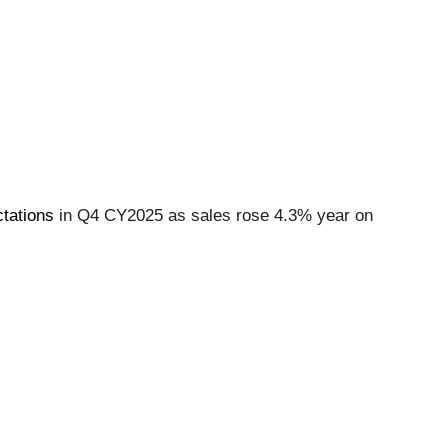
tations
in Q4 CY2025 as sales rose 4.3% year on