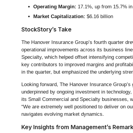
Operating Margin:
17.1%, up from 15.7% in 
Market Capitalization:
$6.16 billion
StockStory’s Take
The Hanover Insurance Group’s fourth quarter drew
operational improvements across its business lines
Specialty, which helped offset intensifying comp
key contributors to improved margins and profitabi
in the quarter, but emphasized the underlying str
Looking forward, The Hanover Insurance Group’s 
underpinned by ongoing investment in technology, 
its Small Commercial and Specialty businesses, wh
“We are extremely well positioned to deliver on ou
navigates evolving market dynamics.
Key Insights from Management’s Remar