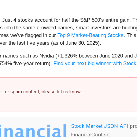
h. Just 4 stocks account for half the S&P 500’s entire gain. 
s into the same crowded names, smart investors are hunting
names we’ve flagged in our
Top 9 Market-Beating Stocks
. This
er the last five years (as of June 30, 2025).
iar names such as Nvidia (+1,326% between June 2020 and J
754% five-year return).
Find your next big winner with Stock
ful, or spam content, please let us know.
Stock Market JSON API
pro
FinancialContent