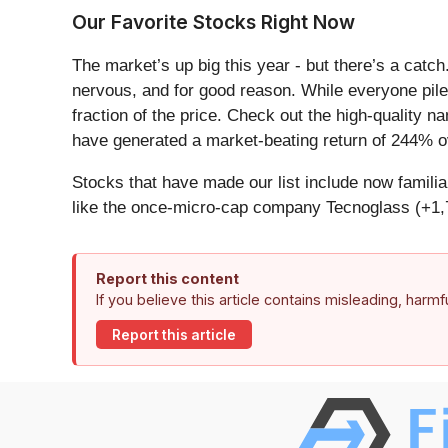
Our Favorite Stocks Right Now
The market’s up big this year - but there’s a catc
nervous, and for good reason. While everyone pile
fraction of the price. Check out the high-quality 
have generated a market-beating return of 244% ov
Stocks that have made our list include now famil
like the once-micro-cap company Tecnoglass (+1,
Report this content
If you believe this article contains misleading, harm
Report this article