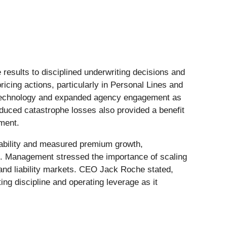
esults to disciplined underwriting decisions and
icing actions, particularly in Personal Lines and
in technology and expanded agency engagement as
educed catastrophe losses also provided a benefit
ement.
ability and measured premium growth,
ts. Management stressed the importance of scaling
 and liability markets. CEO Jack Roche stated,
ng discipline and operating leverage as it