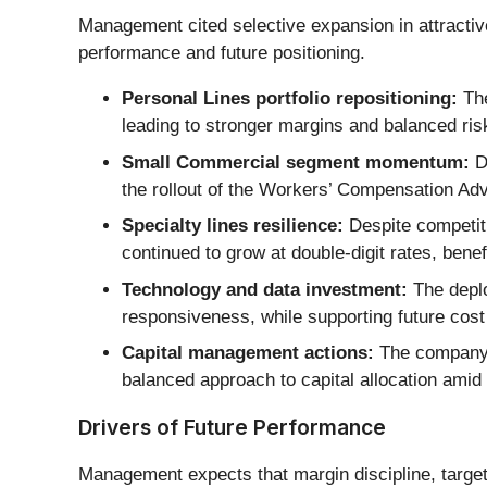
Management cited selective expansion in attractive
performance and future positioning.
Personal Lines portfolio repositioning:
The
leading to stronger margins and balanced ris
Small Commercial segment momentum:
D
the rollout of the Workers’ Compensation Adv
Specialty lines resilience:
Despite competiti
continued to grow at double-digit rates, benefi
Technology and data investment:
The deplo
responsiveness, while supporting future cost 
Capital management actions:
The company i
balanced approach to capital allocation ami
Drivers of Future Performance
Management expects that margin discipline, targe