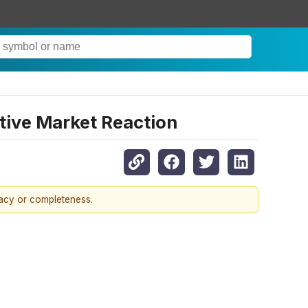
tive Market Reaction
racy or completeness.