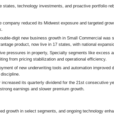
 states, technology investments, and proactive portfolio reb
 company reduced its Midwest exposure and targeted growth in
k.
ouble-digit new business growth in Small Commercial was
antage product, now live in 17 states, with national expansi
ve pressures in property, Specialty segments like excess a
ting from pricing stabilization and operational efficiency.
yment of new underwriting tools and automation improved de
discipline.
ncreased its quarterly dividend for the 21st consecutive ye
d strong earnings and slower premium growth.
ted growth in select segments, and ongoing technology enh