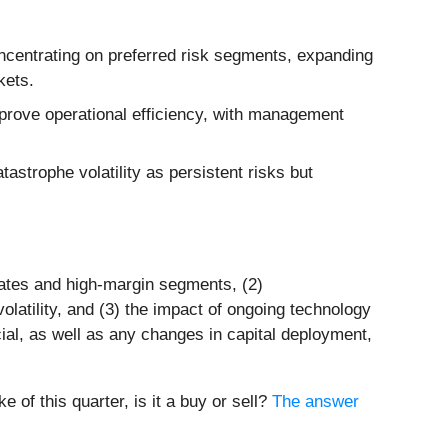
ncentrating on preferred risk segments, expanding
kets.
prove operational efficiency, with management
tastrophe volatility as persistent risks but
tates and high-margin segments, (2)
latility, and (3) the impact of ongoing technology
al, as well as any changes in capital deployment,
of this quarter, is it a buy or sell?
The answer