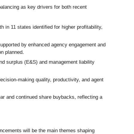
alancing as key drivers for both recent
 11 states identified for higher profitability,
 supported by enhanced agency engagement and
on planned.
nd surplus (E&S) and management liability
cision-making quality, productivity, and agent
ar and continued share buybacks, reflecting a
ancements will be the main themes shaping