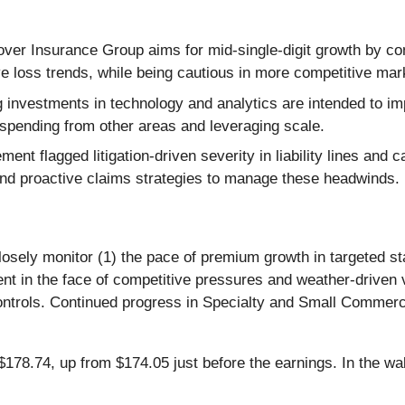
er Insurance Group aims for mid-single-digit growth by co
ve loss trends, while being cautious in more competitive mar
investments in technology and analytics are intended to im
g spending from other areas and leveraging scale.
nt flagged litigation-driven severity in liability lines and ca
nd proactive claims strategies to manage these headwinds.
closely monitor (1) the pace of premium growth in targeted s
 in the face of competitive pressures and weather-driven vo
ontrols. Continued progress in Specialty and Small Commerci
78.74, up from $174.05 just before the earnings. In the wake 