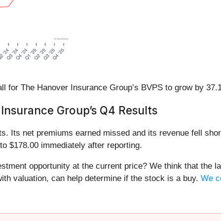
l for The Hanover Insurance Group’s BVPS to grow by 37.1%
Insurance Group’s Q4 Results
s. Its net premiums earned missed and its revenue fell short
to $178.00 immediately after reporting.
tment opportunity at the current price? We think that the lat
th valuation, can help determine if the stock is a buy.
We co