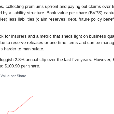
, collecting premiums upfront and paying out claims over ti
d by a liability structure. Book value per share (BVPS) cap
s) less liabilities (claim reserves, debt, future policy benef
k for insurers and a metric that sheds light on business q
e to reserve releases or one-time items and can be managed
is harder to manipulate.
ggish 2.8% annual clip over the last five years. However, 
to $100.90 per share.