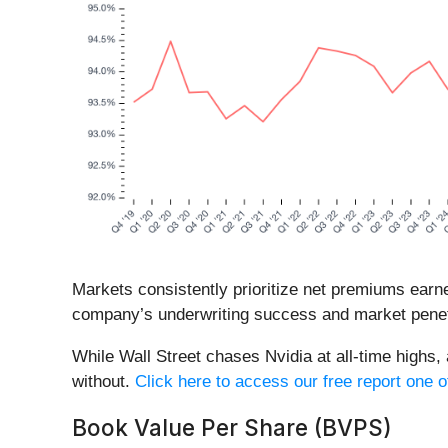
Markets consistently prioritize net premiums earne
company’s underwriting success and market penet
While Wall Street chases Nvidia at all-time highs,
without.
Click here to access our free report one o
Book Value Per Share (BVPS)