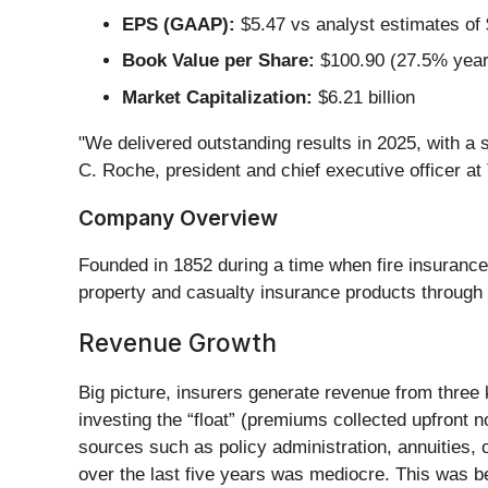
EPS (GAAP):
$5.47 vs analyst estimates of 
Book Value per Share:
$100.90 (27.5% year
Market Capitalization:
$6.21 billion
"We delivered outstanding results in 2025, with a 
C. Roche, president and chief executive officer a
Company Overview
Founded in 1852 during a time when fire insuranc
property and casualty insurance products through
Revenue Growth
Big picture, insurers generate revenue from three 
investing the “float” (premiums collected upfront n
sources such as policy administration, annuities
over the last five years was mediocre. This was be