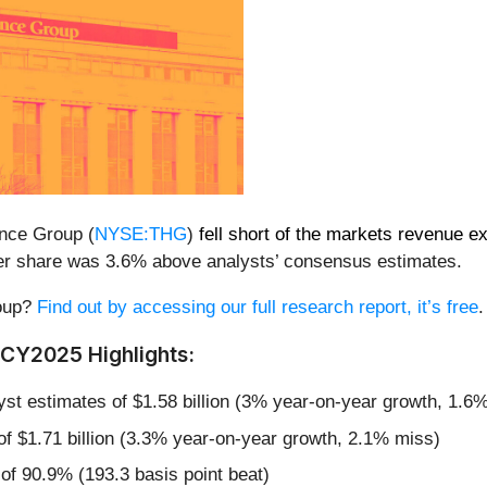
ance Group (
NYSE:THG
)
fell short of the markets revenue e
7 per share was 3.6% above analysts’ consensus estimates.
roup?
Find out by accessing our full research report, it’s free
.
CY2025 Highlights:
lyst estimates of $1.58 billion (3% year-on-year growth, 1.6
 of $1.71 billion (3.3% year-on-year growth, 2.1% miss)
f 90.9% (193.3 basis point beat)