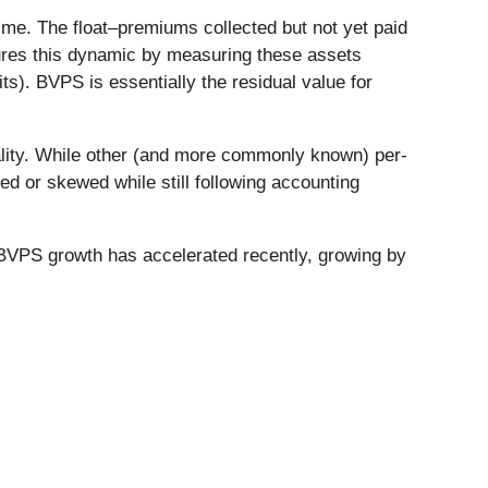
me. The float–premiums collected but not yet paid
tures this dynamic by measuring these assets
its). BVPS is essentially the residual value for
uality. While other (and more commonly known) per-
 or skewed while still following accounting
BVPS growth has accelerated recently, growing by