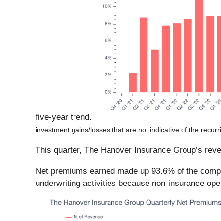
five-year trend.
investment gains/losses that are not indicative of the recur
This quarter, The Hanover Insurance Group’s revenu
Net premiums earned made up 93.6% of the company
underwriting activities because non-insurance ope