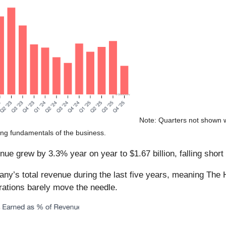
Note: Quarters not shown w
ring fundamentals of the business.
e grew by 3.3% year on year to $1.67 billion, falling short 
’s total revenue during the last five years, meaning The H
rations barely move the needle.