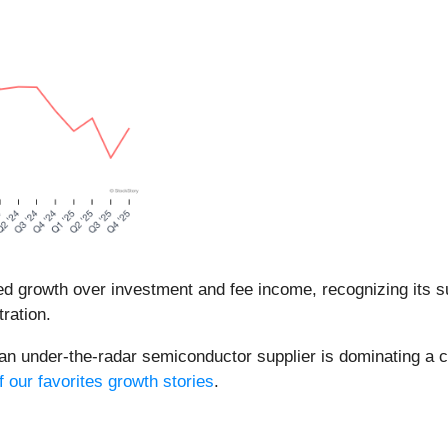
d growth over investment and fee income, recognizing its sup
ration.
 an under-the-radar semiconductor supplier is dominating a cr
f our favorites growth stories
.