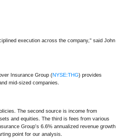
sciplined execution across the company," said John
over Insurance Group (
NYSE:THG
) provides
 and mid-sized companies.
 policies. The second source is income from
sets and equities. The third is fees from various
 Insurance Group’s 6.6% annualized revenue growth
ting point for our analysis.