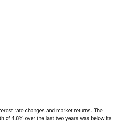
nterest rate changes and market returns. The
 of 4.8% over the last two years was below its