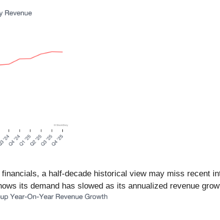
 financials, a half-decade historical view may miss recent i
ws its demand has slowed as its annualized revenue growth