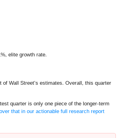
, elite growth rate.
 of Wall Street’s estimates. Overall, this quarter
est quarter is only one piece of the longer-term
ver that in our actionable full research report