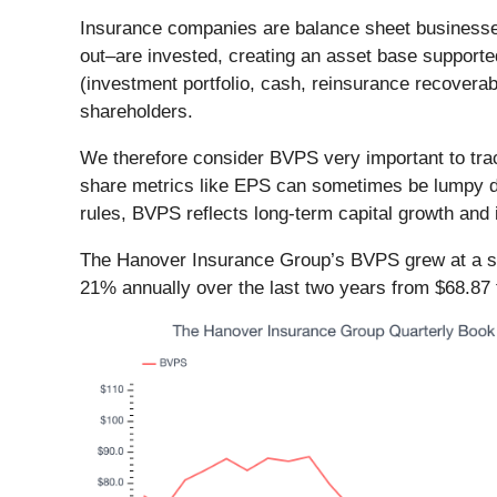
Insurance companies are balance sheet businesses
out–are invested, creating an asset base supporte
(investment portfolio, cash, reinsurance recoverable
shareholders.
We therefore consider BVPS very important to trac
share metrics like EPS can sometimes be lumpy du
rules, BVPS reflects long-term capital growth and 
The Hanover Insurance Group’s BVPS grew at a slu
21% annually over the last two years from $68.87 