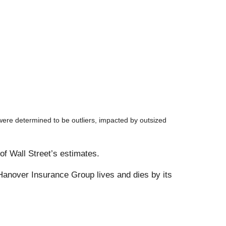
ere determined to be outliers, impacted by outsized
of Wall Street’s estimates.
anover Insurance Group lives and dies by its