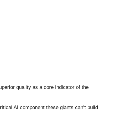
erior quality as a core indicator of the
itical AI component these giants can’t build