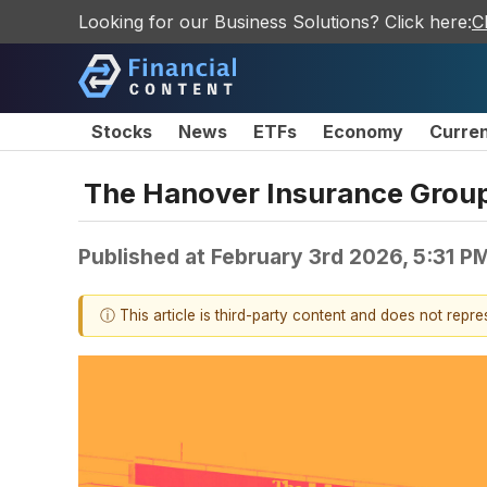
Looking for our Business Solutions? Click here:
C
Stocks
News
ETFs
Economy
Curre
The Hanover Insurance Grou
Published at
February 3rd 2026, 5:31 P
ⓘ This article is third-party content and does not repr