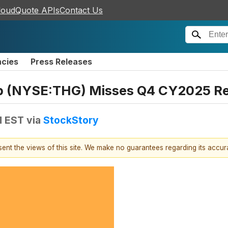
loudQuote APIs
Contact Us
ncies
Press Releases
p (NYSE:THG) Misses Q4 CY2025 R
M EST
via
StockStory
esent the views of this site. We make no guarantees regarding its accu