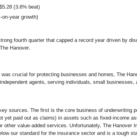
$5.28 (3.6% beat)
-on-year growth)
strong fourth quarter that capped a record year driven by di
t The Hanover.
e was crucial for protecting businesses and homes, The Han
 independent agents, serving individuals, small businesses,
key sources. The first is the core business of underwriting
ot yet paid out as claims) in assets such as fixed-income as
, or other value-added services. Unfortunately, The Hanover
low our standard for the insurance sector and is a tough star