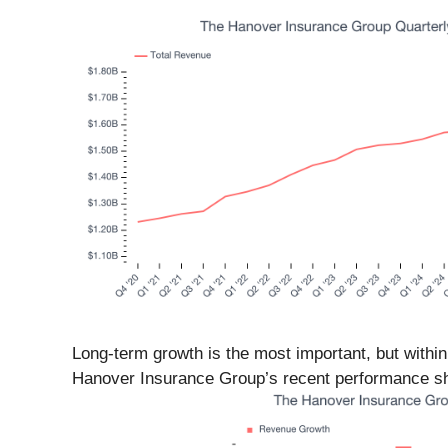
Long-term growth is the most important, but within
Hanover Insurance Group’s recent performance sho