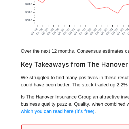
Over the next 12 months, Consensus estimates cal
Key Takeaways from The Hanover 
We struggled to find many positives in these result
could have been better. The stock traded up 2.2% 
Is The Hanover Insurance Group an attractive inves
business quality puzzle. Quality, when combined wi
which you can read here (it’s free)
.