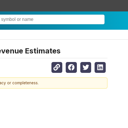
evenue Estimates
racy or completeness.