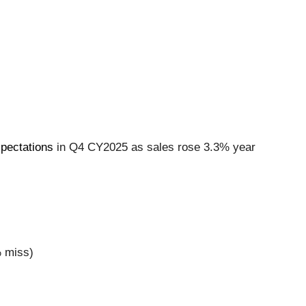
xpectations
in Q4 CY2025 as sales rose 3.3% year
% miss)