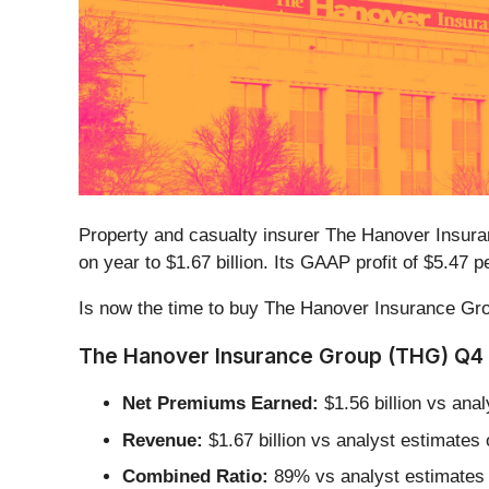
Property and casualty insurer The Hanover Insur
on year to $1.67 billion. Its GAAP profit of $5.4
Is now the time to buy The Hanover Insurance G
The Hanover Insurance Group (THG) Q4 
Net Premiums Earned:
$1.56 billion vs ana
Revenue:
$1.67 billion vs analyst estimates
Combined Ratio:
89% vs analyst estimates o