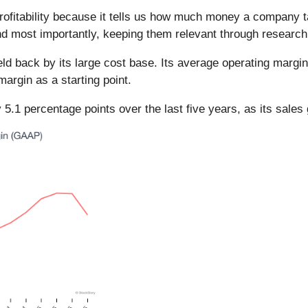
rofitability because it tells us how much money a company 
and most importantly, keeping them relevant through researc
held back by its large cost base. Its average operating margi
margin as a starting point.
5.1 percentage points over the last five years, as its sales