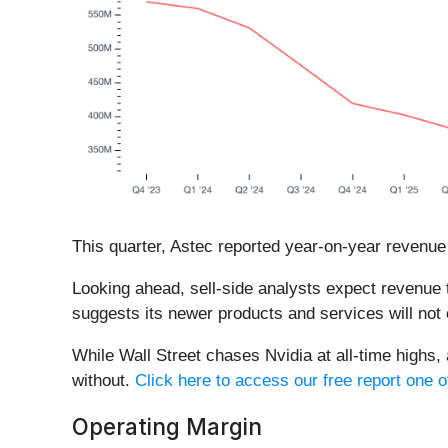
This quarter, Astec reported year-on-year revenue
Looking ahead, sell-side analysts expect revenue t
suggests its newer products and services will not 
While Wall Street chases Nvidia at all-time highs,
without.
Click here to access our free report one o
Operating Margin