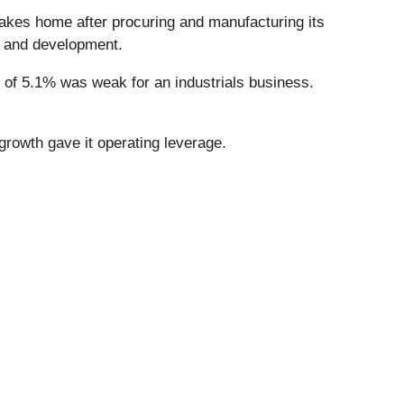
takes home after procuring and manufacturing its
h and development.
n of 5.1% was weak for an industrials business.
 growth gave it operating leverage.