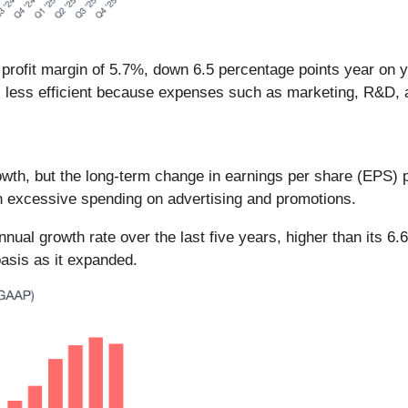
 profit margin of 5.7%, down 6.5 percentage points year on 
 less efficient because expenses such as marketing, R&D, 
th, but the long-term change in earnings per share (EPS) poin
h excessive spending on advertising and promotions.
al growth rate over the last five years, higher than its 6.
asis as it expanded.