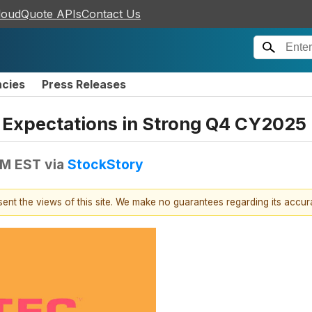
loudQuote APIs
Contact Us
ncies
Press Releases
Expectations in Strong Q4 CY2025
AM EST
via
StockStory
esent the views of this site. We make no guarantees regarding its accu