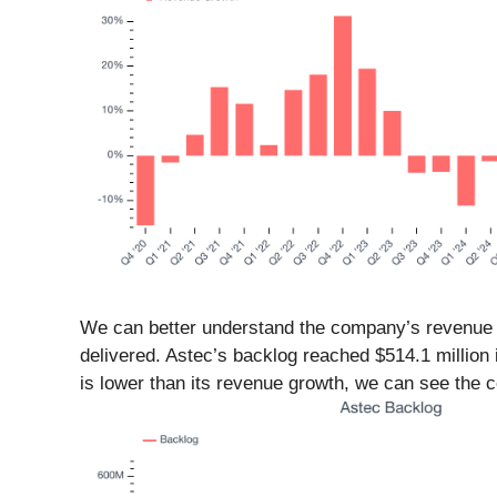
We can better understand the company’s revenue dy
delivered. Astec’s backlog reached $514.1 million
is lower than its revenue growth, we can see the 