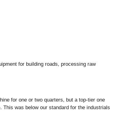
ipment for building roads, processing raw
ne for one or two quarters, but a top-tier one
 This was below our standard for the industrials