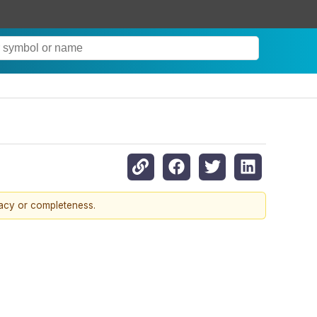
racy or completeness.