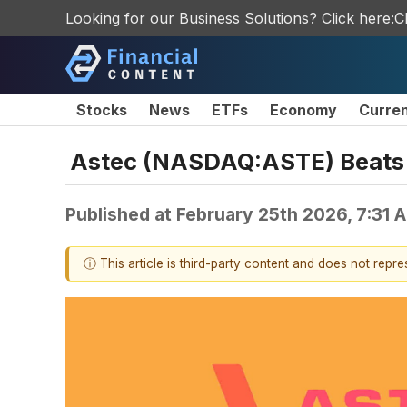
Looking for our Business Solutions? Click here:
C
Stocks
News
ETFs
Economy
Curre
Astec (NASDAQ:ASTE) Beats 
Published at
February 25th 2026, 7:31 
ⓘ This article is third-party content and does not repr