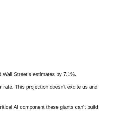
d Wall Street’s estimates by 7.1%.
 rate. This projection doesn't excite us and
itical AI component these giants can’t build