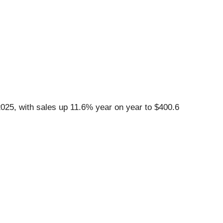
25, with sales up 11.6% year on year to $400.6