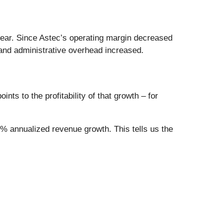
year. Since Astec’s operating margin decreased
and administrative overhead increased.
ts to the profitability of that growth – for
6% annualized revenue growth. This tells us the