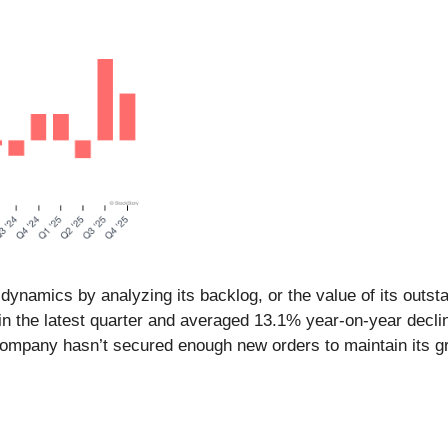
namics by analyzing its backlog, or the value of its outsta
 in the latest quarter and averaged 13.1% year-on-year decl
company hasn’t secured enough new orders to maintain its gro