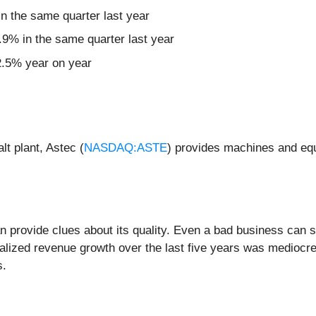
 the same quarter last year
9% in the same quarter last year
22.5% year on year
lt plant, Astec (
NASDAQ:ASTE
) provides machines and equ
rovide clues about its quality. Even a bad business can shi
alized revenue growth over the last five years was mediocre.
s.