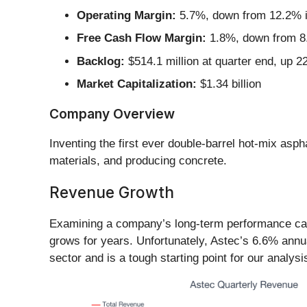
Operating Margin:
5.7%, down from 12.2% in
Free Cash Flow Margin:
1.8%, down from 8.
Backlog:
$514.1 million at quarter end, up 
Market Capitalization:
$1.34 billion
Company Overview
Inventing the first ever double-barrel hot-mix aspha
materials, and producing concrete.
Revenue Growth
Examining a company’s long-term performance can p
grows for years. Unfortunately, Astec’s 6.6% annu
sector and is a tough starting point for our analysi