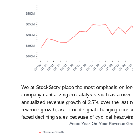
We at StockStory place the most emphasis on long-t
company capitalizing on catalysts such as a new c
annualized revenue growth of 2.7% over the last t
revenue growth, as it could signal changing cons
faced declining sales because of cyclical headwinds