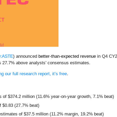
:ASTE
) announced
better-than-expected revenue
in Q4 CY20
was 27.7% above analysts’ consensus estimates.
 our full research report, it’s free
.
s of $374.2 million (11.6% year-on-year growth, 7.1% beat)
f $0.83 (27.7% beat)
estimates of $37.5 million (11.2% margin, 19.2% beat)