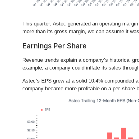
This quarter, Astec generated an operating margin
more than its gross margin, we can assume it was
Earnings Per Share
Revenue trends explain a company’s historical grow
example, a company could inflate its sales throug
Astec’s EPS grew at a solid 10.4% compounded annu
company became more profitable on a per-share b