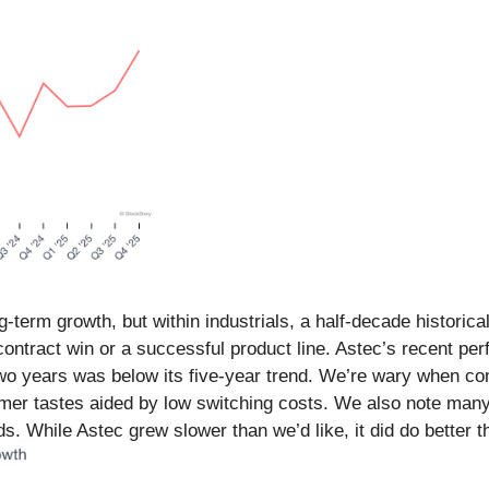
erm growth, but within industrials, a half-decade historica
ontract win or a successful product line. Astec’s recent p
wo years was below its five-year trend. We’re wary when com
umer tastes aided by low switching costs. We also note ma
. While Astec grew slower than we’d like, it did do better t