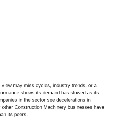
l view may miss cycles, industry trends, or a
erformance shows its demand has slowed as its
panies in the sector see decelerations in
ny other Construction Machinery businesses have
han its peers.