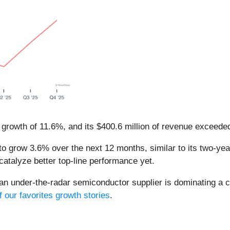
 growth of 11.6%, and its $400.6 million of revenue exceede
o grow 3.6% over the next 12 months, similar to its two-year
catalyze better top-line performance yet.
 an under-the-radar semiconductor supplier is dominating a cr
f our favorites growth stories
.