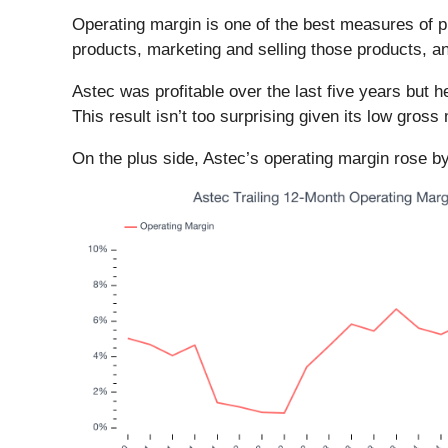
Operating margin is one of the best measures of p
products, marketing and selling those products, 
Astec was profitable over the last five years but 
This result isn’t too surprising given its low gross 
On the plus side, Astec’s operating margin rose by 