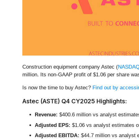
Construction equipment company Astec (
NASDAQ
million. Its non-GAAP profit of $1.06 per share 
Is now the time to buy Astec?
Find out by accessing
Astec (ASTE) Q4 CY2025 Highlights:
Revenue:
$400.6 million vs analyst estimate
Adjusted EPS:
$1.06 vs analyst estimates o
Adjusted EBITDA:
$44.7 million vs analyst 