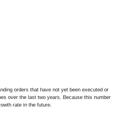
nding orders that have not yet been executed or
ines over the last two years. Because this number
wth rate in the future.