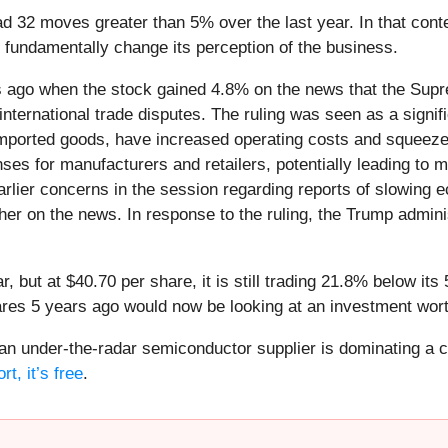
ad 32 moves greater than 5% over the last year. In that con
 fundamentally change its perception of the business.
 ago when the stock gained 4.8% on the news that the Supr
international trade disputes. The ruling was seen as a signifi
n imported goods, have increased operating costs and squee
ses for manufacturers and retailers, potentially leading to 
lier concerns in the session regarding reports of slowing ec
gher on the news. In response to the ruling, the Trump adm
r, but at $40.70 per share, it is still trading 21.8% below i
ares 5 years ago would now be looking at an investment wor
 an under-the-radar semiconductor supplier is dominating a cr
t, it’s free
.