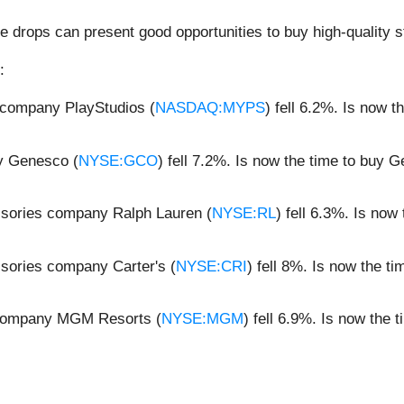
e drops can present good opportunities to buy high-quality s
:
 company PlayStudios (
NASDAQ:MYPS
) fell 6.2%. Is now 
y Genesco (
NYSE:GCO
) fell 7.2%. Is now the time to buy
ssories company Ralph Lauren (
NYSE:RL
) fell 6.3%. Is no
sories company Carter's (
NYSE:CRI
) fell 8%. Is now the t
 company MGM Resorts (
NYSE:MGM
) fell 6.9%. Is now th