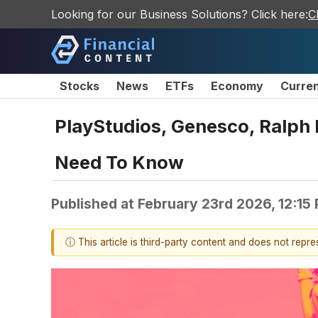
Looking for our Business Solutions? Click here:
C
Stocks
News
ETFs
Economy
Curre
PlayStudios, Genesco, Ralph
Need To Know
Published at
February 23rd 2026, 12:15
ⓘ This article is third-party content and does not repr