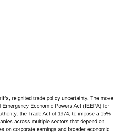
iffs, reignited trade policy uncertainty. The move
onal Emergency Economic Powers Act (IEEPA) for
authority, the Trade Act of 1974, to impose a 15%
ompanies across multiple sectors that depend on
ties on corporate earnings and broader economic