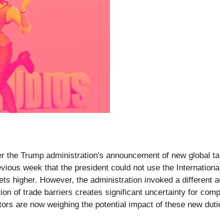
er the Trump administration's announcement of new global tar
revious week that the president could not use the Internati
kets higher. However, the administration invoked a different 
ition of trade barriers creates significant uncertainty for c
estors are now weighing the potential impact of these new du