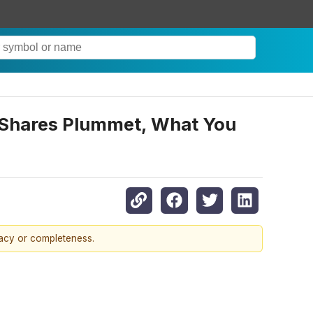
s Shares Plummet, What You
racy or completeness.