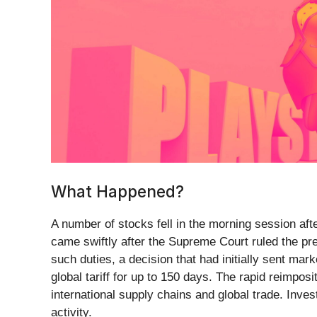
What Happened?
A number of stocks fell in the morning session aft
came swiftly after the Supreme Court ruled the p
such duties, a decision that had initially sent mar
global tariff for up to 150 days. The rapid reimpos
international supply chains and global trade. Inv
activity.