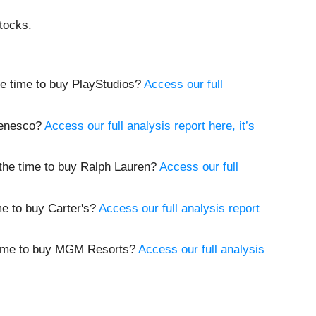
tocks.
the time to buy PlayStudios?
Access our full
 Genesco?
Access our full analysis report here, it’s
w the time to buy Ralph Lauren?
Access our full
ime to buy Carter's?
Access our full analysis report
e time to buy MGM Resorts?
Access our full analysis