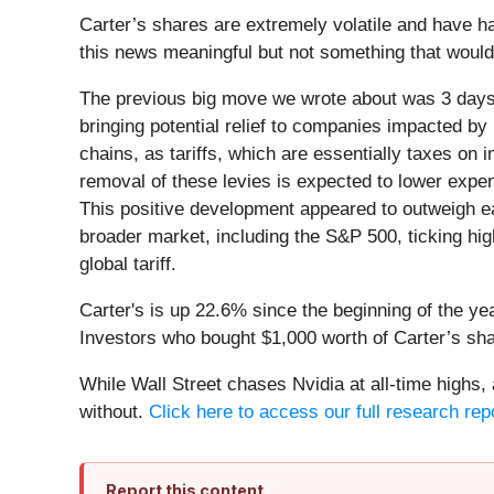
Carter’s shares are extremely volatile and have h
this news meaningful but not something that would
The previous big move we wrote about was 3 days
bringing potential relief to companies impacted by 
chains, as tariffs, which are essentially taxes o
removal of these levies is expected to lower expen
This positive development appeared to outweigh ear
broader market, including the S&P 500, ticking hi
global tariff.
Carter's is up 22.6% since the beginning of the yea
Investors who bought $1,000 worth of Carter’s sh
While Wall Street chases Nvidia at all-time highs,
without.
Click here to access our full research repor
Report this content