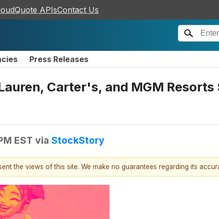
loudQuote APIs
Contact Us
ncies
Press Releases
 Lauren, Carter's, and MGM Resort
 PM EST
via
StockStory
esent the views of this site. We make no guarantees regarding its accu