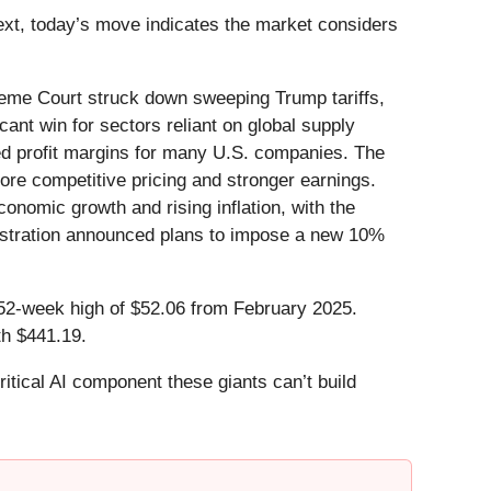
text, today’s move indicates the market considers
eme Court struck down sweeping Trump tariffs,
cant win for sectors reliant on global supply
zed profit margins for many U.S. companies. The
more competitive pricing and stronger earnings.
onomic growth and rising inflation, with the
inistration announced plans to impose a new 10%
ts 52-week high of $52.06 from February 2025.
th $441.19.
itical AI component these giants can’t build