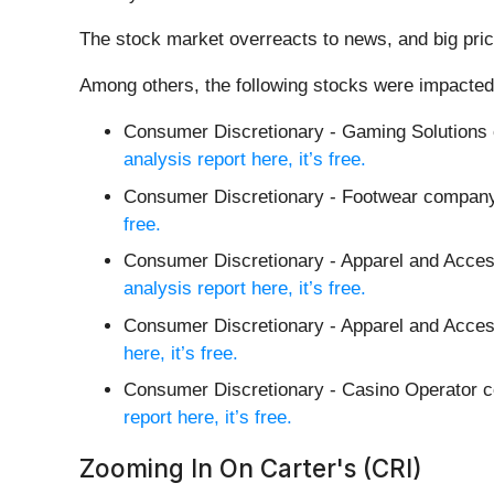
The stock market overreacts to news, and big pric
Among others, the following stocks were impacted
Consumer Discretionary - Gaming Solutions
analysis report here, it’s free.
Consumer Discretionary - Footwear compan
free.
Consumer Discretionary - Apparel and Acce
analysis report here, it’s free.
Consumer Discretionary - Apparel and Acces
here, it’s free.
Consumer Discretionary - Casino Operator
report here, it’s free.
Zooming In On Carter's (CRI)