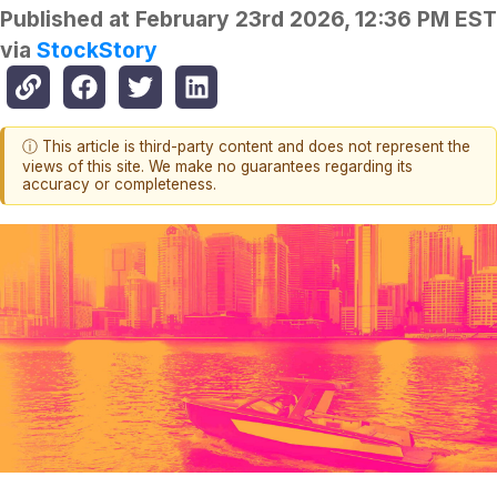
Published at
February 23rd 2026, 12:36 PM EST
via
StockStory
ⓘ This article is third-party content and does not represent the
views of this site. We make no guarantees regarding its
accuracy or completeness.