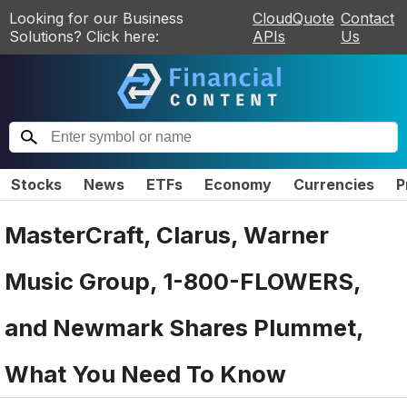
Looking for our Business
CloudQuote
Contact
Solutions? Click here:
APIs
Us
Stocks
News
ETFs
Economy
Currencies
P
MasterCraft, Clarus, Warner
Music Group, 1-800-FLOWERS,
and Newmark Shares Plummet,
What You Need To Know