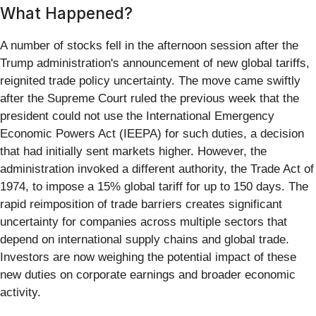
What Happened?
A number of stocks fell in the afternoon session after the
Trump administration's announcement of new global tariffs,
reignited trade policy uncertainty. The move came swiftly
after the Supreme Court ruled the previous week that the
president could not use the International Emergency
Economic Powers Act (IEEPA) for such duties, a decision
that had initially sent markets higher. However, the
administration invoked a different authority, the Trade Act of
1974, to impose a 15% global tariff for up to 150 days. The
rapid reimposition of trade barriers creates significant
uncertainty for companies across multiple sectors that
depend on international supply chains and global trade.
Investors are now weighing the potential impact of these
new duties on corporate earnings and broader economic
activity.