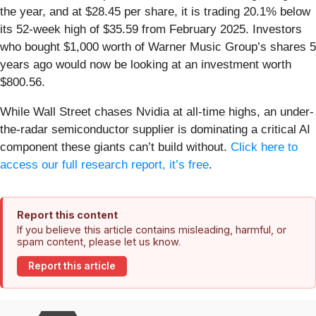
the year, and at $28.45 per share, it is trading 20.1% below
its 52-week high of $35.59 from February 2025. Investors
who bought $1,000 worth of Warner Music Group’s shares 5
years ago would now be looking at an investment worth
$800.56.
While Wall Street chases Nvidia at all-time highs, an under-
the-radar semiconductor supplier is dominating a critical AI
component these giants can’t build without.
Click here to
access our full research report, it’s free
.
Report this content
If you believe this article contains misleading, harmful, or
spam content, please let us know.
Report this article