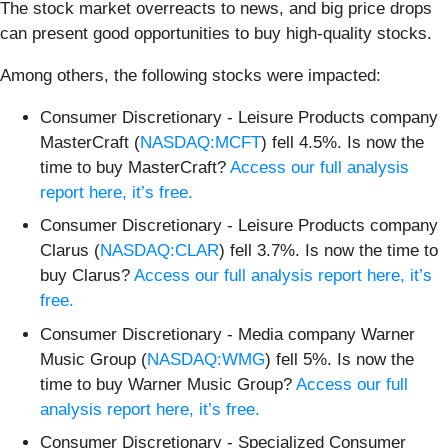
The stock market overreacts to news, and big price drops
can present good opportunities to buy high-quality stocks.
Among others, the following stocks were impacted:
Consumer Discretionary - Leisure Products company
MasterCraft (
NASDAQ:MCFT
) fell 4.5%. Is now the
time to buy MasterCraft?
Access our full analysis
report here, it’s free.
Consumer Discretionary - Leisure Products company
Clarus (
NASDAQ:CLAR
) fell 3.7%. Is now the time to
buy Clarus?
Access our full analysis report here, it’s
free.
Consumer Discretionary - Media company Warner
Music Group (
NASDAQ:WMG
) fell 5%. Is now the
time to buy Warner Music Group?
Access our full
analysis report here, it’s free.
Consumer Discretionary - Specialized Consumer