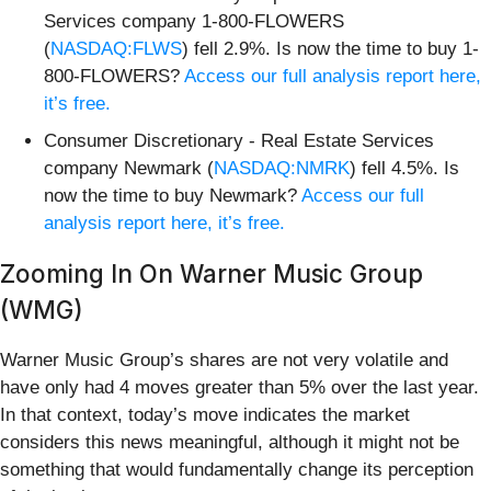
Services company 1-800-FLOWERS
(
NASDAQ:FLWS
) fell 2.9%. Is now the time to buy 1-
800-FLOWERS?
Access our full analysis report here,
it’s free.
Consumer Discretionary - Real Estate Services
company Newmark (
NASDAQ:NMRK
) fell 4.5%. Is
now the time to buy Newmark?
Access our full
analysis report here, it’s free.
Zooming In On Warner Music Group
(WMG)
Warner Music Group’s shares are not very volatile and
have only had 4 moves greater than 5% over the last year.
In that context, today’s move indicates the market
considers this news meaningful, although it might not be
something that would fundamentally change its perception