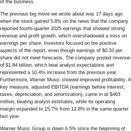
of the business.
The previous big move we wrote about was 17 days ago
when the stock gained 5.8% on the news that the company
reported fourth-quarter 2025 earnings that showed strong
revenue and profit growth, which overshadowed a miss on
earnings per share. Investors focused on the positive
aspects of the report, even though earnings of $0.33 per
share did not meet forecasts. The company posted revenue
of $1.84 billion, which beat analyst expectations and
represented a 10.4% increase from the previous year.
Furthermore, Warner Music showed improved profitability. A
key measure, adjusted EBITDA (earnings before interest,
taxes, depreciation, and amortization), came in at $463
million, beating analyst estimates, while its operating
margin expanded to 15.7% from 12.8% in the same quarter
last year.
Warner Music Group is down 6.5% since the beginning of