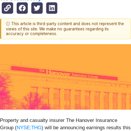
ⓘ This article is third-party content and does not represent the
views of this site. We make no guarantees regarding its
accuracy or completeness.
Property and casualty insurer The Hanover Insurance
Group (
NYSE:THG
) will be announcing earnings results this