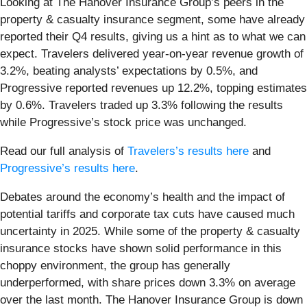
Looking at The Hanover Insurance Group’s peers in the
property & casualty insurance segment, some have already
reported their Q4 results, giving us a hint as to what we can
expect. Travelers delivered year-on-year revenue growth of
3.2%, beating analysts’ expectations by 0.5%, and
Progressive reported revenues up 12.2%, topping estimates
by 0.6%. Travelers traded up 3.3% following the results
while Progressive’s stock price was unchanged.
Read our full analysis of
Travelers’s results here
and
Progressive’s results here
.
Debates around the economy’s health and the impact of
potential tariffs and corporate tax cuts have caused much
uncertainty in 2025. While some of the property & casualty
insurance stocks have shown solid performance in this
choppy environment, the group has generally
underperformed, with share prices down 3.3% on average
over the last month. The Hanover Insurance Group is down