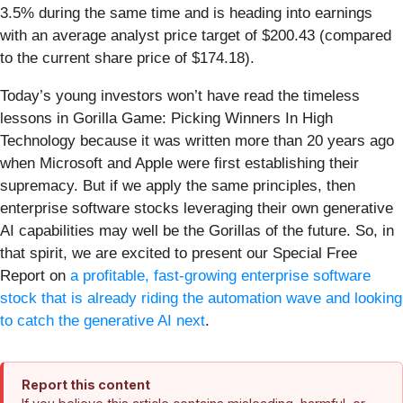
3.5% during the same time and is heading into earnings
with an average analyst price target of $200.43 (compared
to the current share price of $174.18).
Today’s young investors won’t have read the timeless
lessons in Gorilla Game: Picking Winners In High
Technology because it was written more than 20 years ago
when Microsoft and Apple were first establishing their
supremacy. But if we apply the same principles, then
enterprise software stocks leveraging their own generative
AI capabilities may well be the Gorillas of the future. So, in
that spirit, we are excited to present our Special Free
Report on
a profitable, fast-growing enterprise software
stock that is already riding the automation wave and looking
to catch the generative AI next
.
Report this content