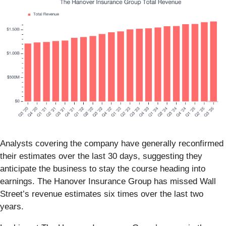
Analysts covering the company have generally reconfirmed
their estimates over the last 30 days, suggesting they
anticipate the business to stay the course heading into
earnings. The Hanover Insurance Group has missed Wall
Street’s revenue estimates six times over the last two
years.