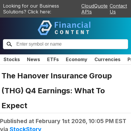
Looking for our Business
CloudQuote
Contact
Solutions? Click here:
APIs
Us
Stocks
News
ETFs
Economy
Currencies
P
The Hanover Insurance Group
(THG) Q4 Earnings: What To
Expect
Published at
February 1st 2026, 10:05 PM EST
via
StockStory