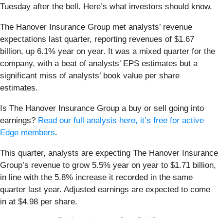
Tuesday after the bell. Here’s what investors should know.
The Hanover Insurance Group met analysts’ revenue
expectations last quarter, reporting revenues of $1.67
billion, up 6.1% year on year. It was a mixed quarter for the
company, with a beat of analysts’ EPS estimates but a
significant miss of analysts’ book value per share
estimates.
Is The Hanover Insurance Group a buy or sell going into
earnings?
Read our full analysis here, it’s free for active
Edge members
.
This quarter, analysts are expecting The Hanover Insurance
Group’s revenue to grow 5.5% year on year to $1.71 billion,
in line with the 5.8% increase it recorded in the same
quarter last year. Adjusted earnings are expected to come
in at $4.98 per share.