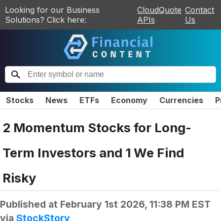
Looking for our Business
CloudQuote
Contact
Solutions? Click here:
APIs
Us
Stocks
News
ETFs
Economy
Currencies
P
2 Momentum Stocks for Long-
Term Investors and 1 We Find
Risky
Published at
February 1st 2026, 11:38 PM EST
via
StockStory