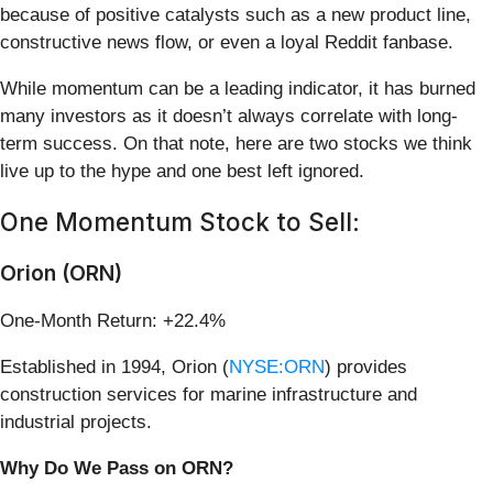
because of positive catalysts such as a new product line,
constructive news flow, or even a loyal Reddit fanbase.
While momentum can be a leading indicator, it has burned
many investors as it doesn’t always correlate with long-
term success. On that note, here are two stocks we think
live up to the hype and one best left ignored.
One Momentum Stock to Sell:
Orion (ORN)
One-Month Return: +22.4%
Established in 1994, Orion (
NYSE:ORN
) provides
construction services for marine infrastructure and
industrial projects.
Why Do We Pass on ORN?