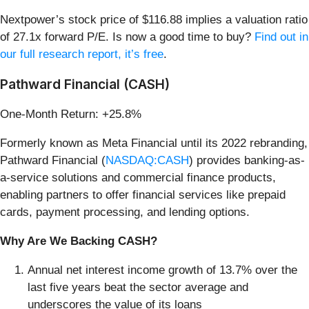
Nextpower’s stock price of $116.88 implies a valuation ratio
of 27.1x forward P/E. Is now a good time to buy?
Find out in
our full research report, it’s free
.
Pathward Financial (CASH)
One-Month Return: +25.8%
Formerly known as Meta Financial until its 2022 rebranding,
Pathward Financial (
NASDAQ:CASH
) provides banking-as-
a-service solutions and commercial finance products,
enabling partners to offer financial services like prepaid
cards, payment processing, and lending options.
Why Are We Backing CASH?
Annual net interest income growth of 13.7% over the
last five years beat the sector average and
underscores the value of its loans