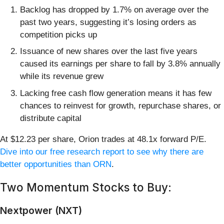
Backlog has dropped by 1.7% on average over the
past two years, suggesting it’s losing orders as
competition picks up
Issuance of new shares over the last five years
caused its earnings per share to fall by 3.8% annually
while its revenue grew
Lacking free cash flow generation means it has few
chances to reinvest for growth, repurchase shares, or
distribute capital
At $12.23 per share, Orion trades at 48.1x forward P/E.
Dive into our free research report to see why there are
better opportunities than ORN
.
Two Momentum Stocks to Buy:
Nextpower (NXT)