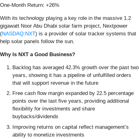
One-Month Return: +26%
With its technology playing a key role in the massive 1.2
gigawatt Noor Abu Dhabi solar farm project, Nextpower
(
NASDAQ:NXT
) is a provider of solar tracker systems that
help solar panels follow the sun.
Why Is NXT a Good Business?
Backlog has averaged 42.3% growth over the past two
years, showing it has a pipeline of unfulfilled orders
that will support revenue in the future
Free cash flow margin expanded by 22.5 percentage
points over the last five years, providing additional
flexibility for investments and share
buybacks/dividends
Improving returns on capital reflect management’s
ability to monetize investments