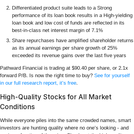
Differentiated product suite leads to a Strong
performance of its loan book results in a High-yielding
loan book and low cost of funds are reflected in its
best-in-class net interest margin of 7.1%
Share repurchases have amplified shareholder returns
as its annual earnings per share growth of 25%
exceeded its revenue gains over the last five years
Pathward Financial is trading at $90.40 per share, or 2.1x
forward P/B. Is now the right time to buy?
See for yourself
in our full research report, it’s free
.
High-Quality Stocks for All Market
Conditions
While everyone piles into the same crowded names, smart
investors are hunting quality where no one’s looking - and