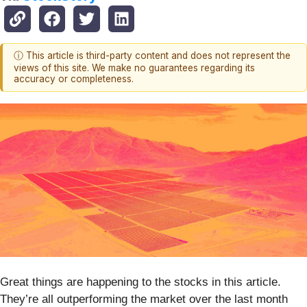
ⓘ This article is third-party content and does not represent the
views of this site. We make no guarantees regarding its
accuracy or completeness.
Great things are happening to the stocks in this article.
They’re all outperforming the market over the last month