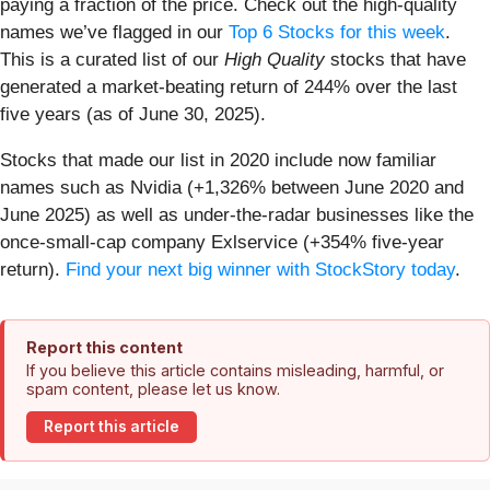
paying a fraction of the price. Check out the high-quality
names we’ve flagged in our
Top 6 Stocks for this week
.
This is a curated list of our
High Quality
stocks that have
generated a market-beating return of 244% over the last
five years (as of June 30, 2025).
Stocks that made our list in 2020 include now familiar
names such as Nvidia (+1,326% between June 2020 and
June 2025) as well as under-the-radar businesses like the
once-small-cap company Exlservice (+354% five-year
return).
Find your next big winner with StockStory today
.
Report this content
If you believe this article contains misleading, harmful, or
spam content, please let us know.
Report this article