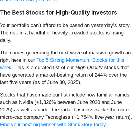
The Best Stocks for High-Quality Investors
Your portfolio can’t afford to be based on yesterday’s story.
The risk in a handful of heavily crowded stocks is rising
daily.
The names generating the next wave of massive growth are
right here in our
Top 5 Strong Momentum Stocks for this
week
. This is a curated list of our
High Quality
stocks that
have generated a market-beating return of 244% over the
last five years (as of June 30, 2025).
Stocks that have made our list include now familiar names
such as Nvidia (+1,326% between June 2020 and June
2025) as well as under-the-radar businesses like the once-
micro-cap company Tecnoglass (+1,754% five-year return).
Find your next big winner with StockStory today
.