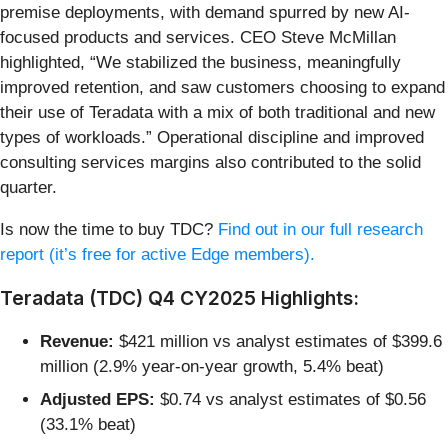
premise deployments, with demand spurred by new AI-
focused products and services. CEO Steve McMillan
highlighted, “We stabilized the business, meaningfully
improved retention, and saw customers choosing to expand
their use of Teradata with a mix of both traditional and new
types of workloads.” Operational discipline and improved
consulting services margins also contributed to the solid
quarter.
Is now the time to buy TDC?
Find out in our full research
report (it’s free for active Edge members).
Teradata (TDC) Q4 CY2025 Highlights:
Revenue:
$421 million vs analyst estimates of $399.6
million (2.9% year-on-year growth, 5.4% beat)
Adjusted EPS:
$0.74 vs analyst estimates of $0.56
(33.1% beat)