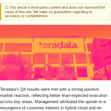
ⓘ This article is third-party content and does not represent the
views of this site. We make no guarantees regarding its
accuracy or completeness.
Teradata’s Q4 results were met with a strong positive
market reaction, reflecting better-than-expected execution
across key areas. Management attributed the upside to a
resurgence of customer interest in hybrid cloud and on-