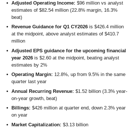
Adjusted Operating Income:
$96 million vs analyst
estimates of $82.54 million (22.8% margin, 16.3%
beat)
Revenue Guidance for Q1 CY2026
is $426.4 million
at the midpoint, above analyst estimates of $410.7
million
Adjusted EPS guidance for the upcoming financial
year 2026
is $2.60 at the midpoint, beating analyst
estimates by 2%
Operating Margin:
12.8%, up from 9.5% in the same
quarter last year
Annual Recurring Revenue:
$1.52 billion (3.3% year-
on-year growth, beat)
Billings:
$426 million at quarter end, down 2.3% year
on year
Market Capitalization:
$3.13 billion