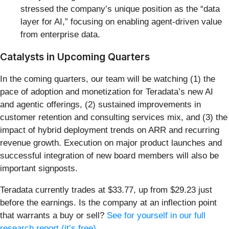
stressed the company’s unique position as the “data
layer for AI,” focusing on enabling agent-driven value
from enterprise data.
Catalysts in Upcoming Quarters
In the coming quarters, our team will be watching (1) the
pace of adoption and monetization for Teradata’s new AI
and agentic offerings, (2) sustained improvements in
customer retention and consulting services mix, and (3) the
impact of hybrid deployment trends on ARR and recurring
revenue growth. Execution on major product launches and
successful integration of new board members will also be
important signposts.
Teradata currently trades at $33.77, up from $29.23 just
before the earnings. Is the company at an inflection point
that warrants a buy or sell?
See for yourself in our full
research report (it’s free)
.