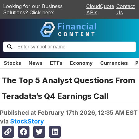
Looking for our Business
CloudQuote
Contact
Solutions? Click here:
APIs
Us
Stocks
News
ETFs
Economy
Currencies
P
The Top 5 Analyst Questions From
Teradata’s Q4 Earnings Call
Published at
February 17th 2026, 12:35 AM EST
via
StockStory