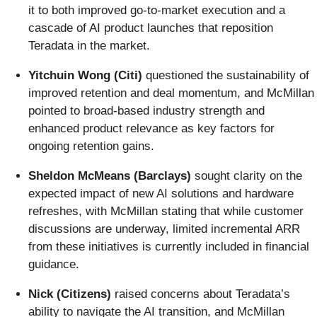
it to both improved go-to-market execution and a
cascade of AI product launches that reposition
Teradata in the market.
Yitchuin Wong (Citi)
questioned the sustainability of
improved retention and deal momentum, and McMillan
pointed to broad-based industry strength and
enhanced product relevance as key factors for
ongoing retention gains.
Sheldon McMeans (Barclays)
sought clarity on the
expected impact of new AI solutions and hardware
refreshes, with McMillan stating that while customer
discussions are underway, limited incremental ARR
from these initiatives is currently included in financial
guidance.
Nick (Citizens)
raised concerns about Teradata’s
ability to navigate the AI transition, and McMillan