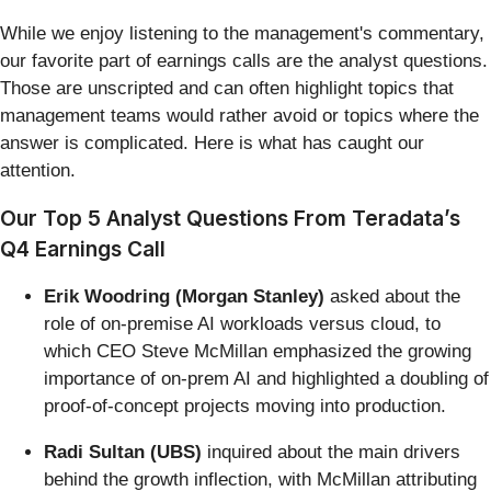
While we enjoy listening to the management's commentary,
our favorite part of earnings calls are the analyst questions.
Those are unscripted and can often highlight topics that
management teams would rather avoid or topics where the
answer is complicated. Here is what has caught our
attention.
Our Top 5 Analyst Questions From Teradata’s
Q4 Earnings Call
Erik Woodring (Morgan Stanley)
asked about the
role of on-premise AI workloads versus cloud, to
which CEO Steve McMillan emphasized the growing
importance of on-prem AI and highlighted a doubling of
proof-of-concept projects moving into production.
Radi Sultan (UBS)
inquired about the main drivers
behind the growth inflection, with McMillan attributing