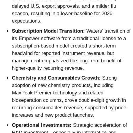
delayed U.S. export approvals, and a milder flu
season, resulting in a lower baseline for 2026
expectations.
Subscription Model Transition:
Waters’ transition of
its Empower software from a traditional license to a
subscription-based model created a short-term
headwind for reported instrument revenue, but
management emphasized the long-term benefit of
higher-quality recurring revenue.
Chemistry and Consumables Growth:
Strong
adoption of new chemistry products, including
MaxPeak Premier technology and related
bioseparation columns, drove double-digit growth in
recurring consumables revenue, supported by price
increases and new product launches.
Operational Investments:
Strategic acceleration of
R&D investment—especially in informatics and