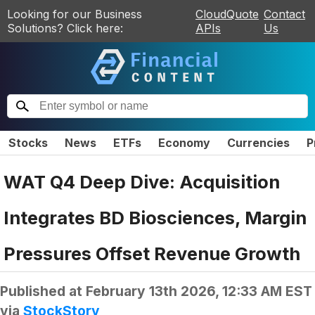
Looking for our Business
CloudQuote
Contact
Solutions? Click here:
APIs
Us
Stocks
News
ETFs
Economy
Currencies
P
WAT Q4 Deep Dive: Acquisition
Integrates BD Biosciences, Margin
Pressures Offset Revenue Growth
Published at
February 13th 2026, 12:33 AM EST
via
StockStory