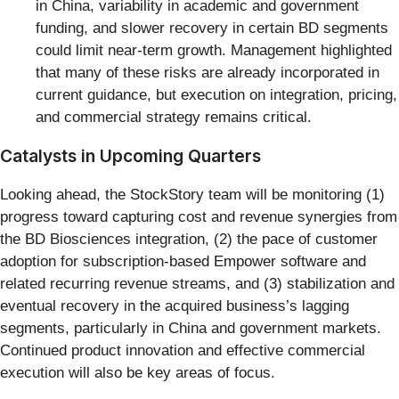
in China, variability in academic and government
funding, and slower recovery in certain BD segments
could limit near-term growth. Management highlighted
that many of these risks are already incorporated in
current guidance, but execution on integration, pricing,
and commercial strategy remains critical.
Catalysts in Upcoming Quarters
Looking ahead, the StockStory team will be monitoring (1)
progress toward capturing cost and revenue synergies from
the BD Biosciences integration, (2) the pace of customer
adoption for subscription-based Empower software and
related recurring revenue streams, and (3) stabilization and
eventual recovery in the acquired business’s lagging
segments, particularly in China and government markets.
Continued product innovation and effective commercial
execution will also be key areas of focus.