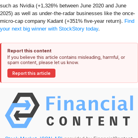
such as Nvidia (+1,326% between June 2020 and June
2025) as well as under-the-radar businesses like the once-
micro-cap company Kadant (+351% five-year return).
Find
your next big winner with StockStory today
.
Report this content
If you believe this article contains misleading, harmful, or
spam content, please let us know.
Report this article