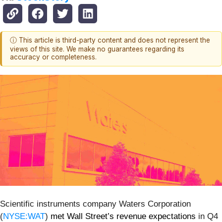
ⓘ This article is third-party content and does not represent the
views of this site. We make no guarantees regarding its
accuracy or completeness.
Scientific instruments company Waters Corporation
(
NYSE:WAT
)
met Wall Street’s revenue expectations
in Q4