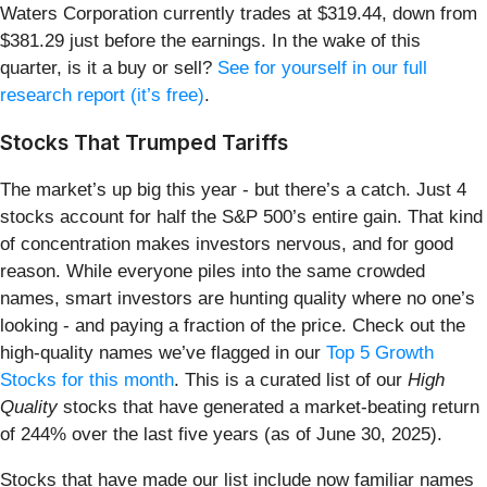
Waters Corporation currently trades at $319.44, down from
$381.29 just before the earnings. In the wake of this
quarter, is it a buy or sell?
See for yourself in our full
research report (it’s free)
.
Stocks That Trumped Tariffs
The market’s up big this year - but there’s a catch. Just 4
stocks account for half the S&P 500’s entire gain. That kind
of concentration makes investors nervous, and for good
reason. While everyone piles into the same crowded
names, smart investors are hunting quality where no one’s
looking - and paying a fraction of the price. Check out the
high-quality names we’ve flagged in our
Top 5 Growth
Stocks for this month
. This is a curated list of our
High
Quality
stocks that have generated a market-beating return
of 244% over the last five years (as of June 30, 2025).
Stocks that have made our list include now familiar names