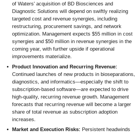
of Waters’ acquisition of BD Biosciences and
Diagnostic Solutions will depend on swiftly realizing
targeted cost and revenue synergies, including
restructuring, procurement savings, and network
optimization. Management expects $55 million in cost
synergies and $50 million in revenue synergies in the
coming year, with further upside if operational
improvements materialize.
Product Innovation and Recurring Revenue:
Continued launches of new products in bioseparations,
diagnostics, and informatics—especially the shift to
subscription-based software—are expected to drive
high-quality, recurring revenue growth. Management
forecasts that recurring revenue will become a larger
share of total revenue as subscription adoption
increases.
Market and Execution Risks:
Persistent headwinds