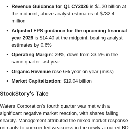
Revenue Guidance for Q1 CY2026
is $1.20 billion at
the midpoint, above analyst estimates of $732.4
million
Adjusted EPS guidance for the upcoming financial
year 2026
is $14.40 at the midpoint, beating analyst
estimates by 0.6%
Operating Margin:
29%, down from 33.5% in the
same quarter last year
Organic Revenue
rose 6% year on year (miss)
Market Capitalization:
$19.04 billion
StockStory’s Take
Waters Corporation’s fourth quarter was met with a
significant negative market reaction, with shares falling
sharply. Management attributed the mixed market response
primarily to unexpected weakness in the newly acquired BD