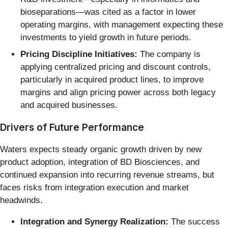
bioseparations—was cited as a factor in lower
operating margins, with management expecting these
investments to yield growth in future periods.
Pricing Discipline Initiatives:
The company is
applying centralized pricing and discount controls,
particularly in acquired product lines, to improve
margins and align pricing power across both legacy
and acquired businesses.
Drivers of Future Performance
Waters expects steady organic growth driven by new
product adoption, integration of BD Biosciences, and
continued expansion into recurring revenue streams, but
faces risks from integration execution and market
headwinds.
Integration and Synergy Realization:
The success