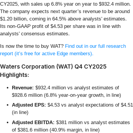
CY2025, with sales up 6.8% year on year to $932.4 million.
The company expects next quarter’s revenue to be around
$1.20 billion, coming in 64.5% above analysts’ estimates.
Its non-GAAP profit of $4.53 per share was in line with
analysts’ consensus estimates.
Is now the time to buy WAT?
Find out in our full research
report (it’s free for active Edge members).
Waters Corporation (WAT) Q4 CY2025
Highlights:
Revenue:
$932.4 million vs analyst estimates of
$928.6 million (6.8% year-on-year growth, in line)
Adjusted EPS:
$4.53 vs analyst expectations of $4.51
(in line)
Adjusted EBITDA:
$381 million vs analyst estimates
of $381.6 million (40.9% margin, in line)