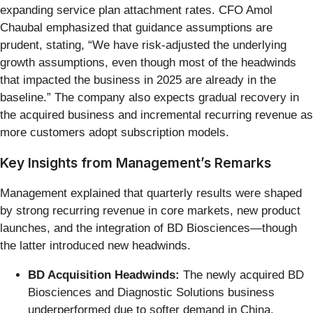
expanding service plan attachment rates. CFO Amol
Chaubal emphasized that guidance assumptions are
prudent, stating, “We have risk-adjusted the underlying
growth assumptions, even though most of the headwinds
that impacted the business in 2025 are already in the
baseline.” The company also expects gradual recovery in
the acquired business and incremental recurring revenue as
more customers adopt subscription models.
Key Insights from Management’s Remarks
Management explained that quarterly results were shaped
by strong recurring revenue in core markets, new product
launches, and the integration of BD Biosciences—though
the latter introduced new headwinds.
BD Acquisition Headwinds:
The newly acquired BD
Biosciences and Diagnostic Solutions business
underperformed due to softer demand in China,