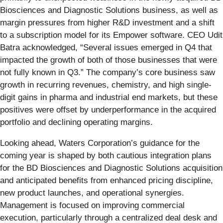
Biosciences and Diagnostic Solutions business, as well as
margin pressures from higher R&D investment and a shift
to a subscription model for its Empower software. CEO Udit
Batra acknowledged, “Several issues emerged in Q4 that
impacted the growth of both of those businesses that were
not fully known in Q3.” The company’s core business saw
growth in recurring revenues, chemistry, and high single-
digit gains in pharma and industrial end markets, but these
positives were offset by underperformance in the acquired
portfolio and declining operating margins.
Looking ahead, Waters Corporation’s guidance for the
coming year is shaped by both cautious integration plans
for the BD Biosciences and Diagnostic Solutions acquisition
and anticipated benefits from enhanced pricing discipline,
new product launches, and operational synergies.
Management is focused on improving commercial
execution, particularly through a centralized deal desk and