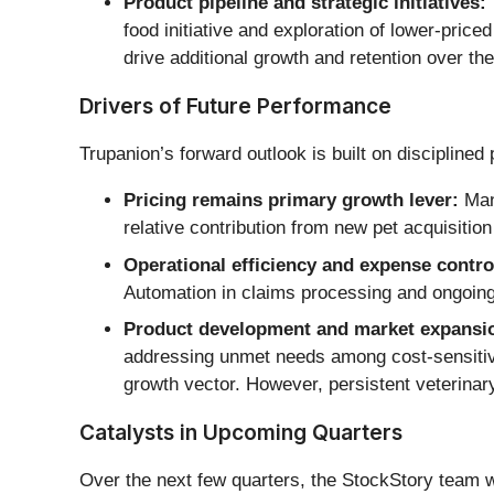
Product pipeline and strategic initiatives:
food initiative and exploration of lower-pr
drive additional growth and retention over t
Drivers of Future Performance
Trupanion’s forward outlook is built on disciplined 
Pricing remains primary growth lever:
Mana
relative contribution from new pet acquisiti
Operational efficiency and expense contro
Automation in claims processing and ongoing p
Product development and market expansi
addressing unmet needs among cost-sensitive 
growth vector. However, persistent veterinar
Catalysts in Upcoming Quarters
Over the next few quarters, the StockStory team wi