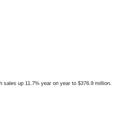
 sales up 11.7% year on year to $376.9 million.