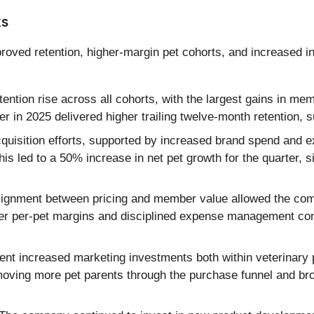
ks
proved retention, higher-margin pet cohorts, and increased
ention rise across all cohorts, with the largest gains in m
r in 2025 delivered higher trailing twelve-month retention, 
uisition efforts, supported by increased brand spend and 
s led to a 50% increase in net pet growth for the quarter, si
ignment between pricing and member value allowed the comp
her per-pet margins and disciplined expense management cont
 increased marketing investments both within veterinary p
h moving more pet parents through the purchase funnel and br