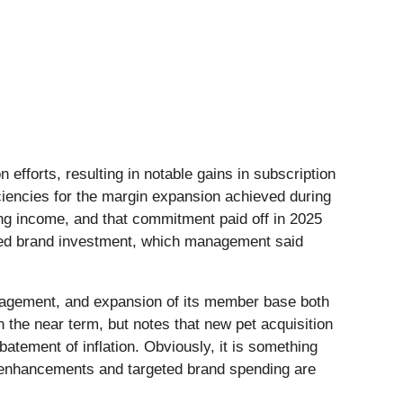
efforts, resulting in notable gains in subscription
iencies for the margin expansion achieved during
ing income, and that commitment paid off in 2025
eased brand investment, which management said
anagement, and expansion of its member base both
 the near term, but notes that new pet acquisition
atement of inflation. Obviously, it is something
uct enhancements and targeted brand spending are