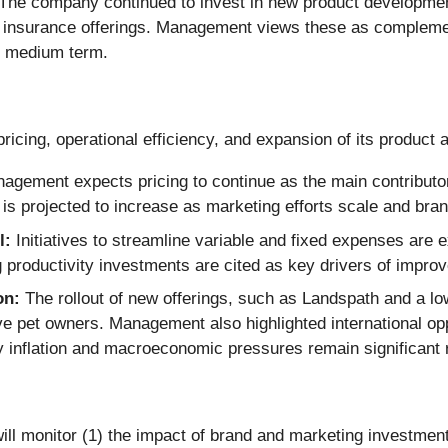
The company continued to invest in new product development,
iced insurance offerings. Management views these as complem
he medium term.
pricing, operational efficiency, and expansion of its product 
gement expects pricing to continue as the main contributor
on is projected to increase as marketing efforts scale and b
l:
Initiatives to streamline variable and fixed expenses are 
roductivity investments are cited as key drivers of improved
on:
The rollout of new offerings, such as Landspath and a lo
pet owners. Management also highlighted international oppor
y inflation and macroeconomic pressures remain significant r
ll monitor (1) the impact of brand and marketing investments