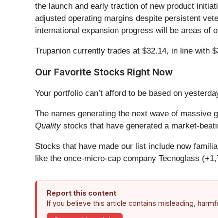
the launch and early traction of new product initia
adjusted operating margins despite persistent veter
international expansion progress will be areas of 
Trupanion currently trades at $32.14, in line with $3
Our Favorite Stocks Right Now
Your portfolio can’t afford to be based on yesterday
The names generating the next wave of massive gr
Quality
stocks that have generated a market-beatin
Stocks that have made our list include now famil
like the once-micro-cap company Tecnoglass (+1,
Report this content
If you believe this article contains misleading, harm