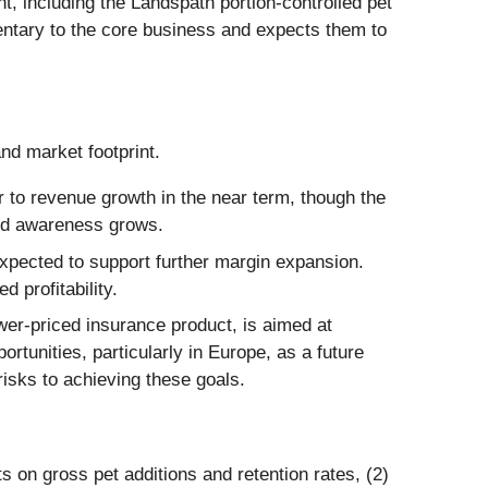
 including the Landspath portion-controlled pet
entary to the core business and expects them to
and market footprint.
 to revenue growth in the near term, though the
rand awareness grows.
expected to support further margin expansion.
 profitability.
wer-priced insurance product, is aimed at
tunities, particularly in Europe, as a future
isks to achieving these goals.
 on gross pet additions and retention rates, (2)