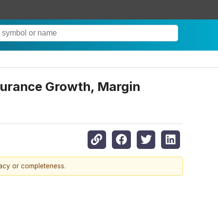
nsurance Growth, Margin
racy or completeness.