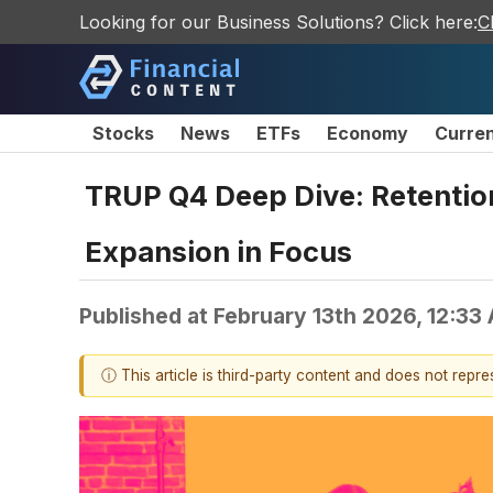
Looking for our Business Solutions? Click here:
C
Stocks
News
ETFs
Economy
Curre
TRUP Q4 Deep Dive: Retention
Expansion in Focus
Published at
February 13th 2026, 12:33
ⓘ This article is third-party content and does not repr