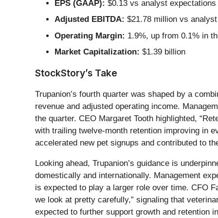
EPS (GAAP):
$0.13 vs analyst expectations
Adjusted EBITDA:
$21.78 million vs analyst
Operating Margin:
1.9%, up from 0.1% in th
Market Capitalization:
$1.39 billion
StockStory’s Take
Trupanion’s fourth quarter was shaped by a combinat
revenue and adjusted operating income. Managemen
the quarter. CEO Margaret Tooth highlighted, “Rete
with trailing twelve-month retention improving in
accelerated new pet signups and contributed to the
Looking ahead, Trupanion’s guidance is underpinn
domestically and internationally. Management expec
is expected to play a larger role over time. CFO F
we look at pretty carefully,” signaling that veter
expected to further support growth and retention ini