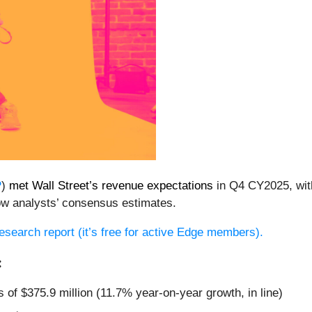
P
)
met Wall Street’s revenue expectations
in Q4 CY2025, with
ow analysts’ consensus estimates.
 research report (it’s free for active Edge members).
:
 of $375.9 million (11.7% year-on-year growth, in line)