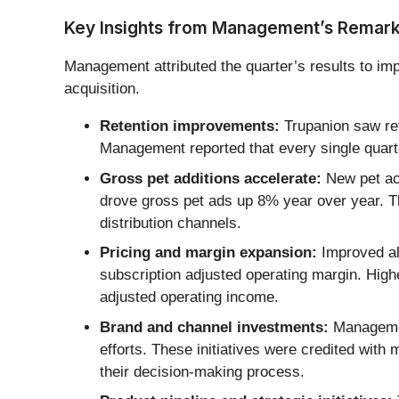
Key Insights from Management’s Remar
Management attributed the quarter’s results to im
acquisition.
Retention improvements:
Trupanion saw ret
Management reported that every single quarte
Gross pet additions accelerate:
New pet acq
drove gross pet ads up 8% year over year. Thi
distribution channels.
Pricing and margin expansion:
Improved al
subscription adjusted operating margin. Hig
adjusted operating income.
Brand and channel investments:
Management
efforts. These initiatives were credited wit
their decision-making process.