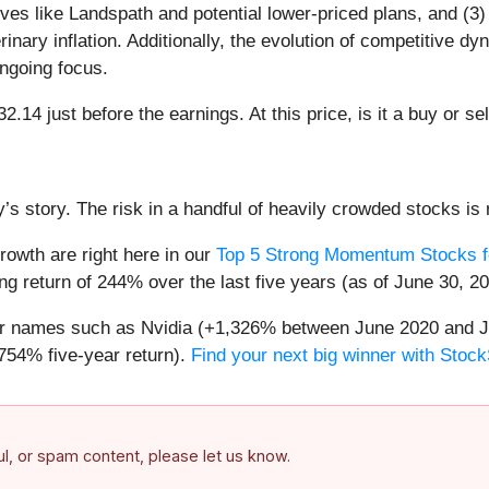
tives like Landspath and potential lower-priced plans, and (3
inary inflation. Additionally, the evolution of competitive d
ongoing focus.
2.14 just before the earnings. At this price, is it a buy or se
’s story. The risk in a handful of heavily crowded stocks is r
owth are right here in our
Top 5 Strong Momentum Stocks f
g return of 244% over the last five years (as of June 30, 20
iar names such as Nvidia (+1,326% between June 2020 and J
754% five-year return).
Find your next big winner with Stock
ful, or spam content, please let us know.