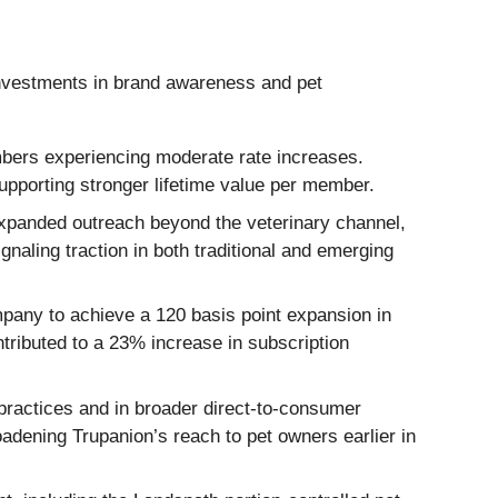
 investments in brand awareness and pet
embers experiencing moderate rate increases.
supporting stronger lifetime value per member.
expanded outreach beyond the veterinary channel,
gnaling traction in both traditional and emerging
any to achieve a 120 basis point expansion in
ributed to a 23% increase in subscription
ractices and in broader direct-to-consumer
oadening Trupanion’s reach to pet owners earlier in