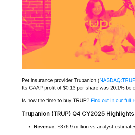
Pet insurance provider Trupanion (
NASDAQ:TRU
Its GAAP profit of $0.13 per share was 20.1% bel
Is now the time to buy TRUP?
Find out in our full
Trupanion (TRUP) Q4 CY2025 Highlights
Revenue:
$376.9 million vs analyst estimates