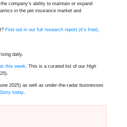
) the company’s ability to maintain or expand
ynamics in the pet insurance market and
ll?
Find out in our full research report (it’s free)
.
ising daily.
or this week
. This is a curated list of our
High
25).
une 2025) as well as under-the-radar businesses
Story today
.