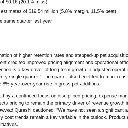
 of $0.16 (20.1% miss)
 estimates of $19.54 million (5.8% margin, 11.5% beat)
e same quarter last year
ion of higher retention rates and stepped-up pet acquisition 
t credited improved pricing alignment and operational effic
ntion is a key driver of long-term growth in adjusted operat
 every single quarter.” The quarter also benefited from incr
 8% year-over-year rise in gross pet additions.
ed by a continued focus on disciplined pricing, expense m
ts pricing to remain the primary driver of revenue growth in
awwad Qureshi cautioned, “We have not seen a significant ab
inary cost trends remain a key variable in the outlook. Prod
tiatives.