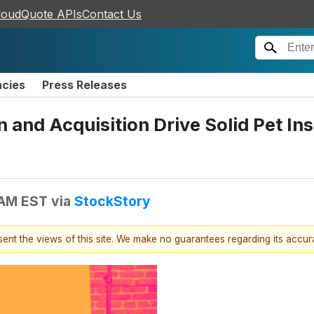
loudQuote APIs
Contact Us
ncies
Press Releases
 and Acquisition Drive Solid Pet I
 AM EST
via
StockStory
esent the views of this site. We make no guarantees regarding its accu