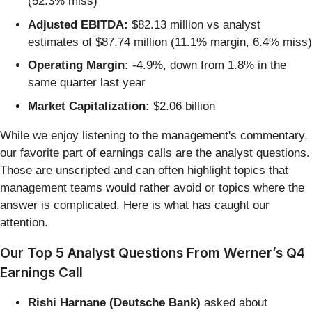
(52.3% miss)
Adjusted EBITDA:
$82.13 million vs analyst
estimates of $87.74 million (11.1% margin, 6.4% miss)
Operating Margin:
-4.9%, down from 1.8% in the
same quarter last year
Market Capitalization:
$2.06 billion
While we enjoy listening to the management's commentary,
our favorite part of earnings calls are the analyst questions.
Those are unscripted and can often highlight topics that
management teams would rather avoid or topics where the
answer is complicated. Here is what has caught our
attention.
Our Top 5 Analyst Questions From Werner’s Q4
Earnings Call
Rishi Harnane (Deutsche Bank)
asked about