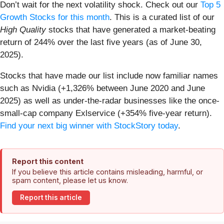
Don’t wait for the next volatility shock. Check out our
Top 5
Growth Stocks for this month
. This is a curated list of our
High Quality
stocks that have generated a market-beating
return of 244% over the last five years (as of June 30,
2025).
Stocks that have made our list include now familiar names
such as Nvidia (+1,326% between June 2020 and June
2025) as well as under-the-radar businesses like the once-
small-cap company Exlservice (+354% five-year return).
Find your next big winner with StockStory today
.
Report this content
If you believe this article contains misleading, harmful, or
spam content, please let us know.
Report this article