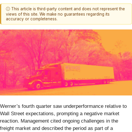
ⓘ This article is third-party content and does not represent the
views of this site. We make no guarantees regarding its
accuracy or completeness.
Werner’s fourth quarter saw underperformance relative to
Wall Street expectations, prompting a negative market
reaction. Management cited ongoing challenges in the
freight market and described the period as part of a