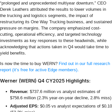
“prolonged and unprecedented multiyear downturn.” CEO
Derek Leathers attributed the results to lower volumes in
the trucking and logistics segments, the impact of
restructuring its One Way Trucking business, and sustained
pressure on margins. The company emphasized cost-
cutting, operational efficiency, and targeted technology
investments as key responses to these headwinds, while
acknowledging that actions taken in Q4 would take time to
yield benefits.
Is now the time to buy WERN?
Find out in our full research
report (it’s free for active Edge members).
Werner (WERN) Q4 CY2025 Highlights:
Revenue:
$737.6 million vs analyst estimates of
$758.6 million (2.3% year-on-year decline, 2.8% miss)
Adjusted EPS:
$0.05 vs analyst expectations of $0.10