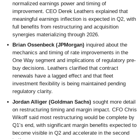
normalized earnings power and timing of
improvement. CEO Derek Leathers explained that
meaningful earnings inflection is expected in Q2, with
full benefits from restructuring and acquisition
synergies materializing through 2026.
Brian Ossenbeck (JPMorgan)
inquired about the
mechanics and timing of rate improvements in the
One Way segment and implications of regulatory pre-
buy decisions. Leathers clarified that contract
renewals have a lagged effect and that fleet
investment flexibility is being maintained pending
regulatory clarity.
Jordan Alliger (Goldman Sachs)
sought more detail
on restructuring timing and margin impact. CFO Chris
Wikoff said most restructuring would be complete by
Q1’s end, with significant margin benefits expected to
become visible in Q2 and accelerate in the second