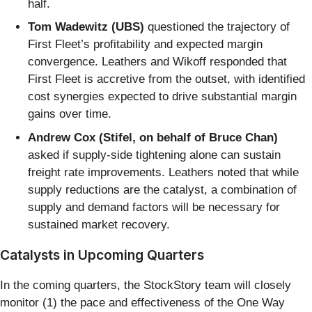
half.
Tom Wadewitz (UBS)
questioned the trajectory of
First Fleet’s profitability and expected margin
convergence. Leathers and Wikoff responded that
First Fleet is accretive from the outset, with identified
cost synergies expected to drive substantial margin
gains over time.
Andrew Cox (Stifel, on behalf of Bruce Chan)
asked if supply-side tightening alone can sustain
freight rate improvements. Leathers noted that while
supply reductions are the catalyst, a combination of
supply and demand factors will be necessary for
sustained market recovery.
Catalysts in Upcoming Quarters
In the coming quarters, the StockStory team will closely
monitor (1) the pace and effectiveness of the One Way