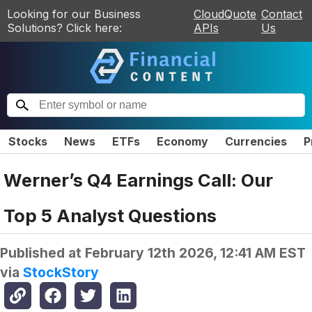
Looking for our Business
CloudQuote
Contact
Solutions? Click here:
APIs
Us
Stocks
News
ETFs
Economy
Currencies
P
Werner’s Q4 Earnings Call: Our
Top 5 Analyst Questions
Published at
February 12th 2026, 12:41 AM EST
via
StockStory