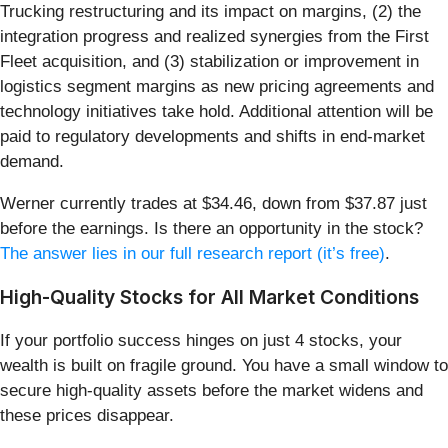
Trucking restructuring and its impact on margins, (2) the
integration progress and realized synergies from the First
Fleet acquisition, and (3) stabilization or improvement in
logistics segment margins as new pricing agreements and
technology initiatives take hold. Additional attention will be
paid to regulatory developments and shifts in end-market
demand.
Werner currently trades at $34.46, down from $37.87 just
before the earnings. Is there an opportunity in the stock?
The answer lies in our full research report (it’s free)
.
High-Quality Stocks for All Market Conditions
If your portfolio success hinges on just 4 stocks, your
wealth is built on fragile ground. You have a small window to
secure high-quality assets before the market widens and
these prices disappear.