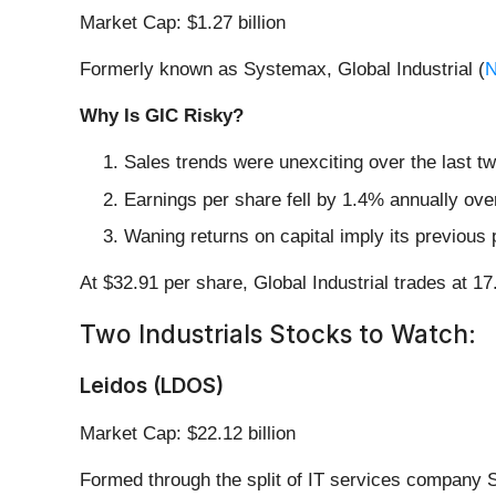
Market Cap: $1.27 billion
Formerly known as Systemax, Global Industrial (
N
Why Is GIC Risky?
Sales trends were unexciting over the last t
Earnings per share fell by 1.4% annually ove
Waning returns on capital imply its previous 
At $32.91 per share, Global Industrial trades at 1
Two Industrials Stocks to Watch:
Leidos (LDOS)
Market Cap: $22.12 billion
Formed through the split of IT services company 