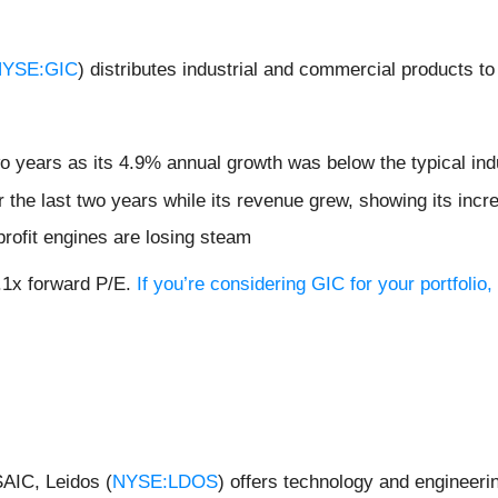
YSE:GIC
) distributes industrial and commercial products to
wo years as its 4.9% annual growth was below the typical in
r the last two years while its revenue grew, showing its inc
profit engines are losing steam
7.1x forward P/E.
If you’re considering GIC for your portfoli
SAIC, Leidos (
NYSE:LDOS
) offers technology and engineerin