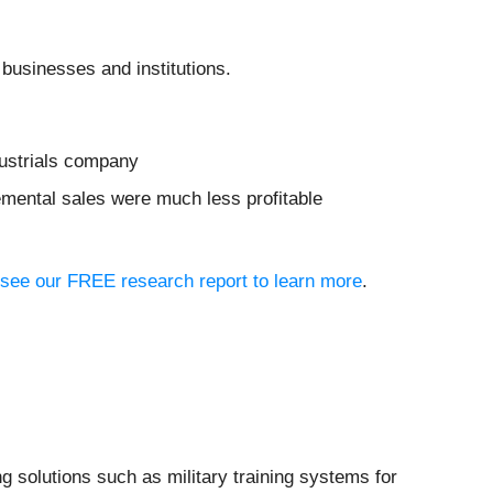
 businesses and institutions.
dustrials company
remental sales were much less profitable
o, see our FREE research report to learn more
.
g solutions such as military training systems for