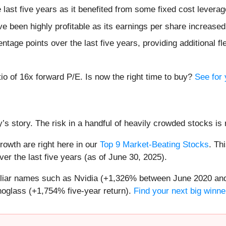
e last five years as it benefited from some fixed cost leverag
ve been highly profitable as its earnings per share increase
age points over the last five years, providing additional fle
atio of 16x forward P/E. Is now the right time to buy?
See for 
’s story. The risk in a handful of heavily crowded stocks is r
owth are right here in our
Top 9 Market-Beating Stocks
. Th
er the last five years (as of June 30, 2025).
miliar names such as Nvidia (+1,326% between June 2020 and
oglass (+1,754% five-year return).
Find your next big winne