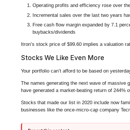
Operating profits and efficiency rose over th
Incremental sales over the last two years ha
Free cash flow margin expanded by 7.1 percent
buybacks/dividends
Itron’s stock price of $99.60 implies a valuation r
Stocks We Like Even More
Your portfolio can’t afford to be based on yesterday
The names generating the next wave of massive gr
have generated a market-beating return of 244% ov
Stocks that made our list in 2020 include now fa
businesses like the once-micro-cap company Tecn