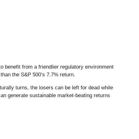
o benefit from a friendlier regulatory environment
r than the S&P 500’s 7.7% return.
ally turns, the losers can be left for dead while
 can generate sustainable market-beating returns