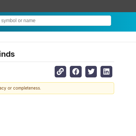
inds
racy or completeness.