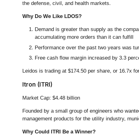
the defense, civil, and health markets.
Why Do We Like LDOS?
Demand is greater than supply as the compa
accumulating more orders than it can fulfill
Performance over the past two years was tur
Free cash flow margin increased by 3.3 perce
Leidos is trading at $174.50 per share, or 16.7x fo
Itron (ITRI)
Market Cap: $4.48 billion
Founded by a small group of engineers who wanted t
management products for the utility industry, munic
Why Could ITRI Be a Winner?