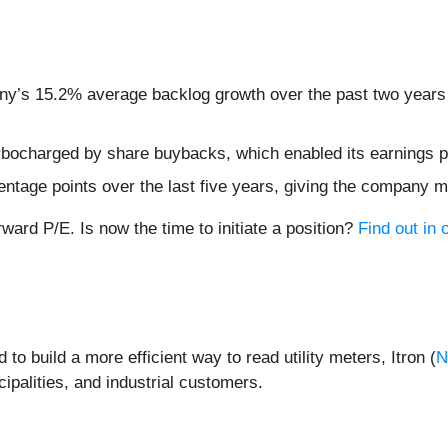
ny’s 15.2% average backlog growth over the past two years 
bocharged by share buybacks, which enabled its earnings pe
ntage points over the last five years, giving the company mo
rward P/E. Is now the time to initiate a position?
Find out in o
o build a more efficient way to read utility meters, Itron (
N
ipalities, and industrial customers.