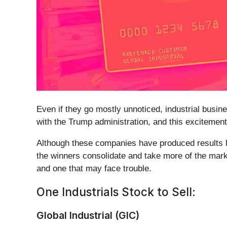
Even if they go mostly unnoticed, industrial busin
with the Trump administration, and this excitement
Although these companies have produced results lat
the winners consolidate and take more of the marke
and one that may face trouble.
One Industrials Stock to Sell:
Global Industrial (GIC)