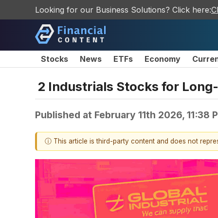
Looking for our Business Solutions? Click here:
C
Stocks
News
ETFs
Economy
Curre
2 Industrials Stocks for Lon
Published at
February 11th 2026, 11:38
ⓘ This article is third-party content and does not repr