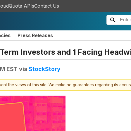
loudQuote APIs
Contact Us
ncies
Press Releases
g-Term Investors and 1 Facing Headw
 PM EST
via
StockStory
esent the views of this site. We make no guarantees regarding its accu