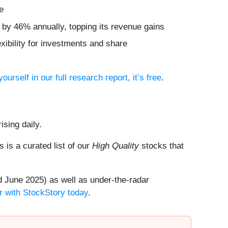
e
d by 46% annually, topping its revenue gains
xibility for investments and share
yourself in our full research report, it’s free
.
ising daily.
is is a curated list of our
High Quality
stocks that
 June 2025) as well as under-the-radar
r with StockStory today
.