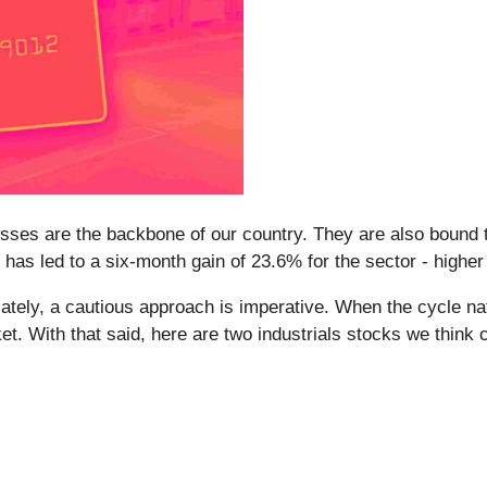
esses are the backbone of our country. They are also bound t
 has led to a six-month gain of 23.6% for the sector - highe
ely, a cautious approach is imperative. When the cycle natur
t. With that said, here are two industrials stocks we think