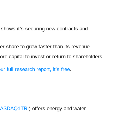
shows it’s securing new contracts and
r share to grow faster than its revenue
re capital to invest or return to shareholders
ur full research report, it’s free
.
ASDAQ:ITRI
) offers energy and water