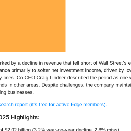
ed by a decline in revenue that fell short of Wall Street’s e
nce primarily to softer net investment income, driven by lo
y lines. Co-CEO Craig Lindner described the period as one wit
inds in other areas. Despite challenges, the company maint
ting businesses.
esearch report (it’s free for active Edge members).
25 Highlights:
of $2.02 billion (3.2% year-on-year decline, 2.8% miss)