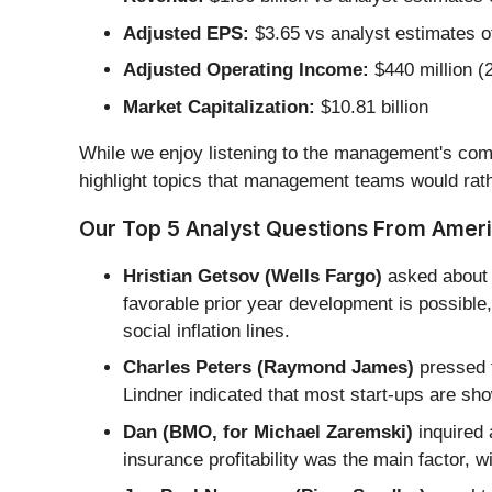
Adjusted EPS:
$3.65 vs analyst estimates o
Adjusted Operating Income:
$440 million (
Market Capitalization:
$10.81 billion
While we enjoy listening to the management's comm
highlight topics that management teams would rath
Our Top 5 Analyst Questions From Americ
Hristian Getsov (Wells Fargo)
asked about 
favorable prior year development is possibl
social inflation lines.
Charles Peters (Raymond James)
pressed f
Lindner indicated that most start-ups are sho
Dan (BMO, for Michael Zaremski)
inquired 
insurance profitability was the main factor, w