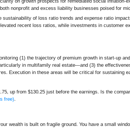
clarity on growth prospects for remediated social inflation
both nonprofit and excess liability businesses poised for mid
 sustainability of loss ratio trends and expense ratio impa
elevated recent loss ratios, while investments in customer
onitoring (1) the trajectory of premium growth in start-up 
ticularly in multifamily real estate—and (3) the effectiveness
res. Execution in these areas will be critical for sustainin
75, up from $130.25 just before the earnings. Is the company
s free)
.
your wealth is built on fragile ground. You have a small win