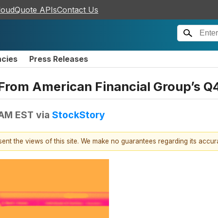
loudQuote APIs
Contact Us
ncies
Press Releases
From American Financial Group’s Q4
 AM EST
via
StockStory
esent the views of this site. We make no guarantees regarding its accu