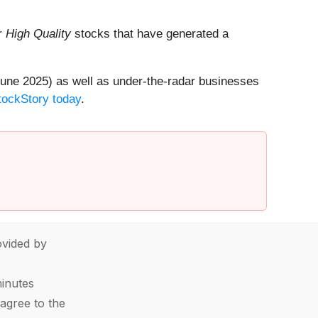
ur
High Quality
stocks that have generated a
une 2025) as well as under-the-radar businesses
StockStory today
.
vided by
minutes
agree to the