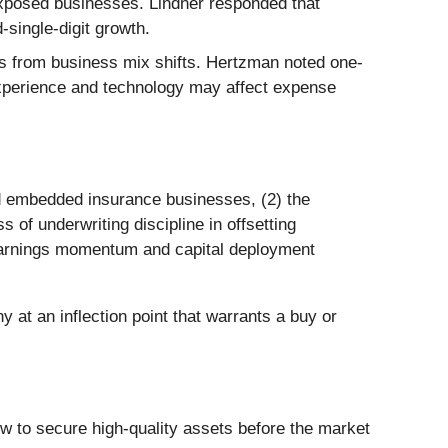
-exposed businesses. Lindner responded that
-single-digit growth.
cts from business mix shifts. Hertzman noted one-
 experience and technology may affect expense
and embedded insurance businesses, (2) the
 of underwriting discipline in offsetting
g earnings momentum and capital deployment
 at an inflection point that warrants a buy or
dow to secure high-quality assets before the market