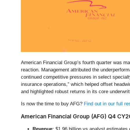
American Financial Group’s fourth quarter was mark
reaction. Management attributed the underperforma
continued competitive pressures in select specialt
insurance operations,” which helped offset headw
and highlighted robust returns in its core underwri
Is now the time to buy AFG?
Find out in our full r
American Financial Group (AFG) Q4 CY20
Revenue:
$1.96 billion vs analyst estimates 