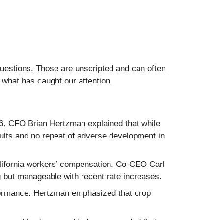
questions. Those are unscripted and can often
 what has caught our attention.
6. CFO Brian Hertzman explained that while
ults and no repeat of adverse development in
alifornia workers’ compensation. Co-CEO Carl
ng but manageable with recent rate increases.
rformance. Hertzman emphasized that crop