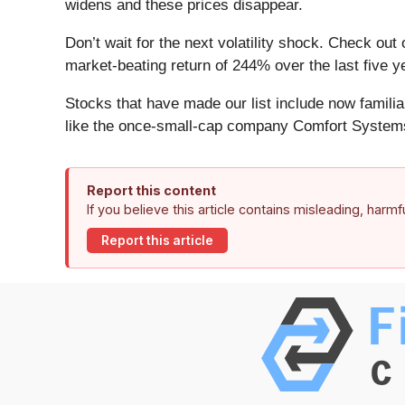
widens and these prices disappear.
Don’t wait for the next volatility shock. Check out
market-beating return of 244% over the last five y
Stocks that have made our list include now famil
like the once-small-cap company Comfort Systems
Report this content
If you believe this article contains misleading, harm
Report this article