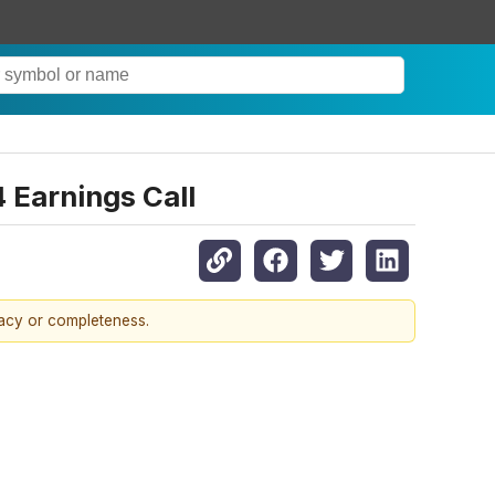
 Earnings Call
racy or completeness.