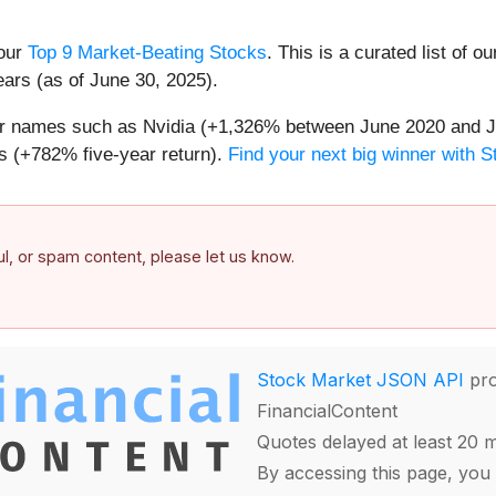
 our
Top 9 Market-Beating Stocks
. This is a curated list of o
ears (as of June 30, 2025).
iar names such as Nvidia (+1,326% between June 2020 and J
 (+782% five-year return).
Find your next big winner with 
ful, or spam content, please let us know.
Stock Market JSON API
pro
FinancialContent
Quotes delayed at least 20 
By accessing this page, you 