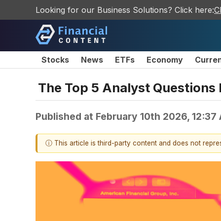
Looking for our Business Solutions? Click here:
C
Stocks
News
ETFs
Economy
Curre
The Top 5 Analyst Questions 
Published at
February 10th 2026, 12:37
ⓘ This article is third-party content and does not repr