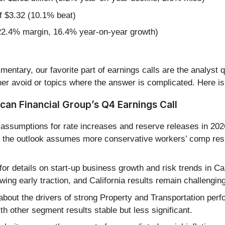
f $3.32 (10.1% beat)
22.4% margin, 16.4% year-on-year growth)
entary, our favorite part of earnings calls are the analyst 
er avoid or topics where the answer is complicated. Here is
an Financial Group’s Q4 Earnings Call
assumptions for rate increases and reserve releases in 202
e, the outlook assumes more conservative workers’ comp res
or details on start-up business growth and risk trends in C
wing early traction, and California results remain challengi
about the drivers of strong Property and Transportation pe
ith other segment results stable but less significant.