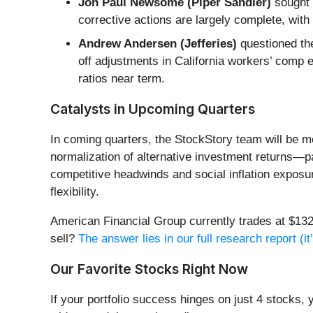
Jon Paul Newsome (Piper Sandler)
sought 
corrective actions are largely complete, with 
Andrew Andersen (Jefferies)
questioned the
off adjustments in California workers’ comp 
ratios near term.
Catalysts in Upcoming Quarters
In coming quarters, the StockStory team will be m
normalization of alternative investment returns—par
competitive headwinds and social inflation exposu
flexibility.
American Financial Group currently trades at $132.
sell?
The answer lies in our full research report (it’
Our Favorite Stocks Right Now
If your portfolio success hinges on just 4 stocks, 