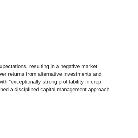
xpectations, resulting in a negative market
wer returns from alternative investments and
h “exceptionally strong profitability in crop
ained a disciplined capital management approach