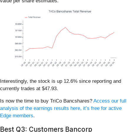
value per share estimates.
Interestingly, the stock is up 12.6% since reporting and
currently trades at $47.93.
Is now the time to buy TriCo Bancshares?
Access our full
analysis of the earnings results here, it’s free for active
Edge members
.
Best Q3: Customers Bancorp