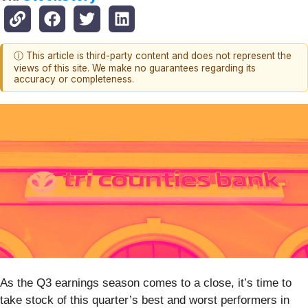
ⓘ This article is third-party content and does not represent the
views of this site. We make no guarantees regarding its
accuracy or completeness.
As the Q3 earnings season comes to a close, it’s time to
take stock of this quarter’s best and worst performers in