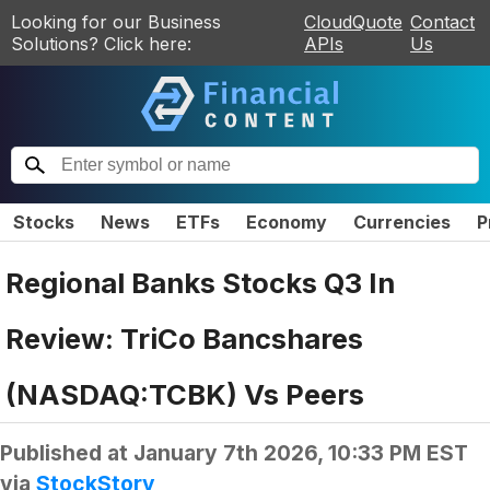
Looking for our Business
CloudQuote
Contact
Solutions? Click here:
APIs
Us
Stocks
News
ETFs
Economy
Currencies
P
Regional Banks Stocks Q3 In
Review: TriCo Bancshares
(NASDAQ:TCBK) Vs Peers
Published at
January 7th 2026, 10:33 PM EST
via
StockStory