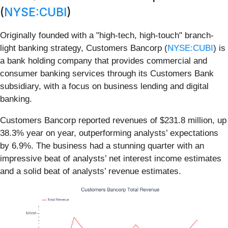
(
NYSE:CUBI
)
Originally founded with a "high-tech, high-touch" branch-
light banking strategy, Customers Bancorp (
NYSE:CUBI
) is
a bank holding company that provides commercial and
consumer banking services through its Customers Bank
subsidiary, with a focus on business lending and digital
banking.
Customers Bancorp reported revenues of $231.8 million, up
38.3% year on year, outperforming analysts’ expectations
by 6.9%. The business had a stunning quarter with an
impressive beat of analysts’ net interest income estimates
and a solid beat of analysts’ revenue estimates.