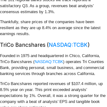
satisfactory Q3. As a group, revenues beat analysts’
consensus estimates by 1.3%.
Thankfully, share prices of the companies have been
resilient as they are up 8.4% on average since the latest
earnings results.
TriCo Bancshares (
NASDAQ:TCBK
)
Founded in 1975 and headquartered in Chico, California,
TriCo Bancshares (
NASDAQ:TCBK
) operates Tri Counties
Bank, providing personal, small business, and commercial
banking services through branches across California.
TriCo Bancshares reported revenues of $107.4 million, up
8.5% year on year. This print exceeded analysts’
expectations by 1%. Overall, it was a strong quarter for the
company with a beat of analysts’ EPS and tangible book