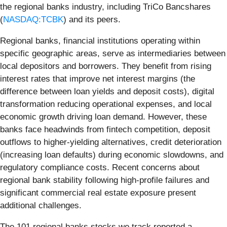
the regional banks industry, including TriCo Bancshares
(
NASDAQ:TCBK
) and its peers.
Regional banks, financial institutions operating within
specific geographic areas, serve as intermediaries between
local depositors and borrowers. They benefit from rising
interest rates that improve net interest margins (the
difference between loan yields and deposit costs), digital
transformation reducing operational expenses, and local
economic growth driving loan demand. However, these
banks face headwinds from fintech competition, deposit
outflows to higher-yielding alternatives, credit deterioration
(increasing loan defaults) during economic slowdowns, and
regulatory compliance costs. Recent concerns about
regional bank stability following high-profile failures and
significant commercial real estate exposure present
additional challenges.
The 101 regional banks stocks we track reported a