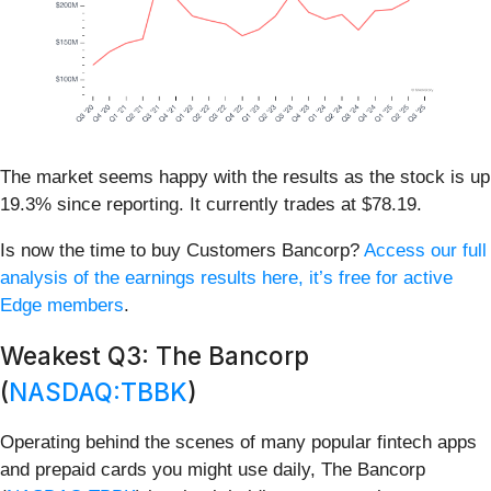
The market seems happy with the results as the stock is up
19.3% since reporting. It currently trades at $78.19.
Is now the time to buy Customers Bancorp?
Access our full
analysis of the earnings results here, it’s free for active
Edge members
.
Weakest Q3: The Bancorp
(
NASDAQ:TBBK
)
Operating behind the scenes of many popular fintech apps
and prepaid cards you might use daily, The Bancorp