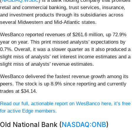
(
NASDAQ:WSBC
) is a bank holding company that provides
retail and commercial banking, trust services, insurance,
and investment products through its subsidiaries across
several Midwestern and Mid-Atlantic states.
WesBanco reported revenues of $261.6 million, up 72.9%
year on year. This print missed analysts’ expectations by
0.7%. Overall, it was a slower quarter as it also produced a
slight miss of analysts’ net interest income estimates and a
slight miss of analysts’ revenue estimates.
WesBanco delivered the fastest revenue growth among its
peers. The stock is up 8.9% since reporting and currently
trades at $34.14.
Read our full, actionable report on WesBanco here, it’s free
for active Edge members.
Old National Bank (
NASDAQ:ONB
)