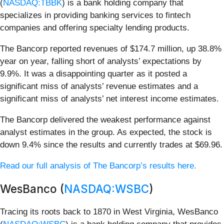
(
NASDAQ:TBBK
) is a bank holding company that
specializes in providing banking services to fintech
companies and offering specialty lending products.
The Bancorp reported revenues of $174.7 million, up 38.8%
year on year, falling short of analysts’ expectations by
9.9%. It was a disappointing quarter as it posted a
significant miss of analysts’ revenue estimates and a
significant miss of analysts’ net interest income estimates.
The Bancorp delivered the weakest performance against
analyst estimates in the group. As expected, the stock is
down 9.4% since the results and currently trades at $69.96.
Read our full analysis of The Bancorp’s results here.
WesBanco (
NASDAQ:WSBC
)
Tracing its roots back to 1870 in West Virginia, WesBanco