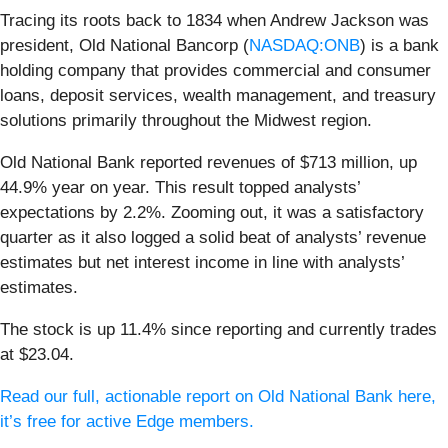
Tracing its roots back to 1834 when Andrew Jackson was
president, Old National Bancorp (
NASDAQ:ONB
) is a bank
holding company that provides commercial and consumer
loans, deposit services, wealth management, and treasury
solutions primarily throughout the Midwest region.
Old National Bank reported revenues of $713 million, up
44.9% year on year. This result topped analysts’
expectations by 2.2%. Zooming out, it was a satisfactory
quarter as it also logged a solid beat of analysts’ revenue
estimates but net interest income in line with analysts’
estimates.
The stock is up 11.4% since reporting and currently trades
at $23.04.
Read our full, actionable report on Old National Bank here,
it’s free for active Edge members.