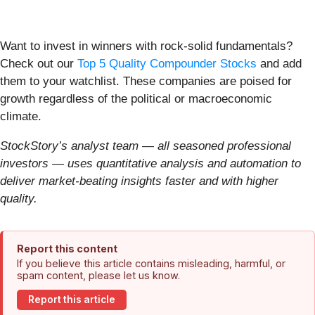
Want to invest in winners with rock-solid fundamentals?
Check out our
Top 5 Quality Compounder Stocks
and add
them to your watchlist. These companies are poised for
growth regardless of the political or macroeconomic
climate.
StockStory’s analyst team — all seasoned professional
investors — uses quantitative analysis and automation to
deliver market-beating insights faster and with higher
quality.
Report this content
If you believe this article contains misleading, harmful, or
spam content, please let us know.
Report this article