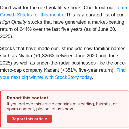
Don’t wait for the next volatility shock. Check out our
Top 5
Growth Stocks for this month
. This is a curated list of our
High Quality
stocks that have generated a market-beating
return of 244% over the last five years (as of June 30,
2025).
Stocks that have made our list include now familiar names
such as Nvidia (+1,326% between June 2020 and June
2025) as well as under-the-radar businesses like the once-
micro-cap company Kadant (+351% five-year return).
Find
your next big winner with StockStory today
.
Report this content
If you believe this article contains misleading, harmful, or
spam content, please let us know.
Report this article