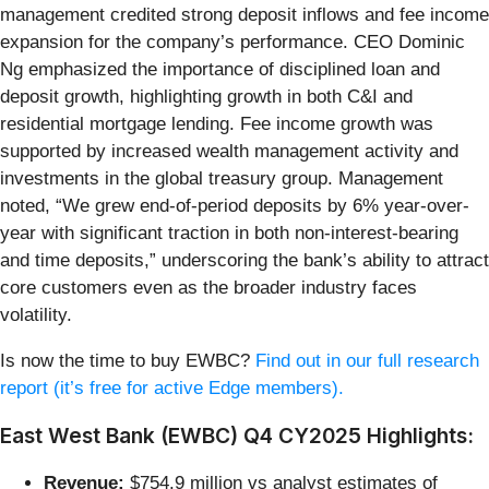
management credited strong deposit inflows and fee income
expansion for the company’s performance. CEO Dominic
Ng emphasized the importance of disciplined loan and
deposit growth, highlighting growth in both C&I and
residential mortgage lending. Fee income growth was
supported by increased wealth management activity and
investments in the global treasury group. Management
noted, “We grew end-of-period deposits by 6% year-over-
year with significant traction in both non-interest-bearing
and time deposits,” underscoring the bank’s ability to attract
core customers even as the broader industry faces
volatility.
Is now the time to buy EWBC?
Find out in our full research
report (it’s free for active Edge members).
East West Bank (EWBC) Q4 CY2025 Highlights:
Revenue:
$754.9 million vs analyst estimates of