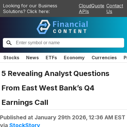
Looking for our Business
CloudQuote
Contact
Solutions? Click here:
APIs
Us
Stocks
News
ETFs
Economy
Currencies
P
5 Revealing Analyst Questions
From East West Bank’s Q4
Earnings Call
Published at
January 29th 2026, 12:36 AM EST
via
StockStory