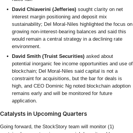
David Chiaverini (Jefferies)
sought clarity on net
interest margin positioning and deposit mix
sustainability; Del Moral-Niles highlighted the focus on
growing non-interest-bearing balances and said this
would remain a central strategy in a declining rate
environment.
David Smith (Truist Securities)
asked about
potential inorganic fee income opportunities and use of
blockchain; Del Moral-Niles said capital is not a
constraint for acquisitions, but the bar for deals is
high, and CEO Dominic Ng noted blockchain adoption
remains early and will be monitored for future
application.
Catalysts in Upcoming Quarters
Going forward, the StockStory team will monitor (1)