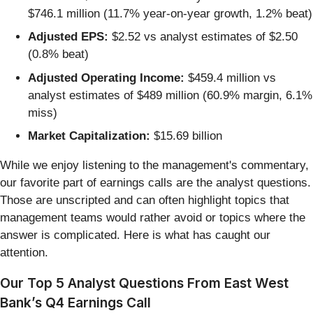
$746.1 million (11.7% year-on-year growth, 1.2% beat)
Adjusted EPS:
$2.52 vs analyst estimates of $2.50
(0.8% beat)
Adjusted Operating Income:
$459.4 million vs
analyst estimates of $489 million (60.9% margin, 6.1%
miss)
Market Capitalization:
$15.69 billion
While we enjoy listening to the management's commentary,
our favorite part of earnings calls are the analyst questions.
Those are unscripted and can often highlight topics that
management teams would rather avoid or topics where the
answer is complicated. Here is what has caught our
attention.
Our Top 5 Analyst Questions From East West
Bank’s Q4 Earnings Call