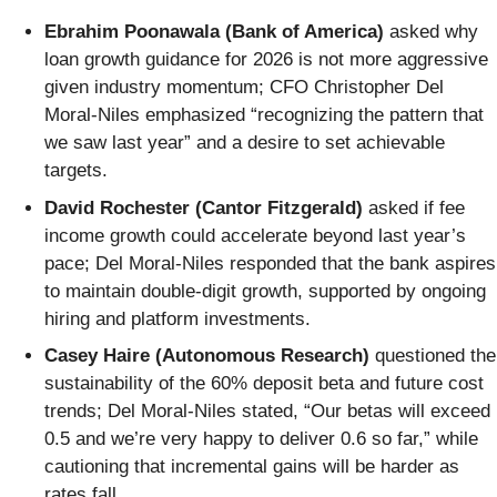
Ebrahim Poonawala (Bank of America)
asked why
loan growth guidance for 2026 is not more aggressive
given industry momentum; CFO Christopher Del
Moral-Niles emphasized “recognizing the pattern that
we saw last year” and a desire to set achievable
targets.
David Rochester (Cantor Fitzgerald)
asked if fee
income growth could accelerate beyond last year’s
pace; Del Moral-Niles responded that the bank aspires
to maintain double-digit growth, supported by ongoing
hiring and platform investments.
Casey Haire (Autonomous Research)
questioned the
sustainability of the 60% deposit beta and future cost
trends; Del Moral-Niles stated, “Our betas will exceed
0.5 and we’re very happy to deliver 0.6 so far,” while
cautioning that incremental gains will be harder as
rates fall.