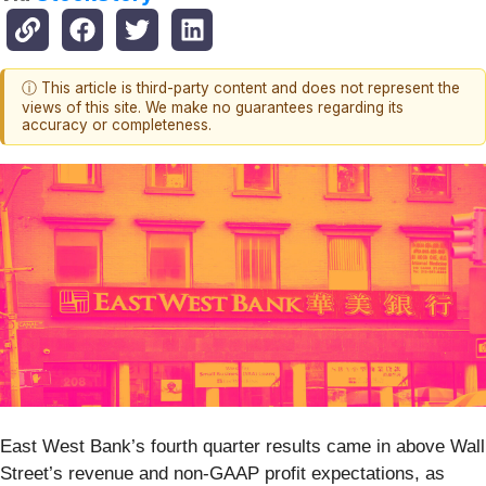
ⓘ This article is third-party content and does not represent the
views of this site. We make no guarantees regarding its
accuracy or completeness.
East West Bank’s fourth quarter results came in above Wall
Street’s revenue and non-GAAP profit expectations, as