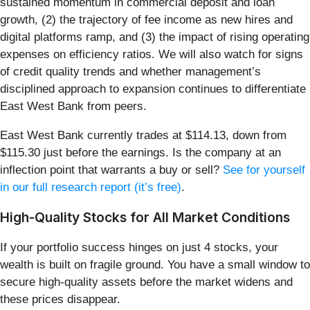
sustained momentum in commercial deposit and loan
growth, (2) the trajectory of fee income as new hires and
digital platforms ramp, and (3) the impact of rising operating
expenses on efficiency ratios. We will also watch for signs
of credit quality trends and whether management’s
disciplined approach to expansion continues to differentiate
East West Bank from peers.
East West Bank currently trades at $114.13, down from
$115.30 just before the earnings. Is the company at an
inflection point that warrants a buy or sell?
See for yourself
in our full research report (it’s free)
.
High-Quality Stocks for All Market Conditions
If your portfolio success hinges on just 4 stocks, your
wealth is built on fragile ground. You have a small window to
secure high-quality assets before the market widens and
these prices disappear.