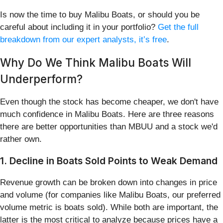
Is now the time to buy Malibu Boats, or should you be
careful about including it in your portfolio?
Get the full
breakdown from our expert analysts, it’s free
.
Why Do We Think Malibu Boats Will
Underperform?
Even though the stock has become cheaper, we don't have
much confidence in Malibu Boats. Here are three reasons
there are better opportunities than MBUU and a stock we'd
rather own.
1. Decline in Boats Sold Points to Weak Demand
Revenue growth can be broken down into changes in price
and volume (for companies like Malibu Boats, our preferred
volume metric is boats sold). While both are important, the
latter is the most critical to analyze because prices have a