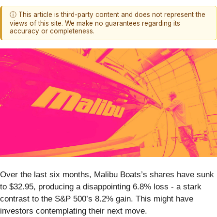
ⓘ This article is third-party content and does not represent the
views of this site. We make no guarantees regarding its
accuracy or completeness.
Over the last six months, Malibu Boats’s shares have sunk
to $32.95, producing a disappointing 6.8% loss - a stark
contrast to the S&P 500’s 8.2% gain. This might have
investors contemplating their next move.