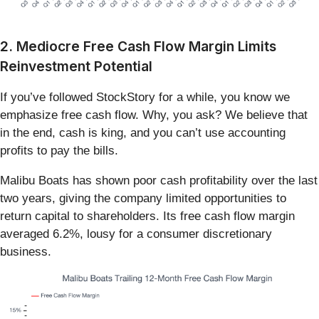
2. Mediocre Free Cash Flow Margin Limits
Reinvestment Potential
If you’ve followed StockStory for a while, you know we
emphasize free cash flow. Why, you ask? We believe that
in the end, cash is king, and you can’t use accounting
profits to pay the bills.
Malibu Boats has shown poor cash profitability over the last
two years, giving the company limited opportunities to
return capital to shareholders. Its free cash flow margin
averaged 6.2%, lousy for a consumer discretionary
business.