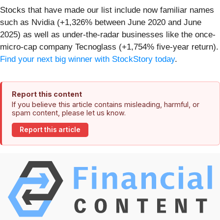
Stocks that have made our list include now familiar names
such as Nvidia (+1,326% between June 2020 and June
2025) as well as under-the-radar businesses like the once-
micro-cap company Tecnoglass (+1,754% five-year return).
Find your next big winner with StockStory today
.
Report this content
If you believe this article contains misleading, harmful, or
spam content, please let us know.
Report this article