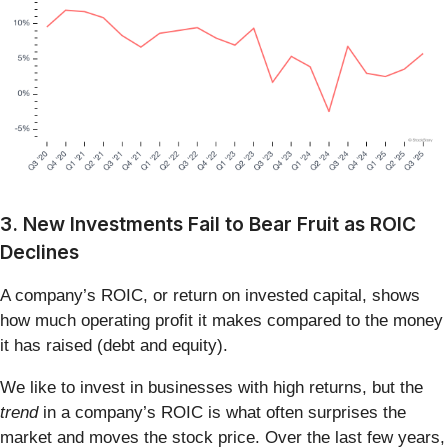
3. New Investments Fail to Bear Fruit as ROIC
Declines
A company’s ROIC, or return on invested capital, shows
how much operating profit it makes compared to the money
it has raised (debt and equity).
We like to invest in businesses with high returns, but the
trend
in a company’s ROIC is what often surprises the
market and moves the stock price. Over the last few years,