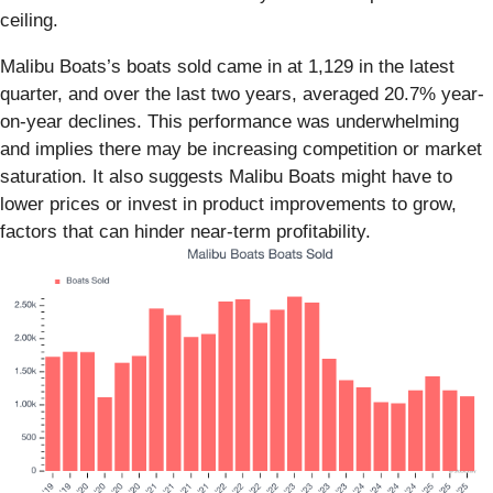
ceiling.
Malibu Boats’s boats sold came in at 1,129 in the latest
quarter, and over the last two years, averaged 20.7% year-
on-year declines. This performance was underwhelming
and implies there may be increasing competition or market
saturation. It also suggests Malibu Boats might have to
lower prices or invest in product improvements to grow,
factors that can hinder near-term profitability.