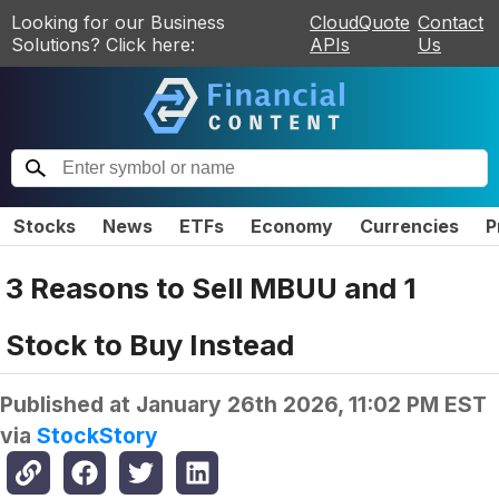
Looking for our Business
CloudQuote
Contact
Solutions? Click here:
APIs
Us
Stocks
News
ETFs
Economy
Currencies
P
3 Reasons to Sell MBUU and 1
Stock to Buy Instead
Published at
January 26th 2026, 11:02 PM EST
via
StockStory