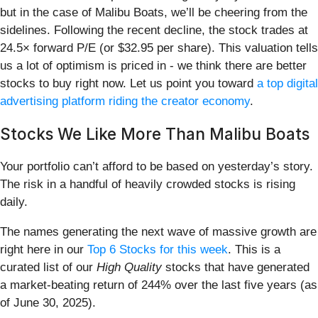
but in the case of Malibu Boats, we’ll be cheering from the
sidelines. Following the recent decline, the stock trades at
24.5× forward P/E (or $32.95 per share). This valuation tells
us a lot of optimism is priced in - we think there are better
stocks to buy right now. Let us point you toward
a top digital
advertising platform riding the creator economy
.
Stocks We Like More Than Malibu Boats
Your portfolio can’t afford to be based on yesterday’s story.
The risk in a handful of heavily crowded stocks is rising
daily.
The names generating the next wave of massive growth are
right here in our
Top 6 Stocks for this week
. This is a
curated list of our
High Quality
stocks that have generated
a market-beating return of 244% over the last five years (as
of June 30, 2025).