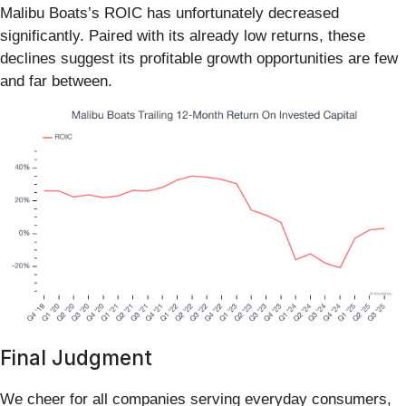
Malibu Boats’s ROIC has unfortunately decreased
significantly. Paired with its already low returns, these
declines suggest its profitable growth opportunities are few
and far between.
Final Judgment
We cheer for all companies serving everyday consumers,