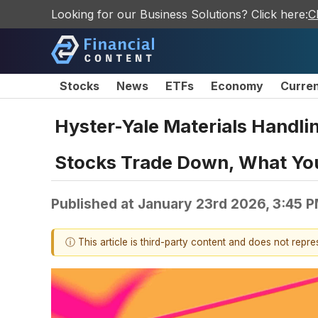
Looking for our Business Solutions? Click here:
C
Stocks
News
ETFs
Economy
Curre
Hyster-Yale Materials Handl
Stocks Trade Down, What Yo
Published at
January 23rd 2026, 3:45 
ⓘ This article is third-party content and does not repr