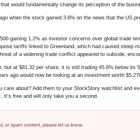
that would fundamentally change its perception of the busin
go when the stock gained 3.6% on the news that the US pre
 500 gaining 1.2% as investor concerns over global trade te
ose tariffs linked to Greenland, which had caused steep ma
hreat of a widening trade conflict appeared to subside, enco
 but at $81.32 per share, it is still trading 45.6% below it
ars ago would now be looking at an investment worth $5,27
care about? Add them to your StockStory watchlist and eve
x
. It’s free and will only take you a second.
ful, or spam content, please let us know.