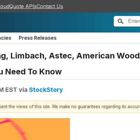
loudQuote APIs
Contact Us
ncies
Press Releases
ing, Limbach, Astec, American Woo
u Need To Know
PM EST
via
StockStory
esent the views of this site. We make no guarantees regarding its accu