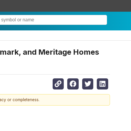
dmark, and Meritage Homes
racy or completeness.