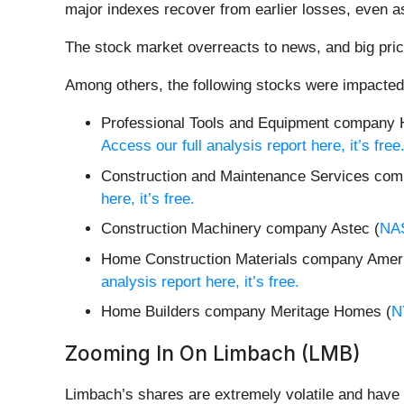
major indexes recover from earlier losses, even as
The stock market overreacts to news, and big pric
Among others, the following stocks were impacted
Professional Tools and Equipment company H
Access our full analysis report here, it’s free
Construction and Maintenance Services com
here, it’s free.
Construction Machinery company Astec (
NA
Home Construction Materials company Ame
analysis report here, it’s free.
Home Builders company Meritage Homes (
N
Zooming In On Limbach (LMB)
Limbach’s shares are extremely volatile and have 