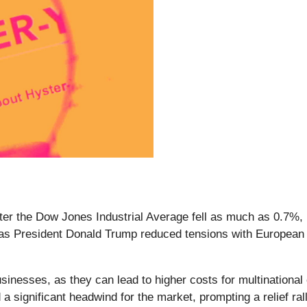
ter the Dow Jones Industrial Average fell as much as 0.7%, r
as President Donald Trump reduced tensions with European a
 businesses, as they can lead to higher costs for multinationa
 a significant headwind for the market, prompting a relief ra