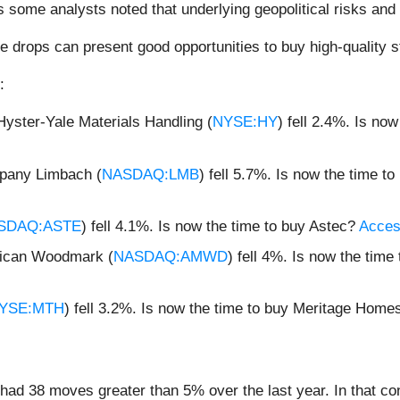
 some analysts noted that underlying geopolitical risks and 
e drops can present good opportunities to buy high-quality s
:
yster-Yale Materials Handling (
NYSE:HY
) fell 2.4%. Is no
.
pany Limbach (
NASDAQ:LMB
) fell 5.7%. Is now the time 
SDAQ:ASTE
) fell 4.1%. Is now the time to buy Astec?
Access
rican Woodmark (
NASDAQ:AMWD
) fell 4%. Is now the ti
YSE:MTH
) fell 3.2%. Is now the time to buy Meritage Hom
had 38 moves greater than 5% over the last year. In that co