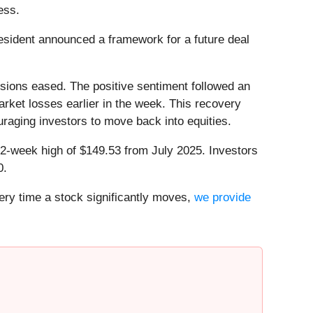
ess.
sident announced a framework for a future deal
nsions eased. The positive sentiment followed an
rket losses earlier in the week. This recovery
uraging investors to move back into equities.
s 52-week high of $149.53 from July 2025. Investors
0.
ry time a stock significantly moves,
we provide