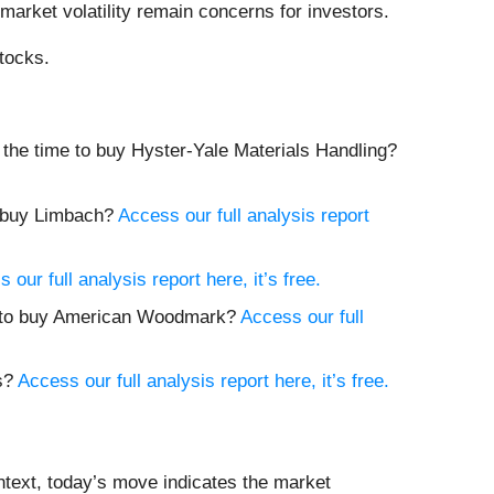
market volatility remain concerns for investors.
tocks.
w the time to buy Hyster-Yale Materials Handling?
to buy Limbach?
Access our full analysis report
 our full analysis report here, it’s free.
me to buy American Woodmark?
Access our full
es?
Access our full analysis report here, it’s free.
ntext, today’s move indicates the market