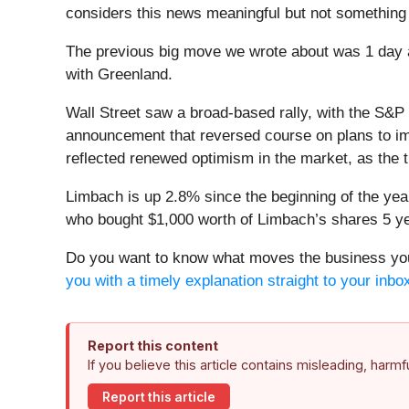
considers this news meaningful but not something 
The previous big move we wrote about was 1 day a
with Greenland.
Wall Street saw a broad-based rally, with the S&P
announcement that reversed course on plans to imp
reflected renewed optimism in the market, as the t
Limbach is up 2.8% since the beginning of the year,
who bought $1,000 worth of Limbach’s shares 5 ye
Do you want to know what moves the business you 
you with a timely explanation straight to your inbo
Report this content
If you believe this article contains misleading, harm
Report this article