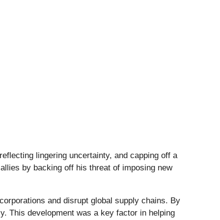
eflecting lingering uncertainty, and capping off a
llies by backing off his threat of imposing new
l corporations and disrupt global supply chains. By
lly. This development was a key factor in helping