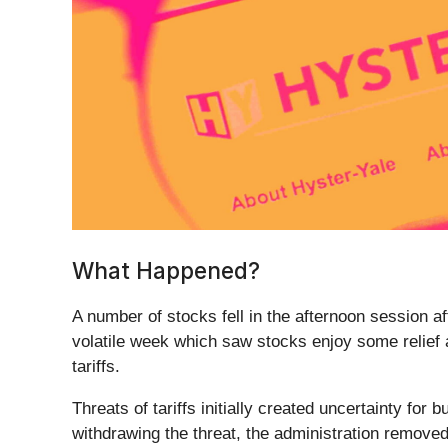
What Happened?
A number of stocks fell in the afternoon session af
volatile week which saw stocks enjoy some relief 
tariffs.
Threats of tariffs initially created uncertainty for
withdrawing the threat, the administration removed