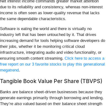
Net interest income commands greater market attention
due to its reliability and consistency, whereas non-interest
income is often seen as lower-quality revenue that lacks
the same dependable characteristics.
Software is eating the world and there is virtually no
industry left that has been untouched by it. That drives
increasing demand for tools helping software developers do
their jobs, whether it be monitoring critical cloud
infrastructure, integrating audio and video functionality, or
ensuring smooth content streaming.
Click here to access a
free report on our 3 favorite stocks to play this generational
megatrend
.
Tangible Book Value Per Share (TBVPS)
Banks are balance sheet-driven businesses because they
generate earnings primarily through borrowing and lending.
They’re also valued based on their balance sheet strength