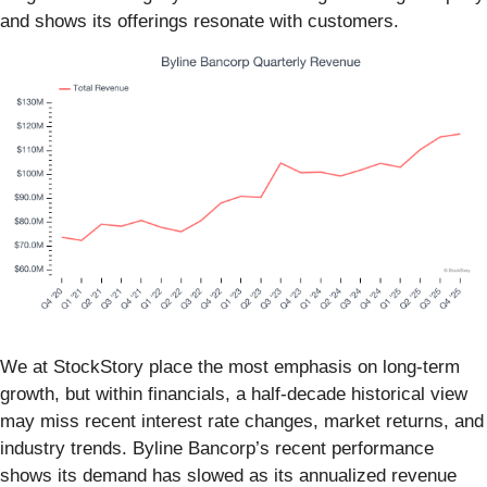
and shows its offerings resonate with customers.
We at StockStory place the most emphasis on long-term
growth, but within financials, a half-decade historical view
may miss recent interest rate changes, market returns, and
industry trends. Byline Bancorp’s recent performance
shows its demand has slowed as its annualized revenue