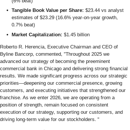
(6% beat)
Tangible Book Value per Share:
$23.44 vs analyst
estimates of $23.29 (16.6% year-on-year growth,
0.7% beat)
Market Capitalization:
$1.45 billion
Roberto R. Herencia, Executive Chairman and CEO of
Byline Bancorp, commented, "Throughout 2025 we
advanced our strategy of becoming the preeminent
commercial bank in Chicago and delivering strong financial
results. We made significant progress across our strategic
priorities—deepening our commercial presence, growing
customers, and executing initiatives that strengthened our
franchise. As we enter 2026, we are operating from a
position of strength, remain focused on consistent
execution of our strategy, supporting our customers, and
driving long‑term value for our stockholders. "