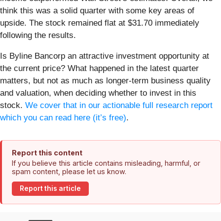
think this was a solid quarter with some key areas of
upside. The stock remained flat at $31.70 immediately
following the results.
Is Byline Bancorp an attractive investment opportunity at
the current price? What happened in the latest quarter
matters, but not as much as longer-term business quality
and valuation, when deciding whether to invest in this
stock.
We cover that in our actionable full research report
which you can read here (it’s free)
.
Report this content
If you believe this article contains misleading, harmful, or
spam content, please let us know.
Report this article