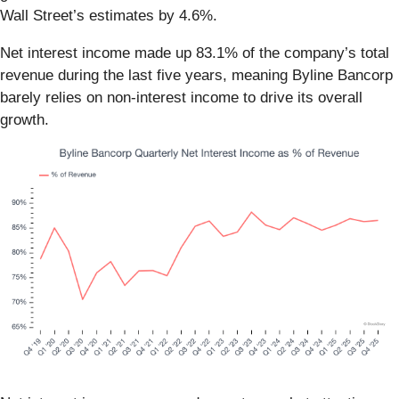
Wall Street’s estimates by 4.6%.
Net interest income made up 83.1% of the company’s total
revenue during the last five years, meaning Byline Bancorp
barely relies on non-interest income to drive its overall
growth.