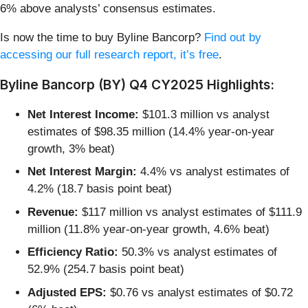
6% above analysts’ consensus estimates.
Is now the time to buy Byline Bancorp?
Find out by
accessing our full research report, it’s free
.
Byline Bancorp (BY) Q4 CY2025 Highlights:
Net Interest Income:
$101.3 million vs analyst
estimates of $98.35 million (14.4% year-on-year
growth, 3% beat)
Net Interest Margin:
4.4% vs analyst estimates of
4.2% (18.7 basis point beat)
Revenue:
$117 million vs analyst estimates of $111.9
million (11.8% year-on-year growth, 4.6% beat)
Efficiency Ratio:
50.3% vs analyst estimates of
52.9% (254.7 basis point beat)
Adjusted EPS:
$0.76 vs analyst estimates of $0.72