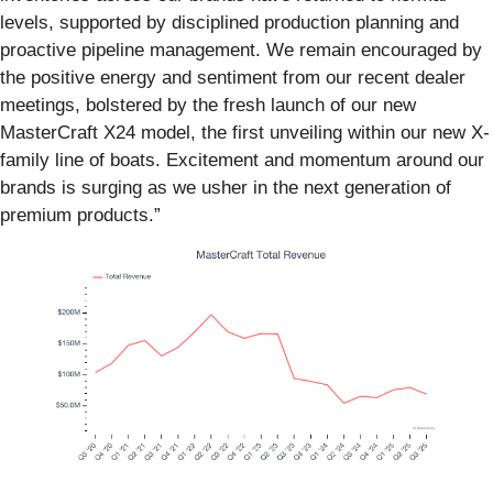
levels, supported by disciplined production planning and
proactive pipeline management. We remain encouraged by
the positive energy and sentiment from our recent dealer
meetings, bolstered by the fresh launch of our new
MasterCraft X24 model, the first unveiling within our new X-
family line of boats. Excitement and momentum around our
brands is surging as we usher in the next generation of
premium products.”