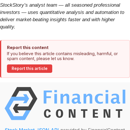
StockStory’s analyst team — all seasoned professional
investors — uses quantitative analysis and automation to
deliver market-beating insights faster and with higher
quality.
Report this content
If you believe this article contains misleading, harmful, or
spam content, please let us know.
Report this article