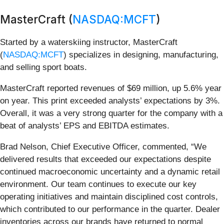
MasterCraft (
NASDAQ:MCFT
)
Started by a waterskiing instructor, MasterCraft
(
NASDAQ:MCFT
) specializes in designing, manufacturing,
and selling sport boats.
MasterCraft reported revenues of $69 million, up 5.6% year
on year. This print exceeded analysts’ expectations by 3%.
Overall, it was a very strong quarter for the company with a
beat of analysts’ EPS and EBITDA estimates.
Brad Nelson, Chief Executive Officer, commented, “We
delivered results that exceeded our expectations despite
continued macroeconomic uncertainty and a dynamic retail
environment. Our team continues to execute our key
operating initiatives and maintain disciplined cost controls,
which contributed to our performance in the quarter. Dealer
inventories across our brands have returned to normal