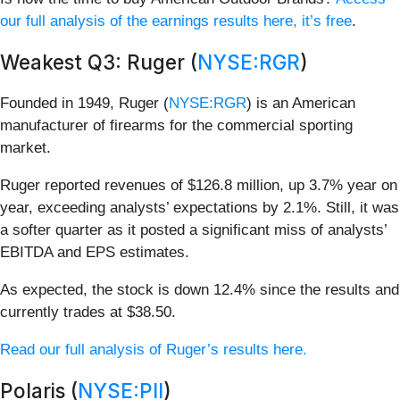
our full analysis of the earnings results here, it’s free
.
Weakest Q3: Ruger (
NYSE:RGR
)
Founded in 1949, Ruger (
NYSE:RGR
) is an American
manufacturer of firearms for the commercial sporting
market.
Ruger reported revenues of $126.8 million, up 3.7% year on
year, exceeding analysts’ expectations by 2.1%. Still, it was
a softer quarter as it posted a significant miss of analysts’
EBITDA and EPS estimates.
As expected, the stock is down 12.4% since the results and
currently trades at $38.50.
Read our full analysis of Ruger’s results here.
Polaris (
NYSE:PII
)