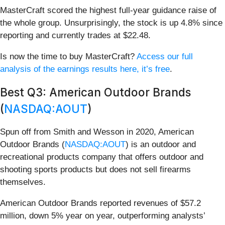
MasterCraft scored the highest full-year guidance raise of
the whole group. Unsurprisingly, the stock is up 4.8% since
reporting and currently trades at $22.48.
Is now the time to buy MasterCraft?
Access our full
analysis of the earnings results here, it’s free
.
Best Q3: American Outdoor Brands
(
NASDAQ:AOUT
)
Spun off from Smith and Wesson in 2020, American
Outdoor Brands (
NASDAQ:AOUT
) is an outdoor and
recreational products company that offers outdoor and
shooting sports products but does not sell firearms
themselves.
American Outdoor Brands reported revenues of $57.2
million, down 5% year on year, outperforming analysts’