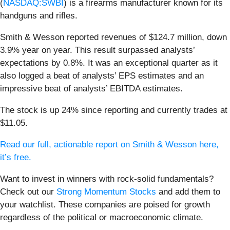
(
NASDAQ:SWBI
) is a firearms manufacturer known for its
handguns and rifles.
Smith & Wesson reported revenues of $124.7 million, down
3.9% year on year. This result surpassed analysts’
expectations by 0.8%. It was an exceptional quarter as it
also logged a beat of analysts’ EPS estimates and an
impressive beat of analysts’ EBITDA estimates.
The stock is up 24% since reporting and currently trades at
$11.05.
Read our full, actionable report on Smith & Wesson here,
it’s free.
Want to invest in winners with rock-solid fundamentals?
Check out our
Strong Momentum Stocks
and add them to
your watchlist. These companies are poised for growth
regardless of the political or macroeconomic climate.