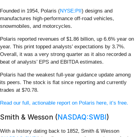
Founded in 1954, Polaris (
NYSE:PII
) designs and
manufactures high-performance off-road vehicles,
snowmobiles, and motorcycles.
Polaris reported revenues of $1.86 billion, up 6.6% year on
year. This print topped analysts’ expectations by 3.7%.
Overall, it was a very strong quarter as it also recorded a
beat of analysts’ EPS and EBITDA estimates.
Polaris had the weakest full-year guidance update among
its peers. The stock is flat since reporting and currently
trades at $70.78.
Read our full, actionable report on Polaris here, it’s free.
Smith & Wesson (
NASDAQ:SWBI
)
With a history dating back to 1852, Smith & Wesson