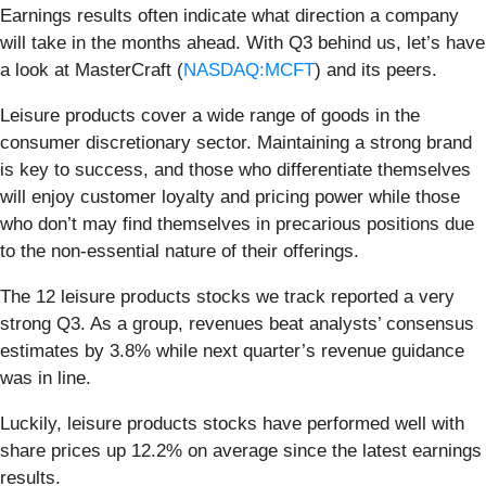
Earnings results often indicate what direction a company
will take in the months ahead. With Q3 behind us, let’s have
a look at MasterCraft (
NASDAQ:MCFT
) and its peers.
Leisure products cover a wide range of goods in the
consumer discretionary sector. Maintaining a strong brand
is key to success, and those who differentiate themselves
will enjoy customer loyalty and pricing power while those
who don’t may find themselves in precarious positions due
to the non-essential nature of their offerings.
The 12 leisure products stocks we track reported a very
strong Q3. As a group, revenues beat analysts’ consensus
estimates by 3.8% while next quarter’s revenue guidance
was in line.
Luckily, leisure products stocks have performed well with
share prices up 12.2% on average since the latest earnings
results.