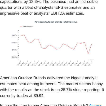
expectations by 12.3%. The business had an incredible
quarter with a beat of analysts’ EPS estimates and an
impressive beat of analysts’ EBITDA estimates.
American Outdoor Brands delivered the biggest analyst
estimates beat among its peers. The market seems happy
with the results as the stock is up 28.7% since reporting. It
currently trades at $9.94.
Is now the time to buy American Outdoor Brands?
Access