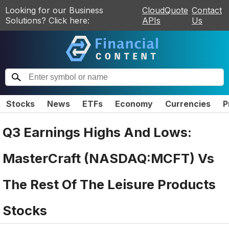
Looking for our Business
CloudQuote
Contact
Solutions? Click here:
APIs
Us
Stocks
News
ETFs
Economy
Currencies
P
Q3 Earnings Highs And Lows:
MasterCraft (NASDAQ:MCFT) Vs
The Rest Of The Leisure Products
Stocks