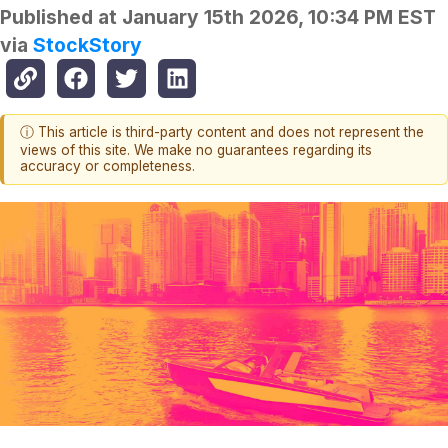
Published at
January 15th 2026, 10:34 PM EST
via
StockStory
ⓘ This article is third-party content and does not represent the
views of this site. We make no guarantees regarding its
accuracy or completeness.