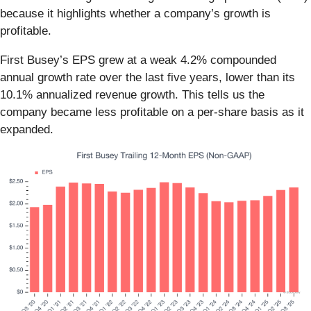
because it highlights whether a company’s growth is
profitable.
First Busey’s EPS grew at a weak 4.2% compounded
annual growth rate over the last five years, lower than its
10.1% annualized revenue growth. This tells us the
company became less profitable on a per-share basis as it
expanded.