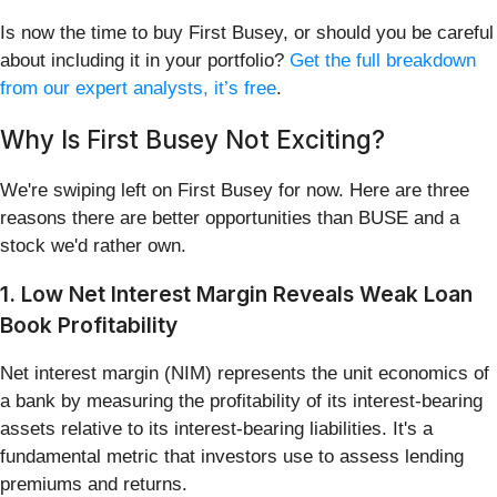
Is now the time to buy First Busey, or should you be careful
about including it in your portfolio?
Get the full breakdown
from our expert analysts, it’s free
.
Why Is First Busey Not Exciting?
We're swiping left on First Busey for now. Here are three
reasons there are better opportunities than BUSE and a
stock we'd rather own.
1. Low Net Interest Margin Reveals Weak Loan
Book Profitability
Net interest margin (NIM) represents the unit economics of
a bank by measuring the profitability of its interest-bearing
assets relative to its interest-bearing liabilities. It's a
fundamental metric that investors use to assess lending
premiums and returns.