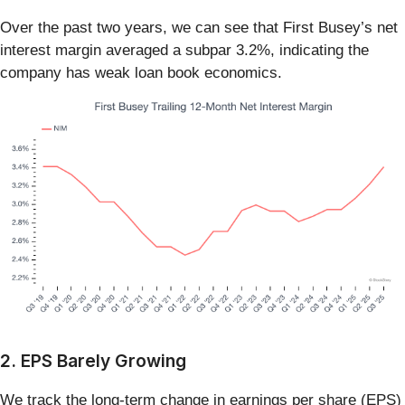
Over the past two years, we can see that First Busey’s net
interest margin averaged a subpar 3.2%, indicating the
company has weak loan book economics.
2. EPS Barely Growing
We track the long-term change in earnings per share (EPS)