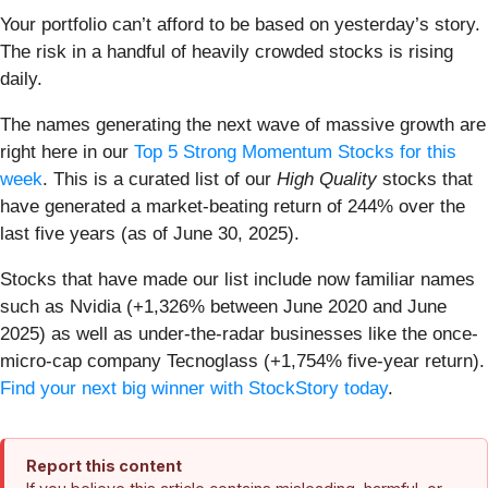
Your portfolio can’t afford to be based on yesterday’s story.
The risk in a handful of heavily crowded stocks is rising
daily.
The names generating the next wave of massive growth are
right here in our
Top 5 Strong Momentum Stocks for this
week
. This is a curated list of our
High Quality
stocks that
have generated a market-beating return of 244% over the
last five years (as of June 30, 2025).
Stocks that have made our list include now familiar names
such as Nvidia (+1,326% between June 2020 and June
2025) as well as under-the-radar businesses like the once-
micro-cap company Tecnoglass (+1,754% five-year return).
Find your next big winner with StockStory today
.
Report this content