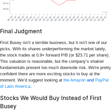
Final Judgment
First Busey isn’t a terrible business, but it isn’t one of our
picks. With its shares underperforming the market lately,
the stock trades at 0.9× forward P/B (or $23.71 per share).
This valuation is reasonable, but the company’s shakier
fundamentals present too much downside risk. We're pretty
confident there are more exciting stocks to buy at the
moment. We’d suggest looking at
the Amazon
and
PayPal
of Latin America
.
Stocks We Would Buy Instead of First
Busey