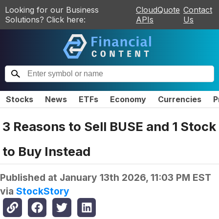
Looking for our Business
CloudQuote
Contact
Solutions? Click here:
APIs
Us
Stocks
News
ETFs
Economy
Currencies
P
3 Reasons to Sell BUSE and 1 Stock
to Buy Instead
Published at
January 13th 2026, 11:03 PM EST
via
StockStory