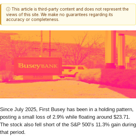
ⓘ This article is third-party content and does not represent the
views of this site. We make no guarantees regarding its
accuracy or completeness.
Since July 2025, First Busey has been in a holding pattern,
posting a small loss of 2.9% while floating around $23.71.
The stock also fell short of the S&P 500’s 11.3% gain during
that period.