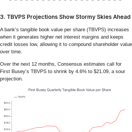
3. TBVPS Projections Show Stormy Skies Ahead
A bank’s tangible book value per share (TBVPS) increases
when it generates higher net interest margins and keeps
credit losses low, allowing it to compound shareholder value
over time.
Over the next 12 months, Consensus estimates call for
First Busey’s TBVPS to shrink by 4.6% to $21.09, a sour
projection.