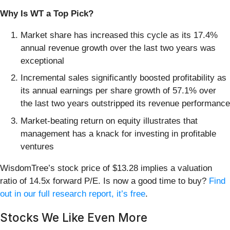
Why Is WT a Top Pick?
Market share has increased this cycle as its 17.4%
annual revenue growth over the last two years was
exceptional
Incremental sales significantly boosted profitability as
its annual earnings per share growth of 57.1% over
the last two years outstripped its revenue performance
Market-beating return on equity illustrates that
management has a knack for investing in profitable
ventures
WisdomTree’s stock price of $13.28 implies a valuation
ratio of 14.5x forward P/E. Is now a good time to buy?
Find
out in our full research report, it’s free
.
Stocks We Like Even More