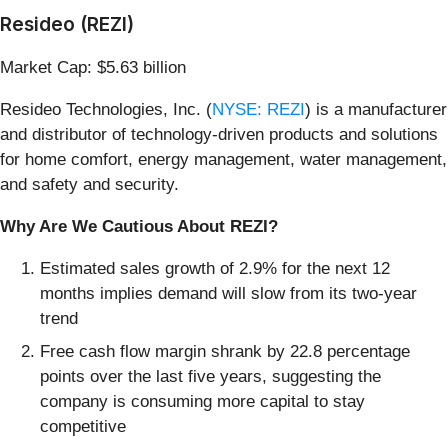
Resideo (REZI)
Market Cap: $5.63 billion
Resideo Technologies, Inc. (
NYSE: REZI
) is a manufacturer
and distributor of technology-driven products and solutions
for home comfort, energy management, water management,
and safety and security.
Why Are We Cautious About REZI?
Estimated sales growth of 2.9% for the next 12
months implies demand will slow from its two-year
trend
Free cash flow margin shrank by 22.8 percentage
points over the last five years, suggesting the
company is consuming more capital to stay
competitive