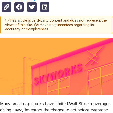
ⓘ This article is third-party content and does not represent the
views of this site. We make no guarantees regarding its
accuracy or completeness.
Many small-cap stocks have limited Wall Street coverage,
giving savvy investors the chance to act before everyone