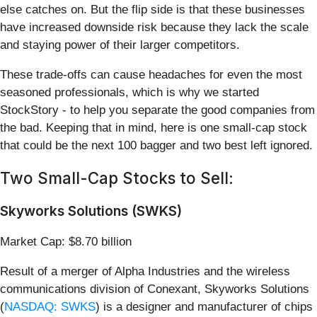
else catches on. But the flip side is that these businesses
have increased downside risk because they lack the scale
and staying power of their larger competitors.
These trade-offs can cause headaches for even the most
seasoned professionals, which is why we started
StockStory - to help you separate the good companies from
the bad. Keeping that in mind, here is one small-cap stock
that could be the next 100 bagger and two best left ignored.
Two Small-Cap Stocks to Sell:
Skyworks Solutions (SWKS)
Market Cap: $8.70 billion
Result of a merger of Alpha Industries and the wireless
communications division of Conexant, Skyworks Solutions
(
NASDAQ: SWKS
) is a designer and manufacturer of chips