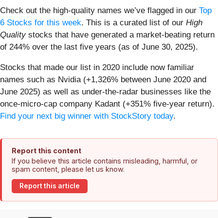
Check out the high-quality names we’ve flagged in our
Top
6 Stocks for this week
. This is a curated list of our
High
Quality
stocks that have generated a market-beating return
of 244% over the last five years (as of June 30, 2025).
Stocks that made our list in 2020 include now familiar
names such as Nvidia (+1,326% between June 2020 and
June 2025) as well as under-the-radar businesses like the
once-micro-cap company Kadant (+351% five-year return).
Find your next big winner with StockStory today
.
Report this content
If you believe this article contains misleading, harmful, or
spam content, please let us know.
Report this article