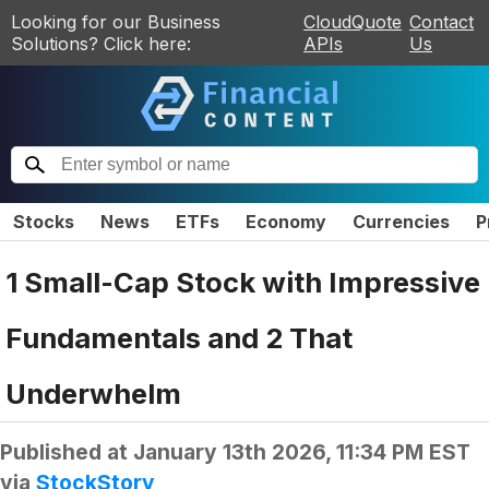
Looking for our Business
CloudQuote
Contact
Solutions? Click here:
APIs
Us
Stocks
News
ETFs
Economy
Currencies
P
1 Small-Cap Stock with Impressive
Fundamentals and 2 That
Underwhelm
Published at
January 13th 2026, 11:34 PM EST
via
StockStory