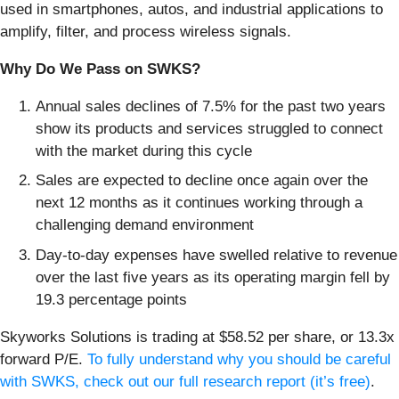
used in smartphones, autos, and industrial applications to
amplify, filter, and process wireless signals.
Why Do We Pass on SWKS?
Annual sales declines of 7.5% for the past two years
show its products and services struggled to connect
with the market during this cycle
Sales are expected to decline once again over the
next 12 months as it continues working through a
challenging demand environment
Day-to-day expenses have swelled relative to revenue
over the last five years as its operating margin fell by
19.3 percentage points
Skyworks Solutions is trading at $58.52 per share, or 13.3x
forward P/E.
To fully understand why you should be careful
with SWKS, check out our full research report (it’s free)
.