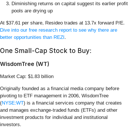
Diminishing returns on capital suggest its earlier profit
pools are drying up
At $37.61 per share, Resideo trades at 13.7x forward P/E.
Dive into our free research report to see why there are
better opportunities than REZI
.
One Small-Cap Stock to Buy:
WisdomTree (WT)
Market Cap: $1.83 billion
Originally founded as a financial media company before
pivoting to ETF management in 2006, WisdomTree
(
NYSE:WT
) is a financial services company that creates
and manages exchange-traded funds (ETFs) and other
investment products for individual and institutional
investors.