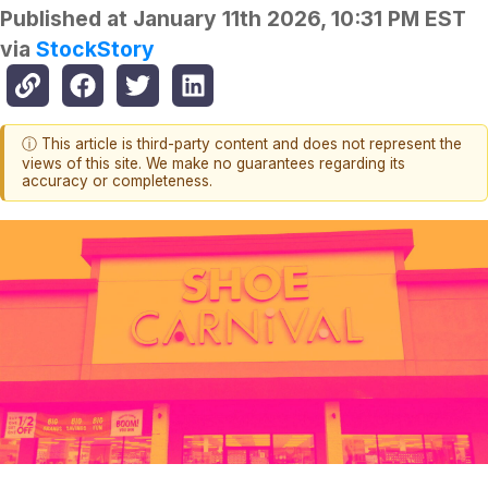
Published at
January 11th 2026, 10:31 PM EST
via
StockStory
ⓘ This article is third-party content and does not represent the
views of this site. We make no guarantees regarding its
accuracy or completeness.