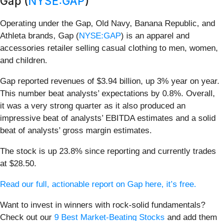
Gap (
NYSE:GAP
)
Operating under the Gap, Old Navy, Banana Republic, and
Athleta brands, Gap (
NYSE:GAP
) is an apparel and
accessories retailer selling casual clothing to men, women,
and children.
Gap reported revenues of $3.94 billion, up 3% year on year.
This number beat analysts’ expectations by 0.8%. Overall,
it was a very strong quarter as it also produced an
impressive beat of analysts’ EBITDA estimates and a solid
beat of analysts’ gross margin estimates.
The stock is up 23.8% since reporting and currently trades
at $28.50.
Read our full, actionable report on Gap here, it’s free.
Want to invest in winners with rock-solid fundamentals?
Check out our
9 Best Market-Beating Stocks
and add them