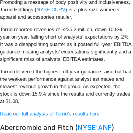
Promoting a message of body positivity and inclusiveness,
Torrid Holdings (
NYSE:CURV
) is a plus-size women’s
apparel and accessories retailer.
Torrid reported revenues of $235.2 million, down 10.8%
year on year, falling short of analysts’ expectations by 2%.
It was a disappointing quarter as it posted full-year EBITDA
guidance missing analysts’ expectations significantly and a
significant miss of analysts’ EBITDA estimates.
Torrid delivered the highest full-year guidance raise but had
the weakest performance against analyst estimates and
slowest revenue growth in the group. As expected, the
stock is down 15.9% since the results and currently trades
at $1.08.
Read our full analysis of Torrid’s results here.
Abercrombie and Fitch (
NYSE:ANF
)