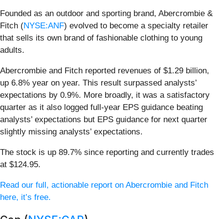
Founded as an outdoor and sporting brand, Abercrombie &
Fitch (
NYSE:ANF
) evolved to become a specialty retailer
that sells its own brand of fashionable clothing to young
adults.
Abercrombie and Fitch reported revenues of $1.29 billion,
up 6.8% year on year. This result surpassed analysts’
expectations by 0.9%. More broadly, it was a satisfactory
quarter as it also logged full-year EPS guidance beating
analysts’ expectations but EPS guidance for next quarter
slightly missing analysts’ expectations.
The stock is up 89.7% since reporting and currently trades
at $124.95.
Read our full, actionable report on Abercrombie and Fitch
here, it’s free.