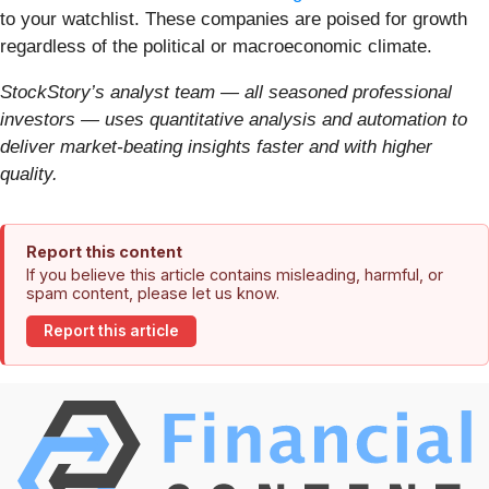
to your watchlist. These companies are poised for growth
regardless of the political or macroeconomic climate.
StockStory’s analyst team — all seasoned professional
investors — uses quantitative analysis and automation to
deliver market-beating insights faster and with higher
quality.
Report this content
If you believe this article contains misleading, harmful, or
spam content, please let us know.
Report this article