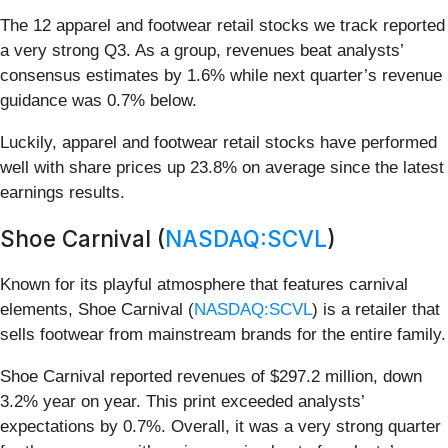
The 12 apparel and footwear retail stocks we track reported
a very strong Q3. As a group, revenues beat analysts’
consensus estimates by 1.6% while next quarter’s revenue
guidance was 0.7% below.
Luckily, apparel and footwear retail stocks have performed
well with share prices up 23.8% on average since the latest
earnings results.
Shoe Carnival (
NASDAQ:SCVL
)
Known for its playful atmosphere that features carnival
elements, Shoe Carnival (
NASDAQ:SCVL
) is a retailer that
sells footwear from mainstream brands for the entire family.
Shoe Carnival reported revenues of $297.2 million, down
3.2% year on year. This print exceeded analysts’
expectations by 0.7%. Overall, it was a very strong quarter