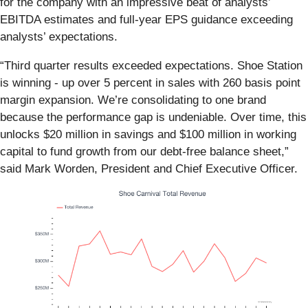
for the company with an impressive beat of analysts’
EBITDA estimates and full-year EPS guidance exceeding
analysts’ expectations.
“Third quarter results exceeded expectations. Shoe Station
is winning - up over 5 percent in sales with 260 basis point
margin expansion. We’re consolidating to one brand
because the performance gap is undeniable. Over time, this
unlocks $20 million in savings and $100 million in working
capital to fund growth from our debt-free balance sheet,”
said Mark Worden, President and Chief Executive Officer.