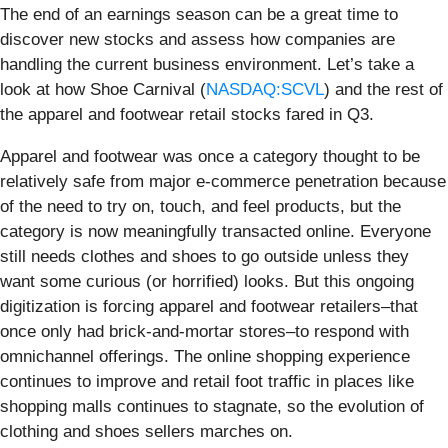
The end of an earnings season can be a great time to
discover new stocks and assess how companies are
handling the current business environment. Let’s take a
look at how Shoe Carnival (
NASDAQ:SCVL
) and the rest of
the apparel and footwear retail stocks fared in Q3.
Apparel and footwear was once a category thought to be
relatively safe from major e-commerce penetration because
of the need to try on, touch, and feel products, but the
category is now meaningfully transacted online. Everyone
still needs clothes and shoes to go outside unless they
want some curious (or horrified) looks. But this ongoing
digitization is forcing apparel and footwear retailers–that
once only had brick-and-mortar stores–to respond with
omnichannel offerings. The online shopping experience
continues to improve and retail foot traffic in places like
shopping malls continues to stagnate, so the evolution of
clothing and shoes sellers marches on.