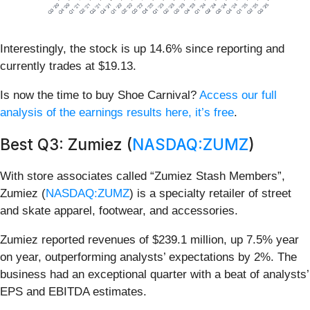
Interestingly, the stock is up 14.6% since reporting and
currently trades at $19.13.
Is now the time to buy Shoe Carnival?
Access our full
analysis of the earnings results here, it’s free
.
Best Q3: Zumiez (
NASDAQ:ZUMZ
)
With store associates called “Zumiez Stash Members”,
Zumiez (
NASDAQ:ZUMZ
) is a specialty retailer of street
and skate apparel, footwear, and accessories.
Zumiez reported revenues of $239.1 million, up 7.5% year
on year, outperforming analysts’ expectations by 2%. The
business had an exceptional quarter with a beat of analysts’
EPS and EBITDA estimates.