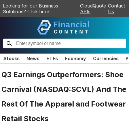
Looking for our Business
CloudQuote
Contact
Solutions? Click here:
APIs
Us
Stocks
News
ETFs
Economy
Currencies
P
Q3 Earnings Outperformers: Shoe
Carnival (NASDAQ:SCVL) And The
Rest Of The Apparel and Footwear
Retail Stocks