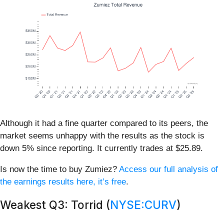
Although it had a fine quarter compared to its peers, the
market seems unhappy with the results as the stock is
down 5% since reporting. It currently trades at $25.89.
Is now the time to buy Zumiez?
Access our full analysis of
the earnings results here, it’s free
.
Weakest Q3: Torrid (
NYSE:CURV
)