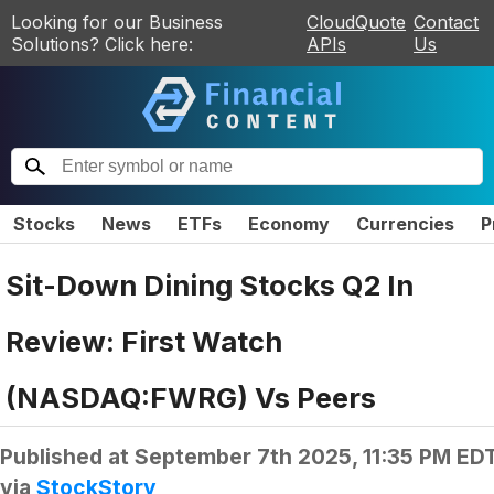
Looking for our Business
CloudQuote
Contact
Solutions? Click here:
APIs
Us
Stocks
News
ETFs
Economy
Currencies
P
Sit-Down Dining Stocks Q2 In
Review: First Watch
(NASDAQ:FWRG) Vs Peers
Published at
September 7th 2025, 11:35 PM ED
via
StockStory