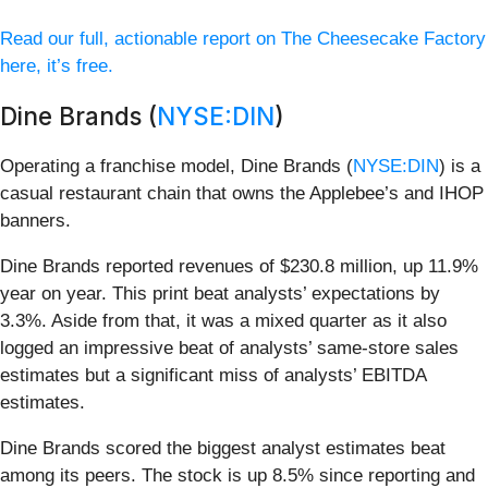
Read our full, actionable report on The Cheesecake Factory
here, it’s free.
Dine Brands (
NYSE:DIN
)
Operating a franchise model, Dine Brands (
NYSE:DIN
) is a
casual restaurant chain that owns the Applebee’s and IHOP
banners.
Dine Brands reported revenues of $230.8 million, up 11.9%
year on year. This print beat analysts’ expectations by
3.3%. Aside from that, it was a mixed quarter as it also
logged an impressive beat of analysts’ same-store sales
estimates but a significant miss of analysts’ EBITDA
estimates.
Dine Brands scored the biggest analyst estimates beat
among its peers. The stock is up 8.5% since reporting and