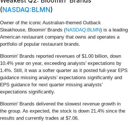
Weakest Q2: Bloomin' Brands
(
NASDAQ:BLMN
)
Owner of the iconic Australian-themed Outback
Steakhouse, Bloomin’ Brands (
NASDAQ:BLMN
) is a leading
American restaurant company that owns and operates a
portfolio of popular restaurant brands.
Bloomin' Brands reported revenues of $1.00 billion, down
10.4% year on year, exceeding analysts’ expectations by
1.4%. Still, it was a softer quarter as it posted full-year EPS
guidance missing analysts’ expectations significantly and
EPS guidance for next quarter missing analysts’
expectations significantly.
Bloomin' Brands delivered the slowest revenue growth in
the group. As expected, the stock is down 21.4% since the
results and currently trades at $7.06.