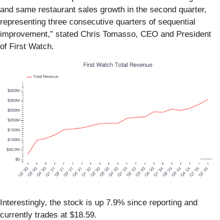
and same restaurant sales growth in the second quarter,
representing three consecutive quarters of sequential
improvement,” stated Chris Tomasso, CEO and President
of First Watch.
Interestingly, the stock is up 7.9% since reporting and
currently trades at $18.59.