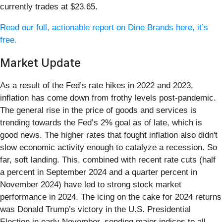
currently trades at $23.65.
Read our full, actionable report on Dine Brands here, it’s
free.
Market Update
As a result of the Fed’s rate hikes in 2022 and 2023,
inflation has come down from frothy levels post-pandemic.
The general rise in the price of goods and services is
trending towards the Fed’s 2% goal as of late, which is
good news. The higher rates that fought inflation also didn't
slow economic activity enough to catalyze a recession. So
far, soft landing. This, combined with recent rate cuts (half
a percent in September 2024 and a quarter percent in
November 2024) have led to strong stock market
performance in 2024. The icing on the cake for 2024 returns
was Donald Trump’s victory in the U.S. Presidential
Election in early November, sending major indices to all-