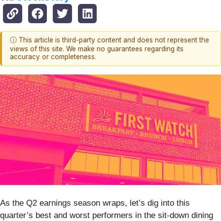
ⓘ This article is third-party content and does not represent the
views of this site. We make no guarantees regarding its
accuracy or completeness.
As the Q2 earnings season wraps, let’s dig into this
quarter’s best and worst performers in the sit-down dining