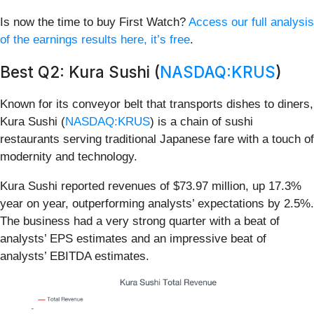
Is now the time to buy First Watch?
Access our full analysis
of the earnings results here, it’s free
.
Best Q2: Kura Sushi (
NASDAQ:KRUS
)
Known for its conveyor belt that transports dishes to diners,
Kura Sushi (
NASDAQ:KRUS
) is a chain of sushi
restaurants serving traditional Japanese fare with a touch of
modernity and technology.
Kura Sushi reported revenues of $73.97 million, up 17.3%
year on year, outperforming analysts’ expectations by 2.5%.
The business had a very strong quarter with a beat of
analysts’ EPS estimates and an impressive beat of
analysts’ EBITDA estimates.