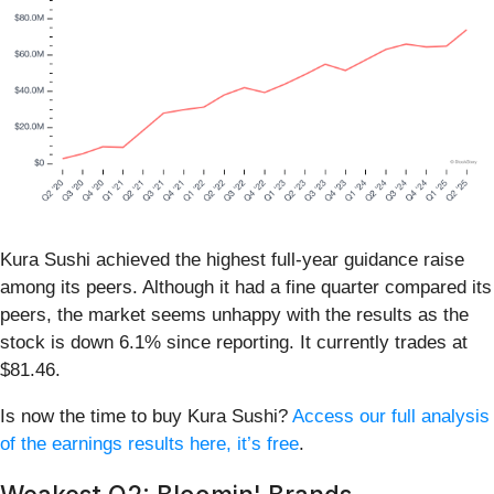
Kura Sushi achieved the highest full-year guidance raise
among its peers. Although it had a fine quarter compared its
peers, the market seems unhappy with the results as the
stock is down 6.1% since reporting. It currently trades at
$81.46.
Is now the time to buy Kura Sushi?
Access our full analysis
of the earnings results here, it’s free
.