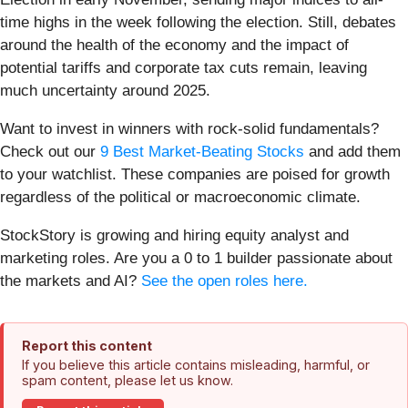
time highs in the week following the election. Still, debates
around the health of the economy and the impact of
potential tariffs and corporate tax cuts remain, leaving
much uncertainty around 2025.
Want to invest in winners with rock-solid fundamentals?
Check out our
9 Best Market-Beating Stocks
and add them
to your watchlist. These companies are poised for growth
regardless of the political or macroeconomic climate.
StockStory is growing and hiring equity analyst and
marketing roles. Are you a 0 to 1 builder passionate about
the markets and AI?
See the open roles here.
Report this content
If you believe this article contains misleading, harmful, or
spam content, please let us know.