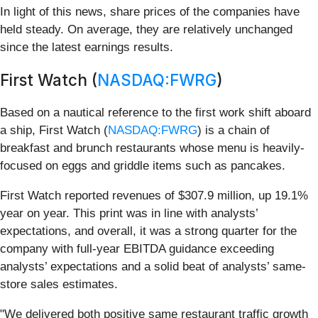
In light of this news, share prices of the companies have
held steady. On average, they are relatively unchanged
since the latest earnings results.
First Watch (
NASDAQ:FWRG
)
Based on a nautical reference to the first work shift aboard
a ship, First Watch (
NASDAQ:FWRG
) is a chain of
breakfast and brunch restaurants whose menu is heavily-
focused on eggs and griddle items such as pancakes.
First Watch reported revenues of $307.9 million, up 19.1%
year on year. This print was in line with analysts’
expectations, and overall, it was a strong quarter for the
company with full-year EBITDA guidance exceeding
analysts’ expectations and a solid beat of analysts’ same-
store sales estimates.
"We delivered both positive same restaurant traffic growth