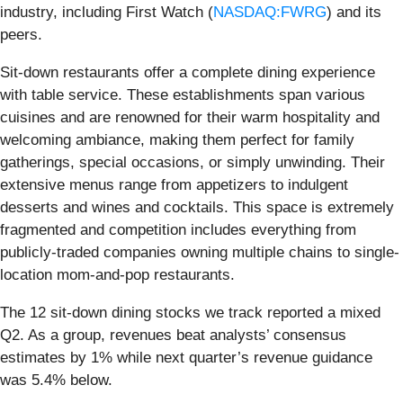
industry, including First Watch (
NASDAQ:FWRG
) and its
peers.
Sit-down restaurants offer a complete dining experience
with table service. These establishments span various
cuisines and are renowned for their warm hospitality and
welcoming ambiance, making them perfect for family
gatherings, special occasions, or simply unwinding. Their
extensive menus range from appetizers to indulgent
desserts and wines and cocktails. This space is extremely
fragmented and competition includes everything from
publicly-traded companies owning multiple chains to single-
location mom-and-pop restaurants.
The 12 sit-down dining stocks we track reported a mixed
Q2. As a group, revenues beat analysts’ consensus
estimates by 1% while next quarter’s revenue guidance
was 5.4% below.