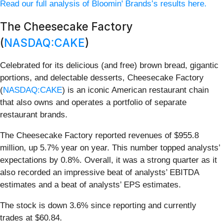
Read our full analysis of Bloomin' Brands’s results here.
The Cheesecake Factory
(
NASDAQ:CAKE
)
Celebrated for its delicious (and free) brown bread, gigantic
portions, and delectable desserts, Cheesecake Factory
(
NASDAQ:CAKE
) is an iconic American restaurant chain
that also owns and operates a portfolio of separate
restaurant brands.
The Cheesecake Factory reported revenues of $955.8
million, up 5.7% year on year. This number topped analysts’
expectations by 0.8%. Overall, it was a strong quarter as it
also recorded an impressive beat of analysts’ EBITDA
estimates and a beat of analysts’ EPS estimates.
The stock is down 3.6% since reporting and currently
trades at $60.84.