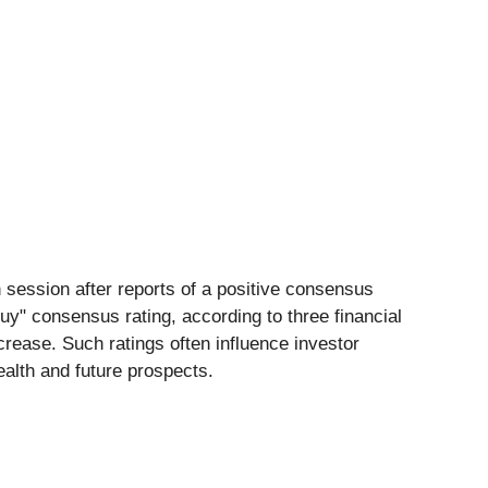
 session after reports of a positive consensus
uy" consensus rating, according to three financial
ncrease. Such ratings often influence investor
ealth and future prospects.