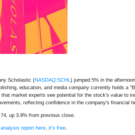
ny Scholastic (
NASDAQ:SCHL
) jumped 5% in the afternoon
ublishing, education, and media company currently holds a "B
 that market experts see potential for the stock's value to i
vements, reflecting confidence in the company's financial h
5.74, up 3.9% from previous close.
analysis report here, it’s free
.