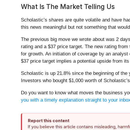
What Is The Market Telling Us
Scholastic’s shares are quite volatile and have ha
this news meaningful but not something that would
The previous big move we wrote about was 2 days 
rating and a $37 price target. The new rating from
for growth. An initiation of coverage by an analyst 
$37 price target implies a potential upside from it
Scholastic is up 21.8% since the beginning of the 
Investors who bought $1,000 worth of Scholastic’
Do you want to know what moves the business you 
you with a timely explanation straight to your inbo
Report this content
If you believe this article contains misleading, harm