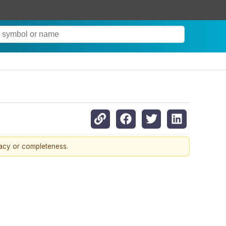
racy or completeness.