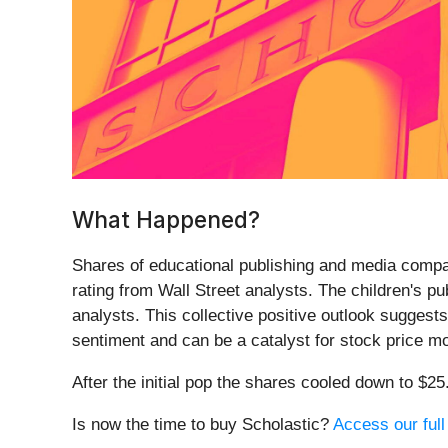
What Happened?
Shares of educational publishing and media compa
rating from Wall Street analysts. The children's p
analysts. This collective positive outlook suggests
sentiment and can be a catalyst for stock price mo
After the initial pop the shares cooled down to $2
Is now the time to buy Scholastic?
Access our full 