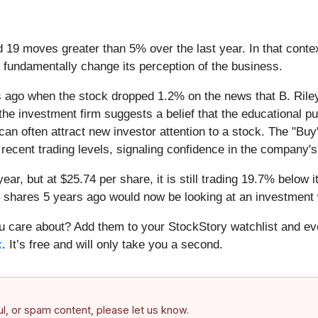
d 19 moves greater than 5% over the last year. In that cont
 fundamentally change its perception of the business.
ago when the stock dropped 1.2% on the news that B. Riley 
 the investment firm suggests a belief that the educational
can often attract new investor attention to a stock. The "Buy
s recent trading levels, signaling confidence in the company'
year, but at $25.74 per share, it is still trading 19.7% belo
s shares 5 years ago would now be looking at an investment 
care about? Add them to your StockStory watchlist and eve
x
. It’s free and will only take you a second.
ful, or spam content, please let us know.