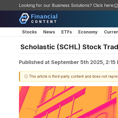
Looking for our Business Solutions? Click here:
C
Stocks
News
ETFs
Economy
Curre
Scholastic (SCHL) Stock Trad
Published at
September 5th 2025, 2:15
ⓘ This article is third-party content and does not repr