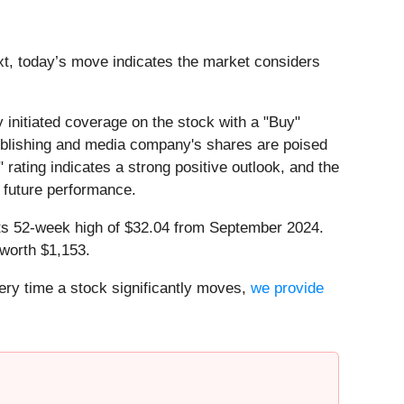
ext, today’s move indicates the market considers
initiated coverage on the stock with a "Buy"
 publishing and media company's shares are poised
" rating indicates a strong positive outlook, and the
s future performance.
w its 52-week high of $32.04 from September 2024.
worth $1,153.
ry time a stock significantly moves,
we provide