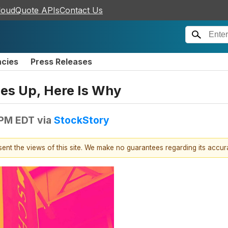
loudQuote APIs
Contact Us
ncies
Press Releases
es Up, Here Is Why
 PM EDT
via
StockStory
esent the views of this site. We make no guarantees regarding its accu