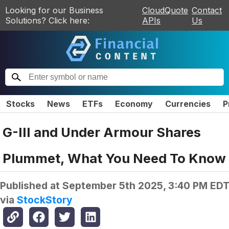
Looking for our Business
CloudQuote
Contact
Solutions? Click here:
APIs
Us
Stocks
News
ETFs
Economy
Currencies
P
G-III and Under Armour Shares
Plummet, What You Need To Know
Published at
September 5th 2025, 3:40 PM ED
via
StockStory