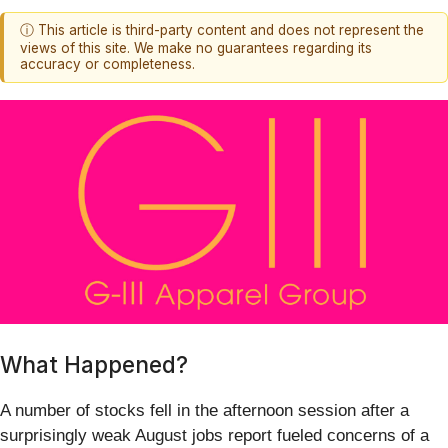
ⓘ This article is third-party content and does not represent the
views of this site. We make no guarantees regarding its
accuracy or completeness.
What Happened?
A number of stocks fell in the afternoon session after a
surprisingly weak August jobs report fueled concerns of a