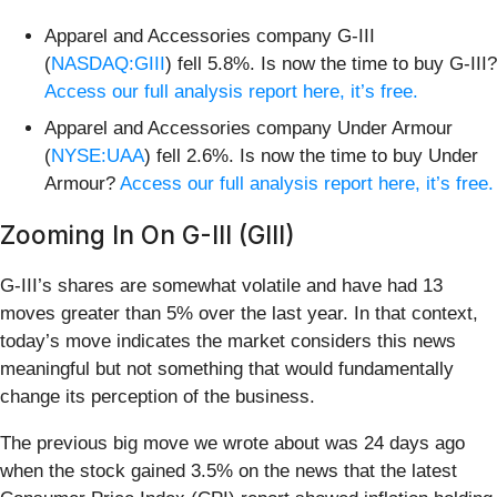
Apparel and Accessories company G-III
(
NASDAQ:GIII
) fell 5.8%. Is now the time to buy G-III?
Access our full analysis report here, it’s free.
Apparel and Accessories company Under Armour
(
NYSE:UAA
) fell 2.6%. Is now the time to buy Under
Armour?
Access our full analysis report here, it’s free.
Zooming In On G-III (GIII)
G-III’s shares are somewhat volatile and have had 13
moves greater than 5% over the last year. In that context,
today’s move indicates the market considers this news
meaningful but not something that would fundamentally
change its perception of the business.
The previous big move we wrote about was 24 days ago
when the stock gained 3.5% on the news that the latest