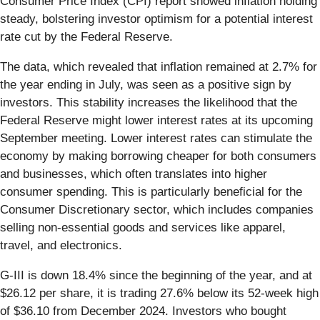
Consumer Price Index (CPI) report showed inflation holding
steady, bolstering investor optimism for a potential interest
rate cut by the Federal Reserve.
The data, which revealed that inflation remained at 2.7% for
the year ending in July, was seen as a positive sign by
investors. This stability increases the likelihood that the
Federal Reserve might lower interest rates at its upcoming
September meeting. Lower interest rates can stimulate the
economy by making borrowing cheaper for both consumers
and businesses, which often translates into higher
consumer spending. This is particularly beneficial for the
Consumer Discretionary sector, which includes companies
selling non-essential goods and services like apparel,
travel, and electronics.
G-III is down 18.4% since the beginning of the year, and at
$26.12 per share, it is trading 27.6% below its 52-week high
of $36.10 from December 2024. Investors who bought