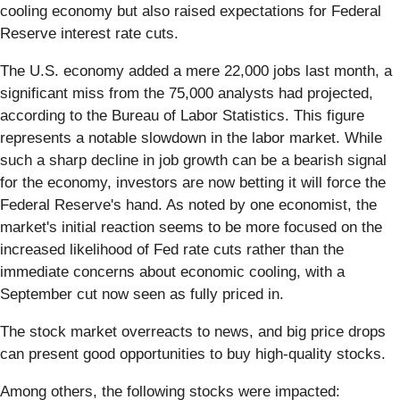
cooling economy but also raised expectations for Federal
Reserve interest rate cuts.
The U.S. economy added a mere 22,000 jobs last month, a
significant miss from the 75,000 analysts had projected,
according to the Bureau of Labor Statistics. This figure
represents a notable slowdown in the labor market. While
such a sharp decline in job growth can be a bearish signal
for the economy, investors are now betting it will force the
Federal Reserve's hand. As noted by one economist, the
market's initial reaction seems to be more focused on the
increased likelihood of Fed rate cuts rather than the
immediate concerns about economic cooling, with a
September cut now seen as fully priced in.
The stock market overreacts to news, and big price drops
can present good opportunities to buy high-quality stocks.
Among others, the following stocks were impacted: