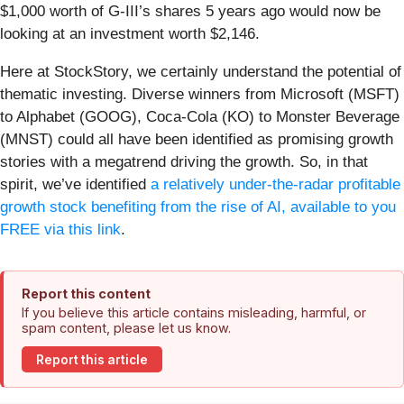
$1,000 worth of G-III’s shares 5 years ago would now be
looking at an investment worth $2,146.
Here at StockStory, we certainly understand the potential of
thematic investing. Diverse winners from Microsoft (MSFT)
to Alphabet (GOOG), Coca-Cola (KO) to Monster Beverage
(MNST) could all have been identified as promising growth
stories with a megatrend driving the growth. So, in that
spirit, we’ve identified
a relatively under-the-radar profitable
growth stock benefiting from the rise of AI, available to you
FREE via this link
.
Report this content
If you believe this article contains misleading, harmful, or
spam content, please let us know.
Report this article