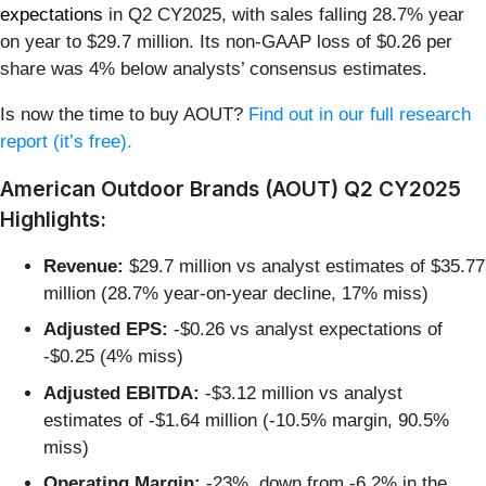
expectations
in Q2 CY2025, with sales falling 28.7% year
on year to $29.7 million. Its non-GAAP loss of $0.26 per
share was 4% below analysts’ consensus estimates.
Is now the time to buy AOUT?
Find out in our full research
report (it’s free).
American Outdoor Brands (AOUT) Q2 CY2025
Highlights:
Revenue:
$29.7 million vs analyst estimates of $35.77
million (28.7% year-on-year decline, 17% miss)
Adjusted EPS:
-$0.26 vs analyst expectations of
-$0.25 (4% miss)
Adjusted EBITDA:
-$3.12 million vs analyst
estimates of -$1.64 million (-10.5% margin, 90.5%
miss)
Operating Margin:
-23%, down from -6.2% in the