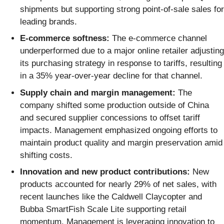
shipments but supporting strong point-of-sale sales for
leading brands.
E-commerce softness:
The e-commerce channel
underperformed due to a major online retailer adjusting
its purchasing strategy in response to tariffs, resulting
in a 35% year-over-year decline for that channel.
Supply chain and margin management:
The
company shifted some production outside of China
and secured supplier concessions to offset tariff
impacts. Management emphasized ongoing efforts to
maintain product quality and margin preservation amid
shifting costs.
Innovation and new product contributions:
New
products accounted for nearly 29% of net sales, with
recent launches like the Caldwell Claycopter and
Bubba SmartFish Scale Lite supporting retail
momentum. Management is leveraging innovation to