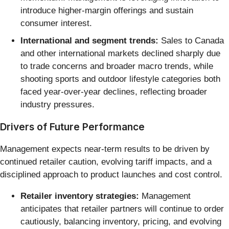
introduce higher-margin offerings and sustain
consumer interest.
International and segment trends:
Sales to Canada
and other international markets declined sharply due
to trade concerns and broader macro trends, while
shooting sports and outdoor lifestyle categories both
faced year-over-year declines, reflecting broader
industry pressures.
Drivers of Future Performance
Management expects near-term results to be driven by
continued retailer caution, evolving tariff impacts, and a
disciplined approach to product launches and cost control.
Retailer inventory strategies:
Management
anticipates that retailer partners will continue to order
cautiously, balancing inventory, pricing, and evolving