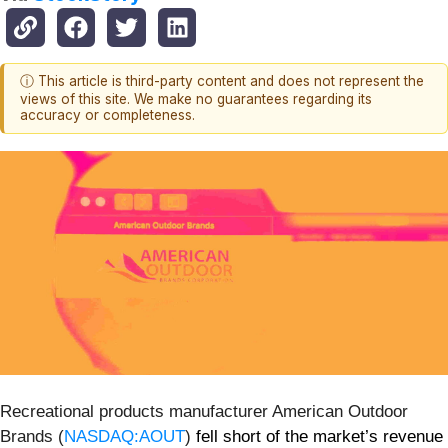
ⓘ This article is third-party content and does not represent the
views of this site. We make no guarantees regarding its
accuracy or completeness.
Recreational products manufacturer American Outdoor
Brands (
NASDAQ:AOUT
)
fell short of the market’s revenue