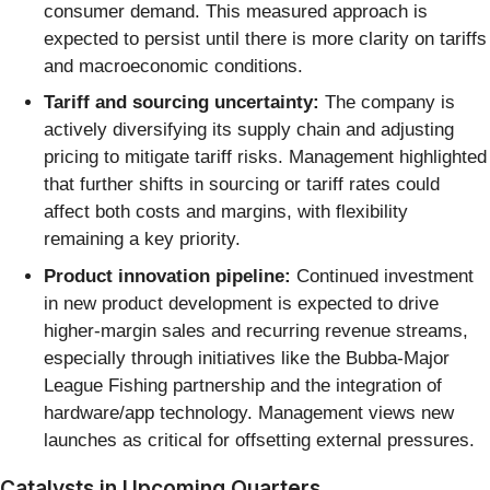
consumer demand. This measured approach is
expected to persist until there is more clarity on tariffs
and macroeconomic conditions.
Tariff and sourcing uncertainty:
The company is
actively diversifying its supply chain and adjusting
pricing to mitigate tariff risks. Management highlighted
that further shifts in sourcing or tariff rates could
affect both costs and margins, with flexibility
remaining a key priority.
Product innovation pipeline:
Continued investment
in new product development is expected to drive
higher-margin sales and recurring revenue streams,
especially through initiatives like the Bubba-Major
League Fishing partnership and the integration of
hardware/app technology. Management views new
launches as critical for offsetting external pressures.
Catalysts in Upcoming Quarters