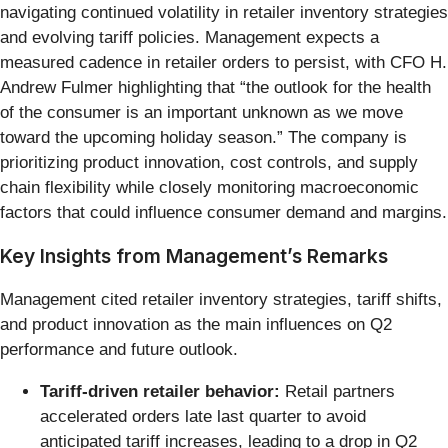
navigating continued volatility in retailer inventory strategies
and evolving tariff policies. Management expects a
measured cadence in retailer orders to persist, with CFO H.
Andrew Fulmer highlighting that “the outlook for the health
of the consumer is an important unknown as we move
toward the upcoming holiday season.” The company is
prioritizing product innovation, cost controls, and supply
chain flexibility while closely monitoring macroeconomic
factors that could influence consumer demand and margins.
Key Insights from Management’s Remarks
Management cited retailer inventory strategies, tariff shifts,
and product innovation as the main influences on Q2
performance and future outlook.
Tariff-driven retailer behavior:
Retail partners
accelerated orders late last quarter to avoid
anticipated tariff increases, leading to a drop in Q2