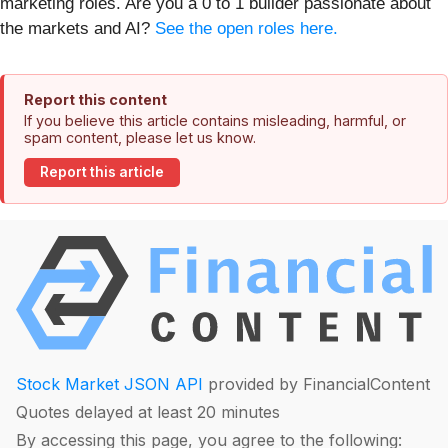
marketing roles. Are you a 0 to 1 builder passionate about
the markets and AI?
See the open roles here.
Report this content
If you believe this article contains misleading, harmful, or
spam content, please let us know.
Report this article
Stock Market JSON API
provided by FinancialContent
Quotes delayed at least 20 minutes
By accessing this page, you agree to the following: