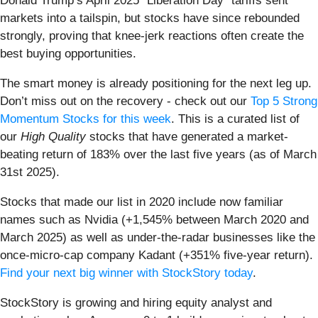
Donald Trump’s April 2025 "Liberation Day" tariffs sent
markets into a tailspin, but stocks have since rebounded
strongly, proving that knee-jerk reactions often create the
best buying opportunities.
The smart money is already positioning for the next leg up.
Don’t miss out on the recovery - check out our
Top 5 Strong
Momentum Stocks for this week
. This is a curated list of
our
High Quality
stocks that have generated a market-
beating return of 183% over the last five years (as of March
31st 2025).
Stocks that made our list in 2020 include now familiar
names such as Nvidia (+1,545% between March 2020 and
March 2025) as well as under-the-radar businesses like the
once-micro-cap company Kadant (+351% five-year return).
Find your next big winner with StockStory today
.
StockStory is growing and hiring equity analyst and