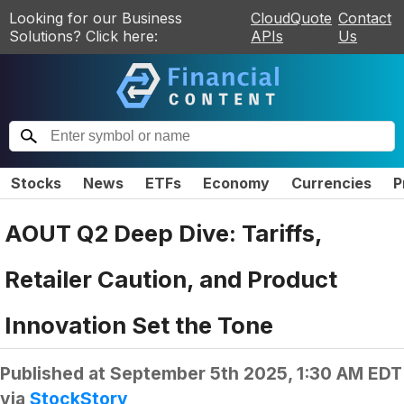
Looking for our Business
CloudQuote
Contact
Solutions? Click here:
APIs
Us
Stocks
News
ETFs
Economy
Currencies
P
AOUT Q2 Deep Dive: Tariffs,
Retailer Caution, and Product
Innovation Set the Tone
Published at
September 5th 2025, 1:30 AM EDT
via
StockStory