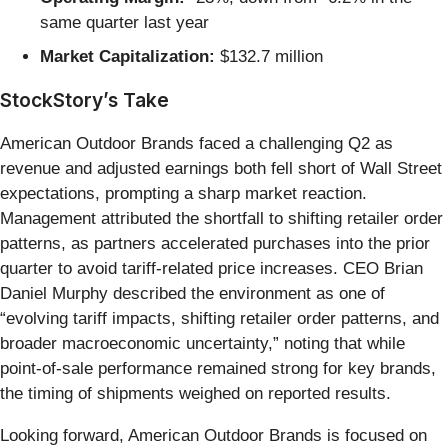
same quarter last year
Market Capitalization:
$132.7 million
StockStory’s Take
American Outdoor Brands faced a challenging Q2 as
revenue and adjusted earnings both fell short of Wall Street
expectations, prompting a sharp market reaction.
Management attributed the shortfall to shifting retailer order
patterns, as partners accelerated purchases into the prior
quarter to avoid tariff-related price increases. CEO Brian
Daniel Murphy described the environment as one of
“evolving tariff impacts, shifting retailer order patterns, and
broader macroeconomic uncertainty,” noting that while
point-of-sale performance remained strong for key brands,
the timing of shipments weighed on reported results.
Looking forward, American Outdoor Brands is focused on