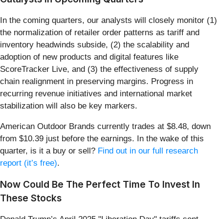
In the coming quarters, our analysts will closely monitor (1)
the normalization of retailer order patterns as tariff and
inventory headwinds subside, (2) the scalability and
adoption of new products and digital features like
ScoreTracker Live, and (3) the effectiveness of supply
chain realignment in preserving margins. Progress in
recurring revenue initiatives and international market
stabilization will also be key markers.
American Outdoor Brands currently trades at $8.48, down
from $10.39 just before the earnings. In the wake of this
quarter, is it a buy or sell?
Find out in our full research
report (it’s free)
.
Now Could Be The Perfect Time To Invest In
These Stocks