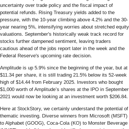
uncertainty over trade policy and the fiscal impact of
potential refunds. Rising Treasury yields added to the
pressure, with the 10-year climbing above 4.2% and the 30-
year nearing 5%, intensifying worries about stretched equity
valuations. September's historically weak track record for
stocks further dampened sentiment, leaving traders
cautious ahead of the jobs report later in the week and the
Federal Reserve's upcoming rate decision.
Amplitude is up 5.9% since the beginning of the year, but at
$11.34 per share, it is still trading 21.5% below its 52-week
high of $14.44 from February 2025. Investors who bought
$1,000 worth of Amplitude’s shares at the IPO in September
2021 would now be looking at an investment worth $206.84.
Here at StockStory, we certainly understand the potential of
thematic investing. Diverse winners from Microsoft (MSFT)
to Alphabet (GOOG), Coca-Cola (KO) to Monster Beverage