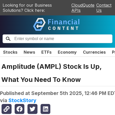
Looking for our Business
CloudQuote
Contact
Solutions? Click here:
APIs
Us
Stocks
News
ETFs
Economy
Currencies
P
Amplitude (AMPL) Stock Is Up,
What You Need To Know
Published at
September 5th 2025, 12:46 PM ED
via
StockStory