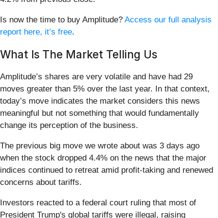
Is now the time to buy Amplitude?
Access our full analysis
report here, it’s free
.
What Is The Market Telling Us
Amplitude’s shares are very volatile and have had 29
moves greater than 5% over the last year. In that context,
today’s move indicates the market considers this news
meaningful but not something that would fundamentally
change its perception of the business.
The previous big move we wrote about was 3 days ago
when the stock dropped 4.4% on the news that the major
indices continued to retreat amid profit-taking and renewed
concerns about tariffs.
Investors reacted to a federal court ruling that most of
President Trump's global tariffs were illegal, raising