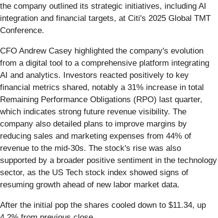
the company outlined its strategic initiatives, including AI
integration and financial targets, at Citi's 2025 Global TMT
Conference.
CFO Andrew Casey highlighted the company's evolution
from a digital tool to a comprehensive platform integrating
AI and analytics. Investors reacted positively to key
financial metrics shared, notably a 31% increase in total
Remaining Performance Obligations (RPO) last quarter,
which indicates strong future revenue visibility. The
company also detailed plans to improve margins by
reducing sales and marketing expenses from 44% of
revenue to the mid-30s. The stock's rise was also
supported by a broader positive sentiment in the technology
sector, as the US Tech stock index showed signs of
resuming growth ahead of new labor market data.
After the initial pop the shares cooled down to $11.34, up
4.2% from previous close.