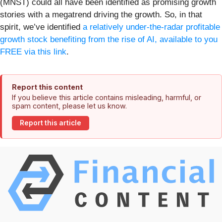
(MNST) could all have been identified as promising growth
stories with a megatrend driving the growth. So, in that
spirit, we’ve identified
a relatively under-the-radar profitable
growth stock benefiting from the rise of AI, available to you
FREE via this link
.
Report this content
If you believe this article contains misleading, harmful, or
spam content, please let us know.
Report this article