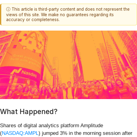
ⓘ This article is third-party content and does not represent the
views of this site. We make no guarantees regarding its
accuracy or completeness.
What Happened?
Shares of digital analytics platform Amplitude
(
NASDAQ:AMPL
) jumped 3% in the morning session after