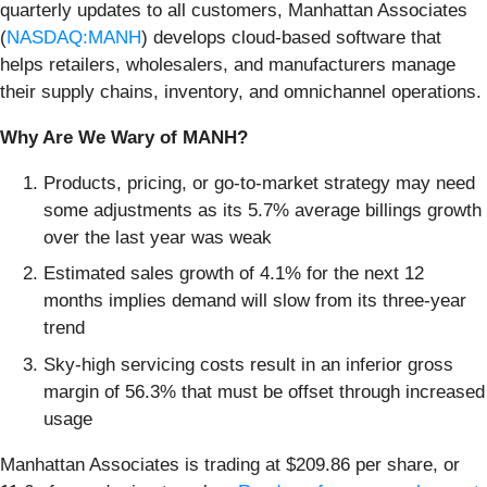
quarterly updates to all customers, Manhattan Associates
(
NASDAQ:MANH
) develops cloud-based software that
helps retailers, wholesalers, and manufacturers manage
their supply chains, inventory, and omnichannel operations.
Why Are We Wary of MANH?
Products, pricing, or go-to-market strategy may need
some adjustments as its 5.7% average billings growth
over the last year was weak
Estimated sales growth of 4.1% for the next 12
months implies demand will slow from its three-year
trend
Sky-high servicing costs result in an inferior gross
margin of 56.3% that must be offset through increased
usage
Manhattan Associates is trading at $209.86 per share, or