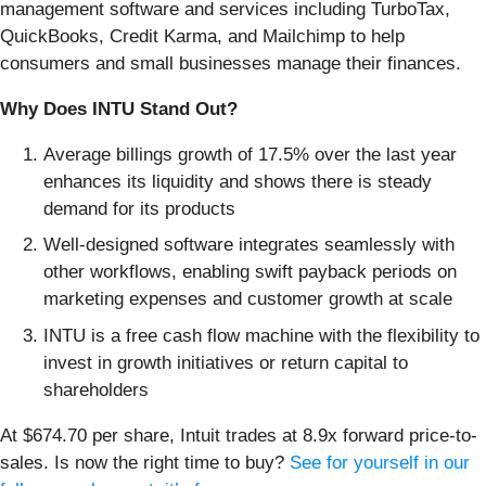
management software and services including TurboTax,
QuickBooks, Credit Karma, and Mailchimp to help
consumers and small businesses manage their finances.
Why Does INTU Stand Out?
Average billings growth of 17.5% over the last year
enhances its liquidity and shows there is steady
demand for its products
Well-designed software integrates seamlessly with
other workflows, enabling swift payback periods on
marketing expenses and customer growth at scale
INTU is a free cash flow machine with the flexibility to
invest in growth initiatives or return capital to
shareholders
At $674.70 per share, Intuit trades at 8.9x forward price-to-
sales. Is now the right time to buy?
See for yourself in our