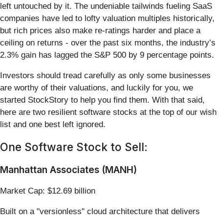
left untouched by it. The undeniable tailwinds fueling SaaS
companies have led to lofty valuation multiples historically,
but rich prices also make re-ratings harder and place a
ceiling on returns - over the past six months, the industry’s
2.3% gain has lagged the S&P 500 by 9 percentage points.
Investors should tread carefully as only some businesses
are worthy of their valuations, and luckily for you, we
started StockStory to help you find them. With that said,
here are two resilient software stocks at the top of our wish
list and one best left ignored.
One Software Stock to Sell:
Manhattan Associates (MANH)
Market Cap: $12.69 billion
Built on a "versionless" cloud architecture that delivers