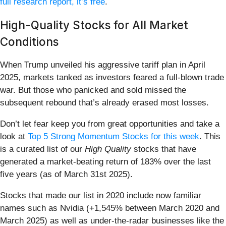
full research report, it’s free
.
High-Quality Stocks for All Market
Conditions
When Trump unveiled his aggressive tariff plan in April
2025, markets tanked as investors feared a full-blown trade
war. But those who panicked and sold missed the
subsequent rebound that’s already erased most losses.
Don’t let fear keep you from great opportunities and take a
look at
Top 5 Strong Momentum Stocks for this week
. This
is a curated list of our
High Quality
stocks that have
generated a market-beating return of 183% over the last
five years (as of March 31st 2025).
Stocks that made our list in 2020 include now familiar
names such as Nvidia (+1,545% between March 2020 and
March 2025) as well as under-the-radar businesses like the