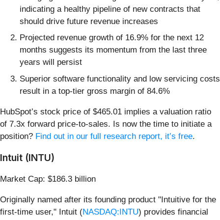
indicating a healthy pipeline of new contracts that
should drive future revenue increases
Projected revenue growth of 16.9% for the next 12
months suggests its momentum from the last three
years will persist
Superior software functionality and low servicing costs
result in a top-tier gross margin of 84.6%
HubSpot’s stock price of $465.01 implies a valuation ratio
of 7.3x forward price-to-sales. Is now the time to initiate a
position?
Find out in our full research report, it’s free
.
Intuit (INTU)
Market Cap: $186.3 billion
Originally named after its founding product "Intuitive for the
first-time user," Intuit (
NASDAQ:INTU
) provides financial