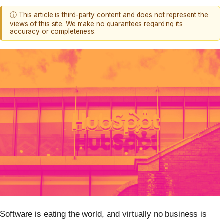
ⓘ This article is third-party content and does not represent the
views of this site. We make no guarantees regarding its
accuracy or completeness.
Software is eating the world, and virtually no business is