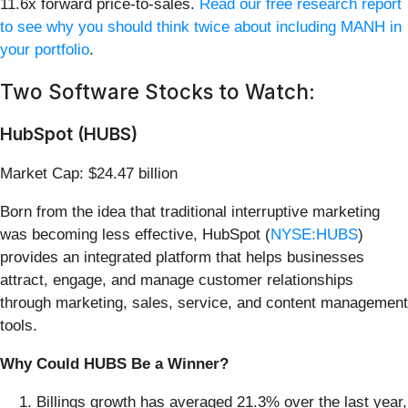
11.6x forward price-to-sales.
Read our free research report
to see why you should think twice about including MANH in
your portfolio
.
Two Software Stocks to Watch:
HubSpot (HUBS)
Market Cap: $24.47 billion
Born from the idea that traditional interruptive marketing
was becoming less effective, HubSpot (
NYSE:HUBS
)
provides an integrated platform that helps businesses
attract, engage, and manage customer relationships
through marketing, sales, service, and content management
tools.
Why Could HUBS Be a Winner?
Billings growth has averaged 21.3% over the last year,