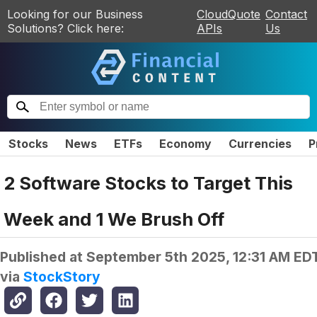
Looking for our Business
CloudQuote
Contact
Solutions? Click here:
APIs
Us
Stocks
News
ETFs
Economy
Currencies
P
2 Software Stocks to Target This
Week and 1 We Brush Off
Published at
September 5th 2025, 12:31 AM ED
via
StockStory