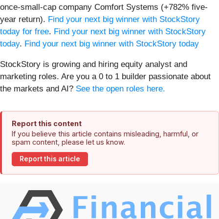
once-small-cap company Comfort Systems (+782% five-
year return).
Find your next big winner with StockStory
today for free
.
Find your next big winner with StockStory
today
.
Find your next big winner with StockStory today
StockStory is growing and hiring equity analyst and
marketing roles. Are you a 0 to 1 builder passionate about
the markets and AI?
See the open roles here.
Report this content
If you believe this article contains misleading, harmful, or
spam content, please let us know.
Report this article