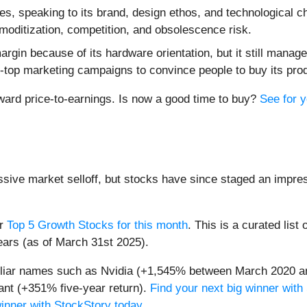
es, speaking to its brand, design ethos, and technological c
moditization, competition, and obsolescence risk.
in because of its hardware orientation, but it still manages
-top marketing campaigns to convince people to buy its pro
rward price-to-earnings. Is now a good time to buy?
See for y
assive market selloff, but stocks have since staged an impre
ur
Top 5 Growth Stocks for this month
. This is a curated list 
ears (as of March 31st 2025).
miliar names such as Nvidia (+1,545% between March 2020 a
nt (+351% five-year return).
Find your next big winner with
winner with StockStory today