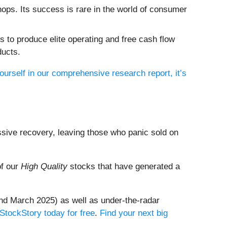
hops. Its success is rare in the world of consumer
 to produce elite operating and free cash flow
ducts.
ourself in our comprehensive research report, it’s
ssive recovery, leaving those who panic sold on
of our
High Quality
stocks that have generated a
nd March 2025) as well as under-the-radar
 StockStory today for free
.
Find your next big