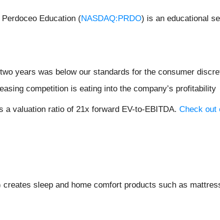
 Perdoceo Education (
NASDAQ:PRDO
) is an educational 
 two years was below our standards for the consumer discre
easing competition is eating into the company’s profitability
s a valuation ratio of 21x forward EV-to-EBITDA.
Check out o
) creates sleep and home comfort products such as mattress