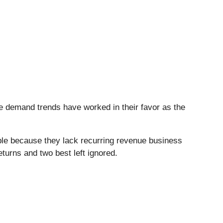
e demand trends have worked in their favor as the
ble because they lack recurring revenue business
turns and two best left ignored.