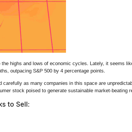
the highs and lows of economic cycles. Lately, it seems lik
nths, outpacing S&P 500 by 4 percentage points.
ad carefully as many companies in this space are unpredicta
umer stock poised to generate sustainable market-beating re
 to Sell: