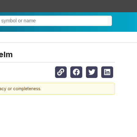
helm
racy or completeness.