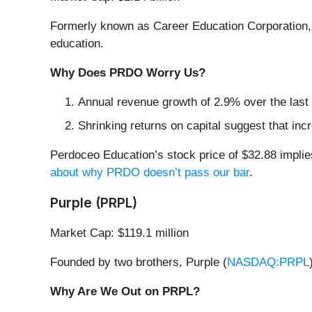
Formerly known as Career Education Corporation,
education.
Why Does PRDO Worry Us?
Annual revenue growth of 2.9% over the last
Shrinking returns on capital suggest that incr
Perdoceo Education’s stock price of $32.88 implie
about why PRDO doesn’t pass our bar
.
Purple (PRPL)
Market Cap: $119.1 million
Founded by two brothers, Purple (
NASDAQ:PRPL
Why Are We Out on PRPL?