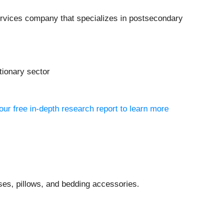
services company that specializes in postsecondary
tionary sector
ur free in-depth research report to learn more
es, pillows, and bedding accessories.