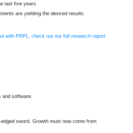
e last five years
tments are yielding the desired results
ul with PRPL, check out our full research report
s and software.
ble-edged sword. Growth must now come from