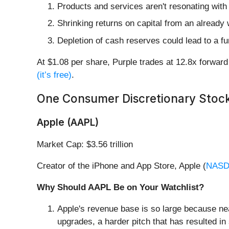
Products and services aren't resonating with
Shrinking returns on capital from an already 
Depletion of cash reserves could lead to a fu
At $1.08 per share, Purple trades at 12.8x forwa
(it’s free)
.
One Consumer Discretionary Stock
Apple (AAPL)
Market Cap: $3.56 trillion
Creator of the iPhone and App Store, Apple (
NASD
Why Should AAPL Be on Your Watchlist?
Apple's revenue base is so large because ne
upgrades, a harder pitch that has resulted in