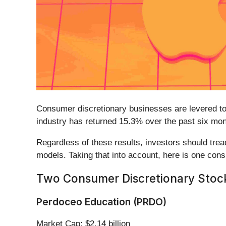
Consumer discretionary businesses are levered to 
industry has returned 15.3% over the past six mo
Regardless of these results, investors should tre
models. Taking that into account, here is one cons
Two Consumer Discretionary Stocks
Perdoceo Education (PRDO)
Market Cap: $2.14 billion