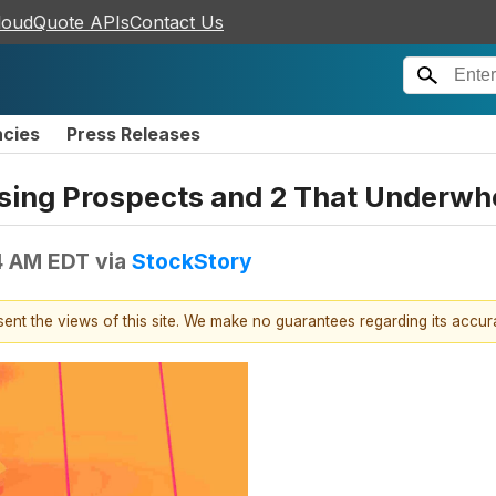
loudQuote APIs
Contact Us
ncies
Press Releases
sing Prospects and 2 That Underw
4 AM EDT
via
StockStory
esent the views of this site. We make no guarantees regarding its accu