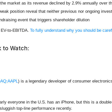
 the market as its revenue declined by 2.9% annually over th
weak position reveal that neither previous nor ongoing inves
ndraising event that triggers shareholder dilution
rd EV-to-EBITDA.
To fully understand why you should be caref
 to Watch:
AQ:AAPL
) is a legendary developer of consumer electronic
arly everyone in the U.S. has an iPhone, but this is a dou
 sluggish top-line performance recently.