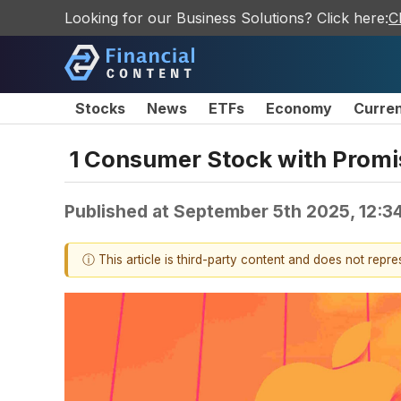
Looking for our Business Solutions? Click here:
C
Stocks
News
ETFs
Economy
Curre
1 Consumer Stock with Promi
Published at
September 5th 2025, 12:3
ⓘ This article is third-party content and does not repr