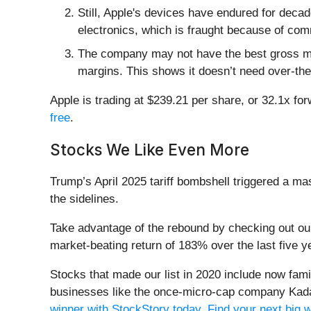
Still, Apple's devices have endured for decad
electronics, which is fraught because of com
The company may not have the best gross marg
margins. This shows it doesn’t need over-the
Apple is trading at $239.21 per share, or 32.1x fo
free
.
Stocks We Like Even More
Trump’s April 2025 tariff bombshell triggered a m
the sidelines.
Take advantage of the rebound by checking out o
market-beating return of 183% over the last five y
Stocks that made our list in 2020 include now fa
businesses like the once-micro-cap company Kada
winner with StockStory today
.
Find your next big 