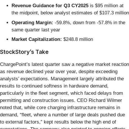
Revenue Guidance for Q3 CY2025
is $95 million at
the midpoint, below analyst estimates of $107.3 million
Operating Margin:
-59.8%, down from -57.8% in the
same quarter last year
Market Capitalization:
$248.8 million
StockStory’s Take
ChargePoint’s latest quarter saw a negative market reaction
as revenue declined year over year, despite exceeding
analysts’ expectations. Management largely attributed the
results to continued softness in hardware demand,
particularly in the fleet segment, which faced delays from
permitting and construction issues. CEO Richard Wilmer
noted that, while core charging infrastructure remains in
demand, “fleet, where a number of large deals pushed due
to external factors,” kept results below the high end of