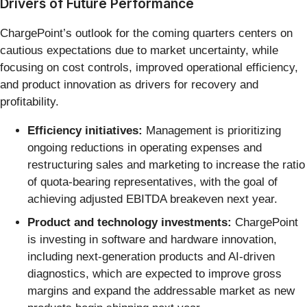
Drivers of Future Performance
ChargePoint’s outlook for the coming quarters centers on
cautious expectations due to market uncertainty, while
focusing on cost controls, improved operational efficiency,
and product innovation as drivers for recovery and
profitability.
Efficiency initiatives:
Management is prioritizing
ongoing reductions in operating expenses and
restructuring sales and marketing to increase the ratio
of quota-bearing representatives, with the goal of
achieving adjusted EBITDA breakeven next year.
Product and technology investments:
ChargePoint
is investing in software and hardware innovation,
including next-generation products and AI-driven
diagnostics, which are expected to improve gross
margins and expand the addressable market as new