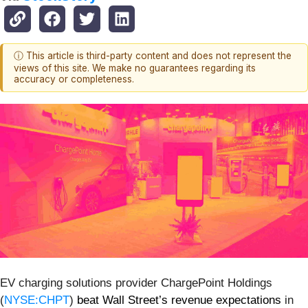
ⓘ This article is third-party content and does not represent the
views of this site. We make no guarantees regarding its
accuracy or completeness.
EV charging solutions provider ChargePoint Holdings
(
NYSE:CHPT
)
beat Wall Street’s revenue expectations
in