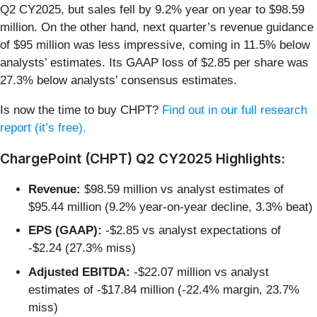
Q2 CY2025, but sales fell by 9.2% year on year to $98.59
million. On the other hand, next quarter’s revenue guidance
of $95 million was less impressive, coming in 11.5% below
analysts’ estimates. Its GAAP loss of $2.85 per share was
27.3% below analysts’ consensus estimates.
Is now the time to buy CHPT?
Find out in our full research
report (it’s free).
ChargePoint (CHPT) Q2 CY2025 Highlights:
Revenue:
$98.59 million vs analyst estimates of
$95.44 million (9.2% year-on-year decline, 3.3% beat)
EPS (GAAP):
-$2.85 vs analyst expectations of
-$2.24 (27.3% miss)
Adjusted EBITDA:
-$22.07 million vs analyst
estimates of -$17.84 million (-22.4% margin, 23.7%
miss)