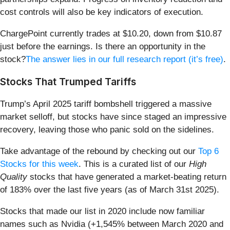
cost controls will also be key indicators of execution.
ChargePoint currently trades at $10.20, down from $10.87
just before the earnings. Is there an opportunity in the
stock?
The answer lies in our full research report (it’s free)
.
Stocks That Trumped Tariffs
Trump’s April 2025 tariff bombshell triggered a massive
market selloff, but stocks have since staged an impressive
recovery, leaving those who panic sold on the sidelines.
Take advantage of the rebound by checking out our
Top 6
Stocks for this week
. This is a curated list of our
High
Quality
stocks that have generated a market-beating return
of 183% over the last five years (as of March 31st 2025).
Stocks that made our list in 2020 include now familiar
names such as Nvidia (+1,545% between March 2020 and