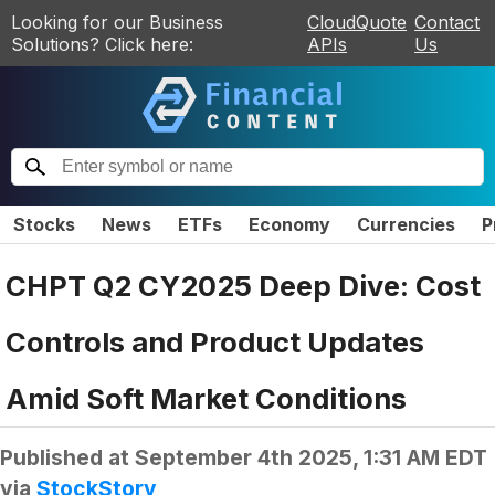
Looking for our Business
CloudQuote
Contact
Solutions? Click here:
APIs
Us
Stocks
News
ETFs
Economy
Currencies
P
CHPT Q2 CY2025 Deep Dive: Cost
Controls and Product Updates
Amid Soft Market Conditions
Published at
September 4th 2025, 1:31 AM EDT
via
StockStory