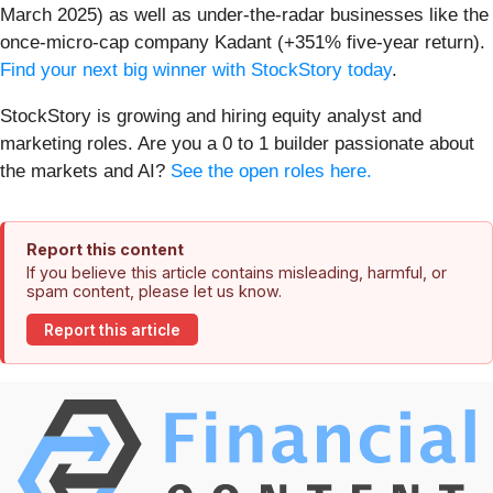
March 2025) as well as under-the-radar businesses like the
once-micro-cap company Kadant (+351% five-year return).
Find your next big winner with StockStory today
.
StockStory is growing and hiring equity analyst and
marketing roles. Are you a 0 to 1 builder passionate about
the markets and AI?
See the open roles here.
Report this content
If you believe this article contains misleading, harmful, or
spam content, please let us know.
Report this article