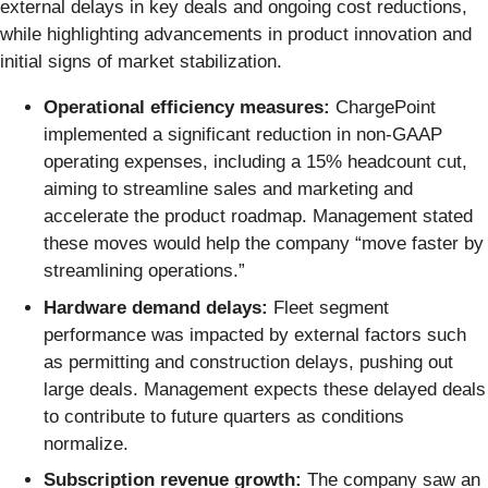
external delays in key deals and ongoing cost reductions,
while highlighting advancements in product innovation and
initial signs of market stabilization.
Operational efficiency measures:
ChargePoint
implemented a significant reduction in non-GAAP
operating expenses, including a 15% headcount cut,
aiming to streamline sales and marketing and
accelerate the product roadmap. Management stated
these moves would help the company “move faster by
streamlining operations.”
Hardware demand delays:
Fleet segment
performance was impacted by external factors such
as permitting and construction delays, pushing out
large deals. Management expects these delayed deals
to contribute to future quarters as conditions
normalize.
Subscription revenue growth:
The company saw an