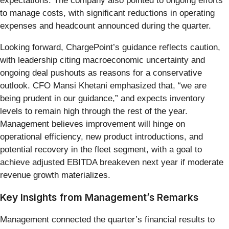
expectations. The company also pointed to ongoing efforts
to manage costs, with significant reductions in operating
expenses and headcount announced during the quarter.
Looking forward, ChargePoint’s guidance reflects caution,
with leadership citing macroeconomic uncertainty and
ongoing deal pushouts as reasons for a conservative
outlook. CFO Mansi Khetani emphasized that, “we are
being prudent in our guidance,” and expects inventory
levels to remain high through the rest of the year.
Management believes improvement will hinge on
operational efficiency, new product introductions, and
potential recovery in the fleet segment, with a goal to
achieve adjusted EBITDA breakeven next year if moderate
revenue growth materializes.
Key Insights from Management’s Remarks
Management connected the quarter’s financial results to