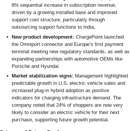
8% sequential increase in subscription revenue,
driven by a growing installed base and improved
support cost structure, particularly through
outsourcing support functions to India.
New product development:
ChargePoint launched
the Omniport connector and Europe’s first payment
terminal meeting new regulatory standards, as well as
expanding partnerships with automotive OEMs like
Porsche and Hyundai.
Market stabilization signs:
Management highlighted
predictable growth in U.S. electric vehicle sales and
increased plug-in hybrid adoption as positive
indicators for charging infrastructure demand. The
company noted that 24% of shoppers are now very
likely to consider an electric vehicle for their next
purchase, supporting future growth potential.