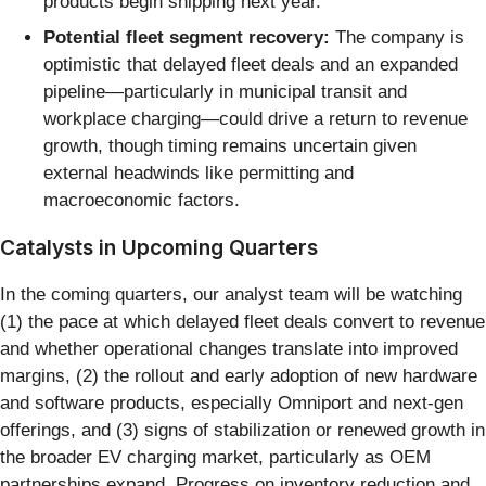
products begin shipping next year.
Potential fleet segment recovery:
The company is
optimistic that delayed fleet deals and an expanded
pipeline—particularly in municipal transit and
workplace charging—could drive a return to revenue
growth, though timing remains uncertain given
external headwinds like permitting and
macroeconomic factors.
Catalysts in Upcoming Quarters
In the coming quarters, our analyst team will be watching
(1) the pace at which delayed fleet deals convert to revenue
and whether operational changes translate into improved
margins, (2) the rollout and early adoption of new hardware
and software products, especially Omniport and next-gen
offerings, and (3) signs of stabilization or renewed growth in
the broader EV charging market, particularly as OEM
partnerships expand. Progress on inventory reduction and