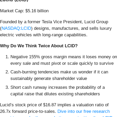
Market Cap: $5.16 billion
Founded by a former Tesla Vice President, Lucid Group
(
NASDAQ:LCID
) designs, manufactures, and sells luxury
electric vehicles with long-range capabilities.
Why Do We Think Twice About LCID?
Negative 155% gross margin means it loses money on
every sale and must pivot or scale quickly to survive
Cash-burning tendencies make us wonder if it can
sustainably generate shareholder value
Short cash runway increases the probability of a
capital raise that dilutes existing shareholders
Lucid’s stock price of $16.87 implies a valuation ratio of
26.7x forward price-to-sales.
Dive into our free research