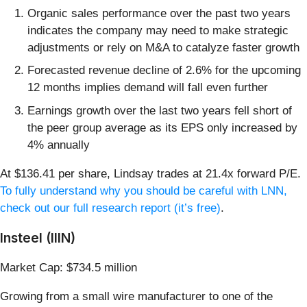
Organic sales performance over the past two years
indicates the company may need to make strategic
adjustments or rely on M&A to catalyze faster growth
Forecasted revenue decline of 2.6% for the upcoming
12 months implies demand will fall even further
Earnings growth over the last two years fell short of
the peer group average as its EPS only increased by
4% annually
At $136.41 per share, Lindsay trades at 21.4x forward P/E.
To fully understand why you should be careful with LNN,
check out our full research report (it’s free)
.
Insteel (IIIN)
Market Cap: $734.5 million
Growing from a small wire manufacturer to one of the