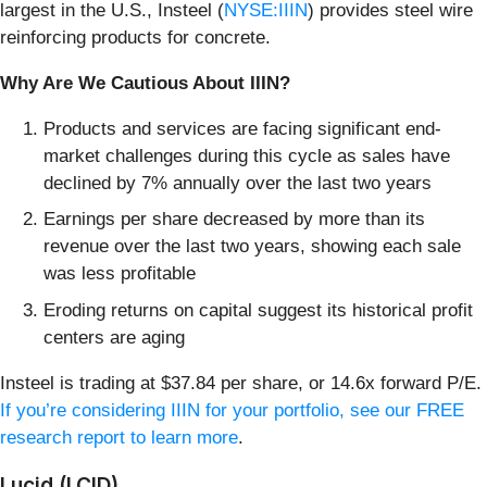
largest in the U.S., Insteel (
NYSE:IIIN
) provides steel wire
reinforcing products for concrete.
Why Are We Cautious About IIIN?
Products and services are facing significant end-
market challenges during this cycle as sales have
declined by 7% annually over the last two years
Earnings per share decreased by more than its
revenue over the last two years, showing each sale
was less profitable
Eroding returns on capital suggest its historical profit
centers are aging
Insteel is trading at $37.84 per share, or 14.6x forward P/E.
If you’re considering IIIN for your portfolio, see our FREE
research report to learn more
.
Lucid (LCID)