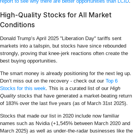
report to see why there are better opportunities than LCID
.
High-Quality Stocks for All Market
Conditions
Donald Trump’s April 2025 "Liberation Day" tariffs sent
markets into a tailspin, but stocks have since rebounded
strongly, proving that knee-jerk reactions often create the
best buying opportunities.
The smart money is already positioning for the next leg up.
Don’t miss out on the recovery - check out our
Top 6
Stocks for this week
. This is a curated list of our
High
Quality
stocks that have generated a market-beating return
of 183% over the last five years (as of March 31st 2025).
Stocks that made our list in 2020 include now familiar
names such as Nvidia (+1,545% between March 2020 and
March 2025) as well as under-the-radar businesses like the