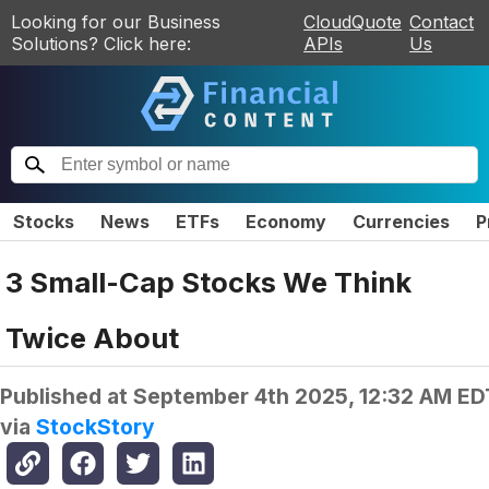
Looking for our Business
CloudQuote
Contact
Solutions? Click here:
APIs
Us
Stocks
News
ETFs
Economy
Currencies
P
3 Small-Cap Stocks We Think
Twice About
Published at
September 4th 2025, 12:32 AM ED
via
StockStory