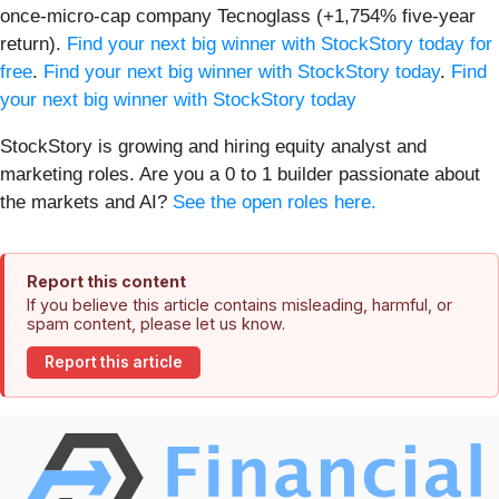
once-micro-cap company Tecnoglass (+1,754% five-year
return).
Find your next big winner with StockStory today for
free
.
Find your next big winner with StockStory today
.
Find
your next big winner with StockStory today
StockStory is growing and hiring equity analyst and
marketing roles. Are you a 0 to 1 builder passionate about
the markets and AI?
See the open roles here.
Report this content
If you believe this article contains misleading, harmful, or
spam content, please let us know.
Report this article