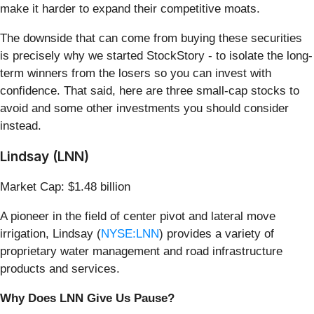
make it harder to expand their competitive moats.
The downside that can come from buying these securities
is precisely why we started StockStory - to isolate the long-
term winners from the losers so you can invest with
confidence. That said, here are three small-cap stocks to
avoid and some other investments you should consider
instead.
Lindsay (LNN)
Market Cap: $1.48 billion
A pioneer in the field of center pivot and lateral move
irrigation, Lindsay (
NYSE:LNN
) provides a variety of
proprietary water management and road infrastructure
products and services.
Why Does LNN Give Us Pause?