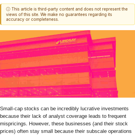
ⓘ This article is third-party content and does not represent the
views of this site. We make no guarantees regarding its
accuracy or completeness.
Small-cap stocks can be incredibly lucrative investments
because their lack of analyst coverage leads to frequent
mispricings. However, these businesses (and their stock
prices) often stay small because their subscale operations