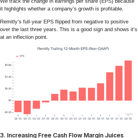
We track the change in earnings per share (EPS) because
it highlights whether a company’s growth is profitable.
Remitly’s full-year EPS flipped from negative to positive
over the last three years. This is a good sign and shows it’s
at an inflection point.
3. Increasing Free Cash Flow Margin Juices