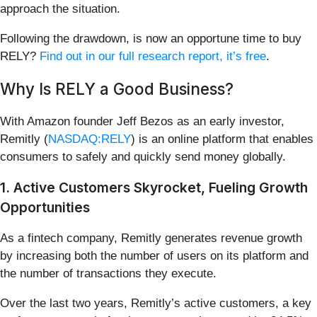
approach the situation.
Following the drawdown, is now an opportune time to buy
RELY?
Find out in our full research report, it’s free
.
Why Is RELY a Good Business?
With Amazon founder Jeff Bezos as an early investor,
Remitly (
NASDAQ:RELY
) is an online platform that enables
consumers to safely and quickly send money globally.
1. Active Customers Skyrocket, Fueling Growth
Opportunities
As a fintech company, Remitly generates revenue growth
by increasing both the number of users on its platform and
the number of transactions they execute.
Over the last two years, Remitly’s active customers, a key