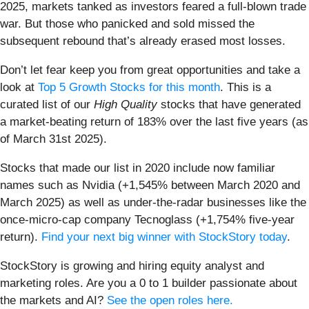
2025, markets tanked as investors feared a full-blown trade
war. But those who panicked and sold missed the
subsequent rebound that’s already erased most losses.
Don’t let fear keep you from great opportunities and take a
look at
Top 5 Growth Stocks for this month
. This is a
curated list of our
High Quality
stocks that have generated
a market-beating return of 183% over the last five years (as
of March 31st 2025).
Stocks that made our list in 2020 include now familiar
names such as Nvidia (+1,545% between March 2020 and
March 2025) as well as under-the-radar businesses like the
once-micro-cap company Tecnoglass (+1,754% five-year
return).
Find your next big winner with StockStory today
.
StockStory is growing and hiring equity analyst and
marketing roles. Are you a 0 to 1 builder passionate about
the markets and AI?
See the open roles here.