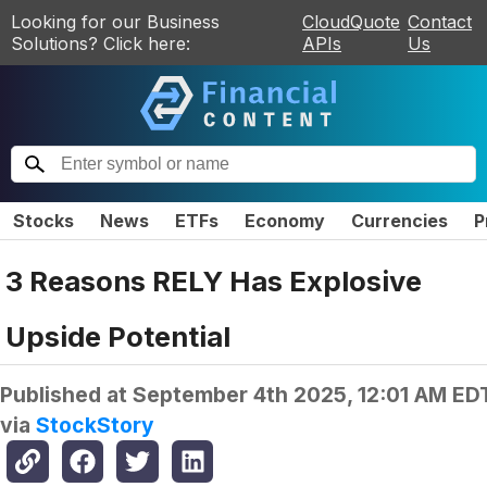
Looking for our Business
CloudQuote
Contact
Solutions? Click here:
APIs
Us
Stocks
News
ETFs
Economy
Currencies
P
3 Reasons RELY Has Explosive
Upside Potential
Published at
September 4th 2025, 12:01 AM ED
via
StockStory