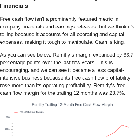
Financials
Free cash flow isn't a prominently featured metric in
company financials and earnings releases, but we think it's
telling because it accounts for all operating and capital
expenses, making it tough to manipulate. Cash is king.
As you can see below, Remitly’s margin expanded by 33.7
percentage points over the last few years. This is
encouraging, and we can see it became a less capital-
intensive business because its free cash flow profitability
rose more than its operating profitability. Remitly’s free
cash flow margin for the trailing 12 months was 23.7%.