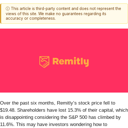
ⓘ This article is third-party content and does not represent the
views of this site. We make no guarantees regarding its
accuracy or completeness.
Over the past six months, Remitly’s stock price fell to
$19.48. Shareholders have lost 15.3% of their capital, which
is disappointing considering the S&P 500 has climbed by
11.6%. This may have investors wondering how to