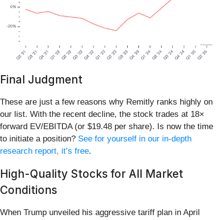
Final Judgment
These are just a few reasons why Remitly ranks highly on
our list. With the recent decline, the stock trades at 18×
forward EV/EBITDA (or $19.48 per share). Is now the time
to initiate a position?
See for yourself in our in-depth
research report, it’s free
.
High-Quality Stocks for All Market
Conditions
When Trump unveiled his aggressive tariff plan in April