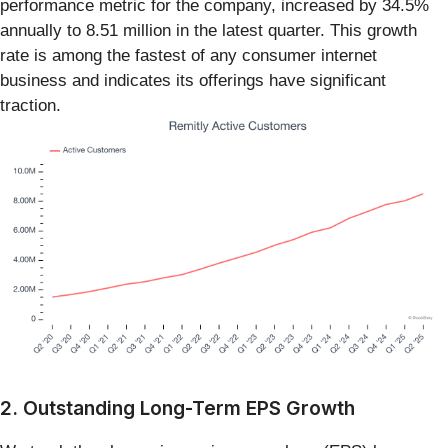
performance metric for the company, increased by 34.5%
annually to 8.51 million in the latest quarter. This growth
rate is among the fastest of any consumer internet
business and indicates its offerings have significant
traction.
2. Outstanding Long-Term EPS Growth