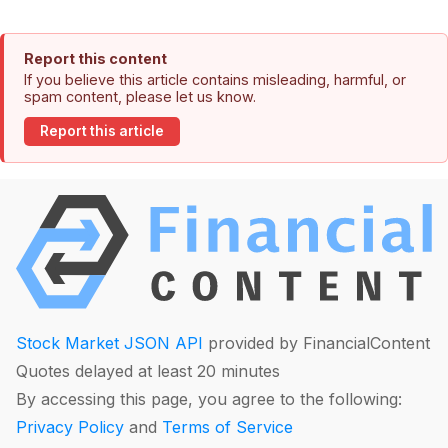
Report this content
If you believe this article contains misleading, harmful, or
spam content, please let us know.
Report this article
Stock Market JSON API
provided by FinancialContent
Quotes delayed at least 20 minutes
By accessing this page, you agree to the following:
Privacy Policy
and
Terms of Service