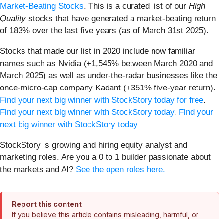
Market-Beating Stocks
. This is a curated list of our
High
Quality
stocks that have generated a market-beating return
of 183% over the last five years (as of March 31st 2025).
Stocks that made our list in 2020 include now familiar
names such as Nvidia (+1,545% between March 2020 and
March 2025) as well as under-the-radar businesses like the
once-micro-cap company Kadant (+351% five-year return).
Find your next big winner with StockStory today for free
.
Find your next big winner with StockStory today
.
Find your
next big winner with StockStory today
StockStory is growing and hiring equity analyst and
marketing roles. Are you a 0 to 1 builder passionate about
the markets and AI?
See the open roles here.
Report this content
If you believe this article contains misleading, harmful, or