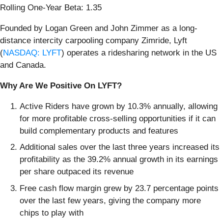
Rolling One-Year Beta: 1.35
Founded by Logan Green and John Zimmer as a long-
distance intercity carpooling company Zimride, Lyft
(
NASDAQ: LYFT
) operates a ridesharing network in the US
and Canada.
Why Are We Positive On LYFT?
Active Riders have grown by 10.3% annually, allowing
for more profitable cross-selling opportunities if it can
build complementary products and features
Additional sales over the last three years increased its
profitability as the 39.2% annual growth in its earnings
per share outpaced its revenue
Free cash flow margin grew by 23.7 percentage points
over the last few years, giving the company more
chips to play with