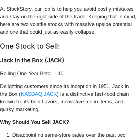
At StockStory, our job is to help you avoid costly mistakes
and stay on the right side of the trade. Keeping that in mind,
here are two volatile stocks with massive upside potential
and one that could just as easily collapse.
One Stock to Sell:
Jack in the Box (JACK)
Rolling One-Year Beta: 1.10
Delighting customers since its inception in 1951, Jack in
the Box (
NASDAQ:JACK
) is a distinctive fast-food chain
known for its bold flavors, innovative menu items, and
quirky marketing.
Why Should You Sell JACK?
Disappointing same-store sales over the past two