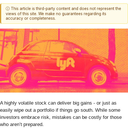
ⓘ This article is third-party content and does not represent the
views of this site. We make no guarantees regarding its
accuracy or completeness.
A highly volatile stock can deliver big gains - or just as
easily wipe out a portfolio if things go south. While some
investors embrace risk, mistakes can be costly for those
who aren’t prepared.