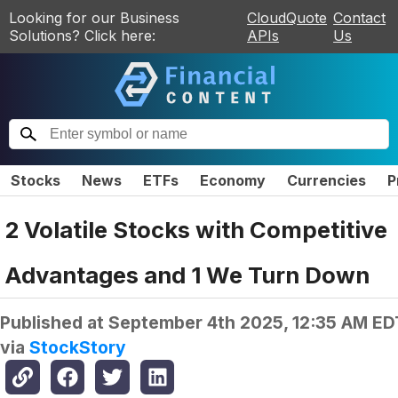
Looking for our Business
CloudQuote
Contact
Solutions? Click here:
APIs
Us
Stocks
News
ETFs
Economy
Currencies
P
2 Volatile Stocks with Competitive
Advantages and 1 We Turn Down
Published at
September 4th 2025, 12:35 AM ED
via
StockStory