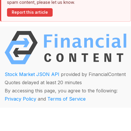
spam content, please let us know.
Report this article
Stock Market JSON API
provided by FinancialContent
Quotes delayed at least 20 minutes
By accessing this page, you agree to the following:
Privacy Policy
and
Terms of Service