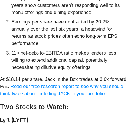
years show customers aren’t responding well to its
menu offerings and dining experience
Earnings per share have contracted by 20.2%
annually over the last six years, a headwind for
returns as stock prices often echo long-term EPS
performance
11× net-debt-to-EBITDA ratio makes lenders less
willing to extend additional capital, potentially
necessitating dilutive equity offerings
At $18.14 per share, Jack in the Box trades at 3.6x forward
P/E.
Read our free research report to see why you should
think twice about including JACK in your portfolio
.
Two Stocks to Watch:
Lyft (LYFT)