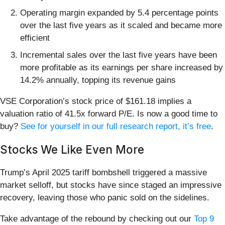
Operating margin expanded by 5.4 percentage points
over the last five years as it scaled and became more
efficient
Incremental sales over the last five years have been
more profitable as its earnings per share increased by
14.2% annually, topping its revenue gains
VSE Corporation’s stock price of $161.18 implies a
valuation ratio of 41.5x forward P/E. Is now a good time to
buy?
See for yourself in our full research report, it’s free
.
Stocks We Like Even More
Trump’s April 2025 tariff bombshell triggered a massive
market selloff, but stocks have since staged an impressive
recovery, leaving those who panic sold on the sidelines.
Take advantage of the rebound by checking out our
Top 9