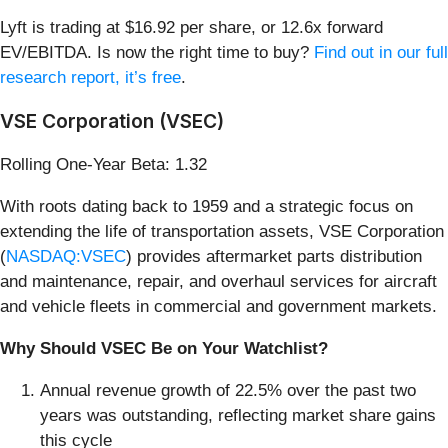
Lyft is trading at $16.92 per share, or 12.6x forward
EV/EBITDA. Is now the right time to buy?
Find out in our full
research report, it’s free
.
VSE Corporation (VSEC)
Rolling One-Year Beta: 1.32
With roots dating back to 1959 and a strategic focus on
extending the life of transportation assets, VSE Corporation
(
NASDAQ:VSEC
) provides aftermarket parts distribution
and maintenance, repair, and overhaul services for aircraft
and vehicle fleets in commercial and government markets.
Why Should VSEC Be on Your Watchlist?
Annual revenue growth of 22.5% over the past two
years was outstanding, reflecting market share gains
this cycle