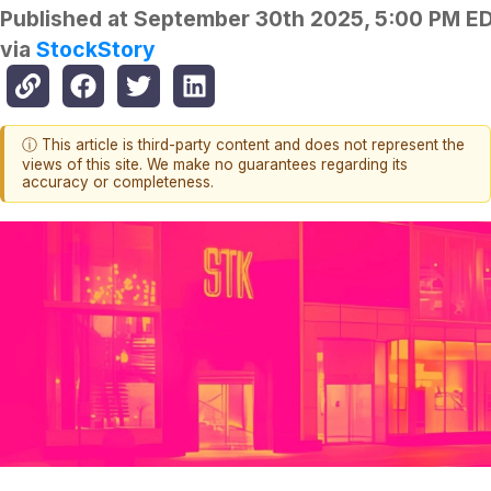
Published at
September 30th 2025, 5:00 PM E
via
StockStory
ⓘ This article is third-party content and does not represent the
views of this site. We make no guarantees regarding its
accuracy or completeness.