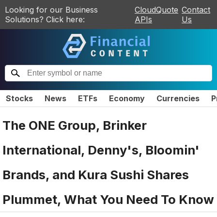
Looking for our Business
CloudQuote
Contact
Solutions? Click here:
APIs
Us
Stocks
News
ETFs
Economy
Currencies
P
The ONE Group, Brinker
International, Denny's, Bloomin'
Brands, and Kura Sushi Shares
Plummet, What You Need To Know