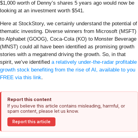
$1,000 worth of Denny’s shares 5 years ago would now be
looking at an investment worth $541.
Here at StockStory, we certainly understand the potential of
thematic investing. Diverse winners from Microsoft (MSFT)
to Alphabet (GOOG), Coca-Cola (KO) to Monster Beverage
(MNST) could all have been identified as promising growth
stories with a megatrend driving the growth. So, in that
spirit, we’ve identified
a relatively under-the-radar profitable
growth stock benefiting from the rise of AI, available to you
FREE via this link
.
Report this content
If you believe this article contains misleading, harmful, or
spam content, please let us know.
Report this article