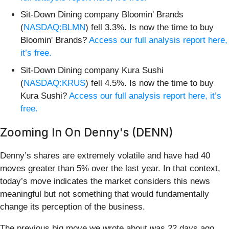
Sit-Down Dining company Bloomin' Brands
(
NASDAQ:BLMN
) fell 3.3%. Is now the time to buy
Bloomin' Brands?
Access our full analysis report here,
it’s free.
Sit-Down Dining company Kura Sushi
(
NASDAQ:KRUS
) fell 4.5%. Is now the time to buy
Kura Sushi?
Access our full analysis report here, it’s
free.
Zooming In On Denny's (DENN)
Denny’s shares are extremely volatile and have had 40
moves greater than 5% over the last year. In that context,
today’s move indicates the market considers this news
meaningful but not something that would fundamentally
change its perception of the business.
The previous big move we wrote about was 22 days ago