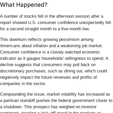
What Happened?
A number of stocks fell in the afternoon session after a
report showed U.S. consumer confidence unexpectedly fell
for a second straight month to a five-month low.
This downturn reflects growing pessimism among
Americans about inflation and a weakening job market.
Consumer confidence is a closely watched economic
indicator as it gauges households' willingness to spend. A
decline suggests that consumers may pull back on
discretionary purchases, such as dining out, which could
negatively impact the future revenues and profits of
companies in the sector.
Compounding the issue, market volatility has increased as
a partisan standoff pushes the federal government closer to
a shutdown. This prospect has weighed on investor