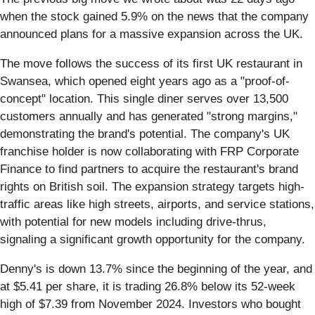
when the stock gained 5.9% on the news that the company
announced plans for a massive expansion across the UK.
The move follows the success of its first UK restaurant in
Swansea, which opened eight years ago as a "proof-of-
concept" location. This single diner serves over 13,500
customers annually and has generated "strong margins,"
demonstrating the brand's potential. The company's UK
franchise holder is now collaborating with FRP Corporate
Finance to find partners to acquire the restaurant's brand
rights on British soil. The expansion strategy targets high-
traffic areas like high streets, airports, and service stations,
with potential for new models including drive-thrus,
signaling a significant growth opportunity for the company.
Denny's is down 13.7% since the beginning of the year, and
at $5.41 per share, it is trading 26.8% below its 52-week
high of $7.39 from November 2024. Investors who bought