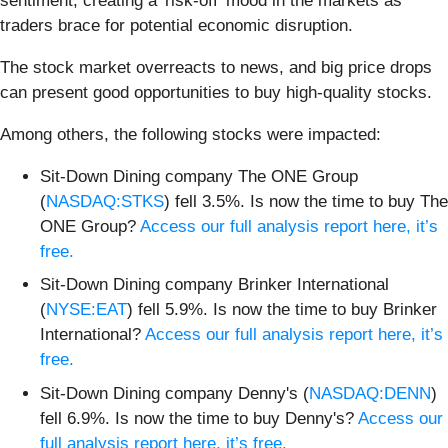
sentiment, creating a 'risk-off' mood in the markets as
traders brace for potential economic disruption.
The stock market overreacts to news, and big price drops
can present good opportunities to buy high-quality stocks.
Among others, the following stocks were impacted:
Sit-Down Dining company The ONE Group
(
NASDAQ:STKS
) fell 3.5%. Is now the time to buy The
ONE Group?
Access our full analysis report here, it’s
free.
Sit-Down Dining company Brinker International
(
NYSE:EAT
) fell 5.9%. Is now the time to buy Brinker
International?
Access our full analysis report here, it’s
free.
Sit-Down Dining company Denny's (
NASDAQ:DENN
)
fell 6.9%. Is now the time to buy Denny's?
Access our
full analysis report here, it’s free.