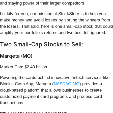
and staying power of their larger competitors.
Luckily for you, our mission at StockStory is to help you
make money and avoid losses by sorting the winners from
the losers. That said, here is one small-cap stock that could
amplify your portfolio’s returns and two best left ignored.
Two Small-Cap Stocks to Sell:
Marqeta (MQ)
Market Cap: $2.40 billion
Powering the cards behind innovative fintech services like
Block's Cash App, Marqeta (
NASDAQ:MQ
) provides a
cloud-based platform that allows businesses to create
customized payment card programs and process card
transactions.