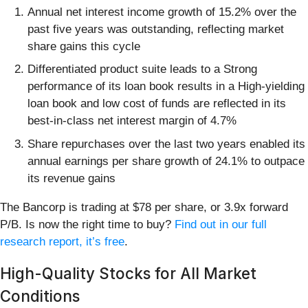
Annual net interest income growth of 15.2% over the
past five years was outstanding, reflecting market
share gains this cycle
Differentiated product suite leads to a Strong
performance of its loan book results in a High-yielding
loan book and low cost of funds are reflected in its
best-in-class net interest margin of 4.7%
Share repurchases over the last two years enabled its
annual earnings per share growth of 24.1% to outpace
its revenue gains
The Bancorp is trading at $78 per share, or 3.9x forward
P/B. Is now the right time to buy?
Find out in our full
research report, it’s free
.
High-Quality Stocks for All Market
Conditions