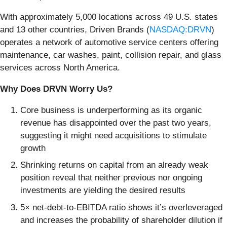
With approximately 5,000 locations across 49 U.S. states
and 13 other countries, Driven Brands (
NASDAQ:DRVN
)
operates a network of automotive service centers offering
maintenance, car washes, paint, collision repair, and glass
services across North America.
Why Does DRVN Worry Us?
Core business is underperforming as its organic
revenue has disappointed over the past two years,
suggesting it might need acquisitions to stimulate
growth
Shrinking returns on capital from an already weak
position reveal that neither previous nor ongoing
investments are yielding the desired results
5× net-debt-to-EBITDA ratio shows it’s overleveraged
and increases the probability of shareholder dilution if