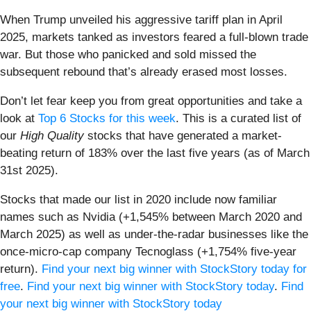
When Trump unveiled his aggressive tariff plan in April
2025, markets tanked as investors feared a full-blown trade
war. But those who panicked and sold missed the
subsequent rebound that’s already erased most losses.
Don’t let fear keep you from great opportunities and take a
look at
Top 6 Stocks for this week
. This is a curated list of
our
High Quality
stocks that have generated a market-
beating return of 183% over the last five years (as of March
31st 2025).
Stocks that made our list in 2020 include now familiar
names such as Nvidia (+1,545% between March 2020 and
March 2025) as well as under-the-radar businesses like the
once-micro-cap company Tecnoglass (+1,754% five-year
return).
Find your next big winner with StockStory today for
free
.
Find your next big winner with StockStory today
.
Find
your next big winner with StockStory today