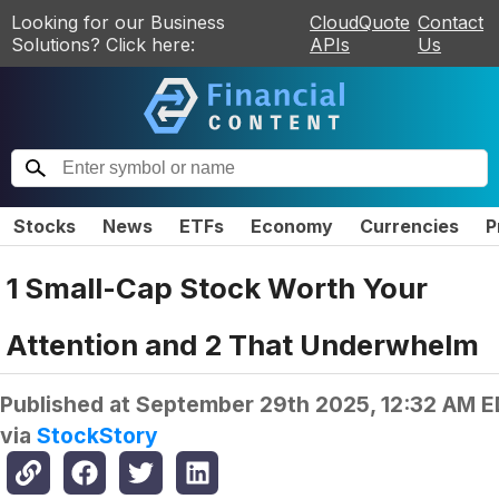
Looking for our Business
CloudQuote
Contact
Solutions? Click here:
APIs
Us
Stocks
News
ETFs
Economy
Currencies
P
1 Small-Cap Stock Worth Your
Attention and 2 That Underwhelm
Published at
September 29th 2025, 12:32 AM 
via
StockStory