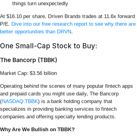
things turn unexpectedly
At $16.10 per share, Driven Brands trades at 11.6x forward
P/E.
Dive into our free research report to see why there are
better opportunities than DRVN
.
One Small-Cap Stock to Buy:
The Bancorp (TBBK)
Market Cap: $3.56 billion
Operating behind the scenes of many popular fintech apps
and prepaid cards you might use daily, The Bancorp
(
NASDAQ:TBBK
) is a bank holding company that
specializes in providing banking services to fintech
companies and offering specialty lending products.
Why Are We Bullish on TBBK?