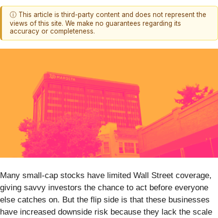
ⓘ This article is third-party content and does not represent the
views of this site. We make no guarantees regarding its
accuracy or completeness.
Many small-cap stocks have limited Wall Street coverage,
giving savvy investors the chance to act before everyone
else catches on. But the flip side is that these businesses
have increased downside risk because they lack the scale