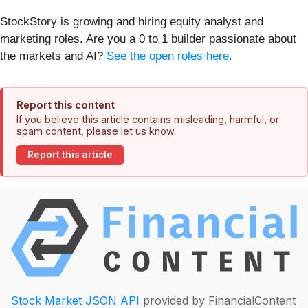
StockStory is growing and hiring equity analyst and
marketing roles. Are you a 0 to 1 builder passionate about
the markets and AI?
See the open roles here.
Report this content
If you believe this article contains misleading, harmful, or
spam content, please let us know.
Report this article
Stock Market JSON API
provided by FinancialContent