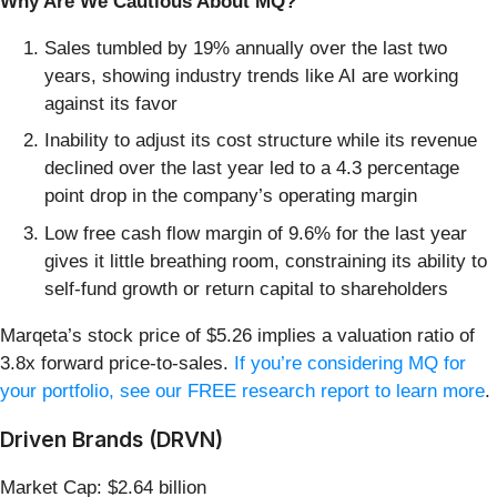
Why Are We Cautious About MQ?
Sales tumbled by 19% annually over the last two
years, showing industry trends like AI are working
against its favor
Inability to adjust its cost structure while its revenue
declined over the last year led to a 4.3 percentage
point drop in the company’s operating margin
Low free cash flow margin of 9.6% for the last year
gives it little breathing room, constraining its ability to
self-fund growth or return capital to shareholders
Marqeta’s stock price of $5.26 implies a valuation ratio of
3.8x forward price-to-sales.
If you’re considering MQ for
your portfolio, see our FREE research report to learn more
.
Driven Brands (DRVN)
Market Cap: $2.64 billion