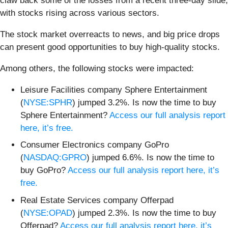
claw back some of the losses from a recent three-day slide,
with stocks rising across various sectors.
The stock market overreacts to news, and big price drops
can present good opportunities to buy high-quality stocks.
Among others, the following stocks were impacted:
Leisure Facilities company Sphere Entertainment
(
NYSE:SPHR
) jumped 3.2%. Is now the time to buy
Sphere Entertainment?
Access our full analysis report
here, it’s free.
Consumer Electronics company GoPro
(
NASDAQ:GPRO
) jumped 6.6%. Is now the time to
buy GoPro?
Access our full analysis report here, it’s
free.
Real Estate Services company Offerpad
(
NYSE:OPAD
) jumped 2.3%. Is now the time to buy
Offerpad?
Access our full analysis report here, it’s