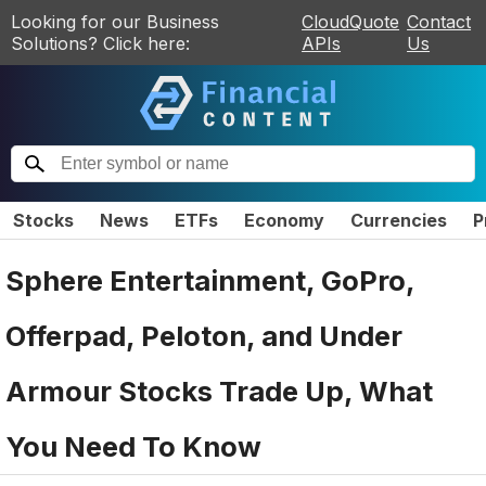
Looking for our Business
CloudQuote
Contact
Solutions? Click here:
APIs
Us
Stocks
News
ETFs
Economy
Currencies
P
Sphere Entertainment, GoPro,
Offerpad, Peloton, and Under
Armour Stocks Trade Up, What
You Need To Know