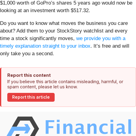
$1,000 worth of GoPro’s shares 5 years ago would now be
looking at an investment worth $517.32.
Do you want to know what moves the business you care
about? Add them to your StockStory watchlist and every
time a stock significantly moves,
we provide you with a
timely explanation straight to your inbox
. It’s free and will
only take you a second.
Report this content
If you believe this article contains misleading, harmful, or
spam content, please let us know.
Report this article