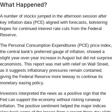
What Happened?
A number of stocks jumped in the afternoon session after
key inflation data (PCE) aligned with forecasts, bolstering
hopes for continued interest rate cuts from the Federal
Reserve.
The Personal Consumption Expenditures (PCE) price index,
the central bank's preferred gauge of inflation, showed a
slight year-over-year increase in August but did not surprise
economists. This report was met with relief on Wall Street,
as it suggests inflationary pressures remain contained,
giving the Federal Reserve more leeway to continue its
monetary easing policy.
Investors interpreted the news as a positive sign that the
Fed can support the economy without risking runaway
inflation. The positive sentiment helped the major indices