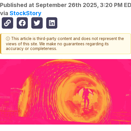
Published at
September 26th 2025, 3:20 PM E
via
StockStory
ⓘ This article is third-party content and does not represent the
views of this site. We make no guarantees regarding its
accuracy or completeness.