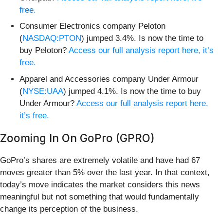
free.
Consumer Electronics company Peloton
(
NASDAQ:PTON
) jumped 3.4%. Is now the time to
buy Peloton?
Access our full analysis report here, it’s
free.
Apparel and Accessories company Under Armour
(
NYSE:UAA
) jumped 4.1%. Is now the time to buy
Under Armour?
Access our full analysis report here,
it’s free.
Zooming In On GoPro (GPRO)
GoPro’s shares are extremely volatile and have had 67
moves greater than 5% over the last year. In that context,
today’s move indicates the market considers this news
meaningful but not something that would fundamentally
change its perception of the business.