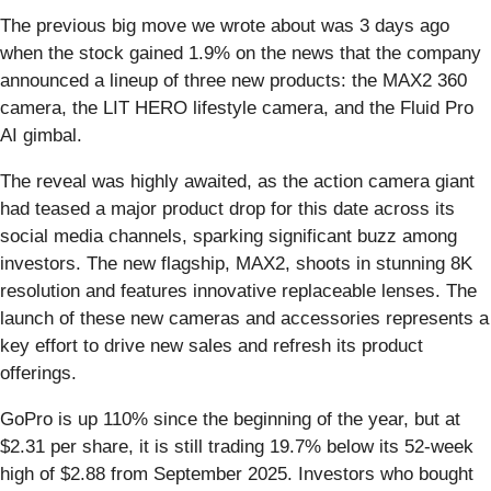
The previous big move we wrote about was 3 days ago
when the stock gained 1.9% on the news that the company
announced a lineup of three new products: the MAX2 360
camera, the LIT HERO lifestyle camera, and the Fluid Pro
AI gimbal.
The reveal was highly awaited, as the action camera giant
had teased a major product drop for this date across its
social media channels, sparking significant buzz among
investors. The new flagship, MAX2, shoots in stunning 8K
resolution and features innovative replaceable lenses. The
launch of these new cameras and accessories represents a
key effort to drive new sales and refresh its product
offerings.
GoPro is up 110% since the beginning of the year, but at
$2.31 per share, it is still trading 19.7% below its 52-week
high of $2.88 from September 2025. Investors who bought